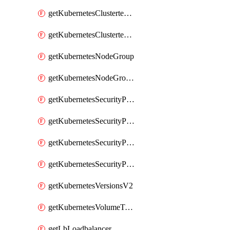
getKubernetesClustertemplate
getKubernetesClustertemplates
getKubernetesNodeGroup
getKubernetesNodeGroupV2
getKubernetesSecurityPolicyTemplate
getKubernetesSecurityPolicyTemplateV2
getKubernetesSecurityPolicyTemplates
getKubernetesSecurityPolicyTemplatesV2
getKubernetesVersionsV2
getKubernetesVolumeTypesV2
getLbLoadbalancer