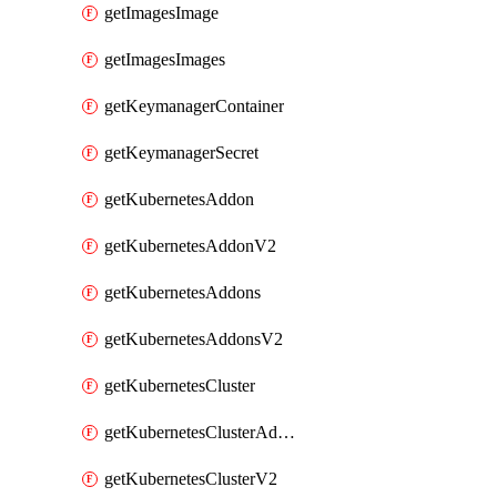
getImagesImage
getImagesImages
getKeymanagerContainer
getKeymanagerSecret
getKubernetesAddon
getKubernetesAddonV2
getKubernetesAddons
getKubernetesAddonsV2
getKubernetesCluster
getKubernetesClusterAddonV2
getKubernetesClusterV2