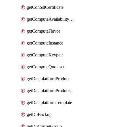
getCdnSslCertificate
getComputeAvailabilityZones
getComputeFlavor
getComputeInstance
getComputeKeypair
getComputeQuotaset
getDataplatformProduct
getDataplatformProducts
getDataplatformTemplate
getDbBackup
getDbConfigGroup