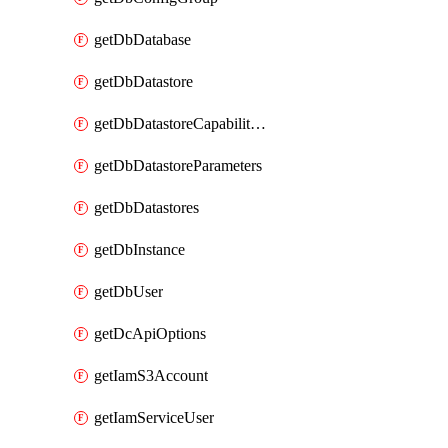
getDbDatabase
getDbDatastore
getDbDatastoreCapabilities
getDbDatastoreParameters
getDbDatastores
getDbInstance
getDbUser
getDcApiOptions
getIamS3Account
getIamServiceUser