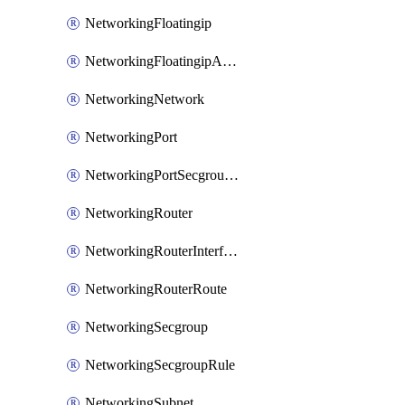
NetworkingFloatingip
NetworkingFloatingipAssociate
NetworkingNetwork
NetworkingPort
NetworkingPortSecgroupAssociate
NetworkingRouter
NetworkingRouterInterface
NetworkingRouterRoute
NetworkingSecgroup
NetworkingSecgroupRule
NetworkingSubnet