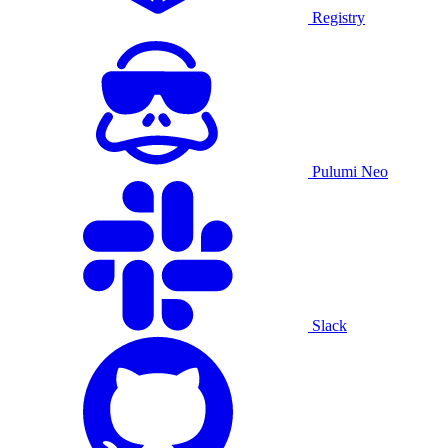
Registry
Pulumi Neo
Slack