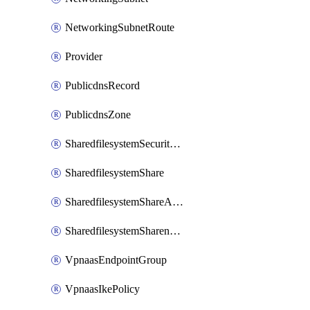
NetworkingSubnetRoute
Provider
PublicdnsRecord
PublicdnsZone
SharedfilesystemSecurityservice
SharedfilesystemShare
SharedfilesystemShareAccess
SharedfilesystemSharenetwork
VpnaasEndpointGroup
VpnaasIkePolicy