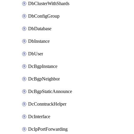
DbClusterWithShards
DbConfigGroup
DbDatabase
DbInstance
DbUser
DcBgpInstance
DcBgpNeighbor
DcBgpStaticAnnounce
DcConntrackHelper
DcInterface
DcIpPortForwarding