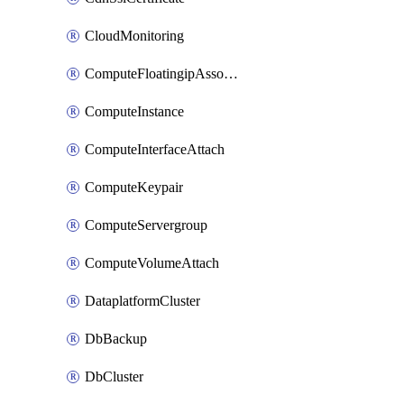
CloudMonitoring
ComputeFloatingipAssociate
ComputeInstance
ComputeInterfaceAttach
ComputeKeypair
ComputeServergroup
ComputeVolumeAttach
DataplatformCluster
DbBackup
DbCluster