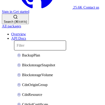
25.6K
Contact us
Sign in
Get started
Search (⌘/ctrl-k)
All packages
Overview
API Docs
BackupPlan
BlockstorageSnapshot
BlockstorageVolume
CdnOriginGroup
CdnResource
CdnSslCertificate