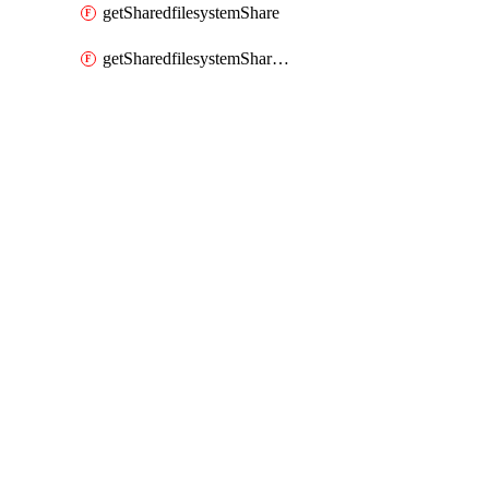
getSharedfilesystemShare
getSharedfilesystemSharenetwork