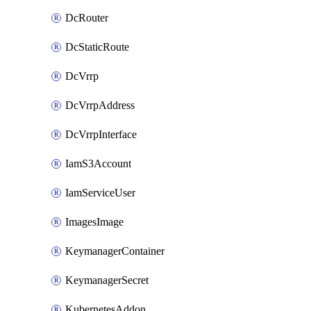
DcRouter
DcStaticRoute
DcVrrp
DcVrrpAddress
DcVrrpInterface
IamS3Account
IamServiceUser
ImagesImage
KeymanagerContainer
KeymanagerSecret
KubernetesAddon