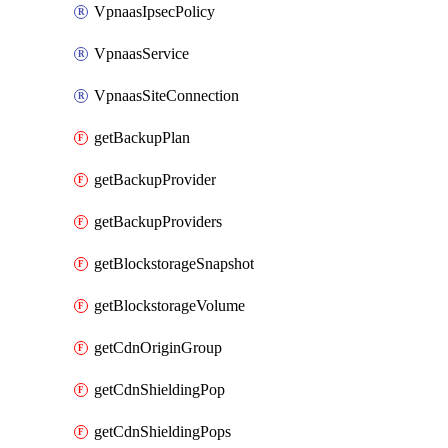
VpnaasIpsecPolicy
VpnaasService
VpnaasSiteConnection
getBackupPlan
getBackupProvider
getBackupProviders
getBlockstorageSnapshot
getBlockstorageVolume
getCdnOriginGroup
getCdnShieldingPop
getCdnShieldingPops