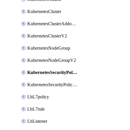
KubernetesCluster
KubernetesClusterAddonV2
KubernetesClusterV2
KubernetesNodeGroup
KubernetesNodeGroupV2
KubernetesSecurityPolicy
KubernetesSecurityPolicyV2
LbL7policy
LbL7rule
LbListener