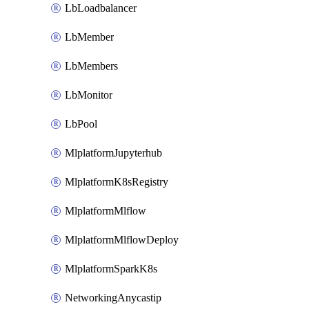
LbLoadbalancer
LbMember
LbMembers
LbMonitor
LbPool
MlplatformJupyterhub
MlplatformK8sRegistry
MlplatformMlflow
MlplatformMlflowDeploy
MlplatformSparkK8s
NetworkingAnycastip