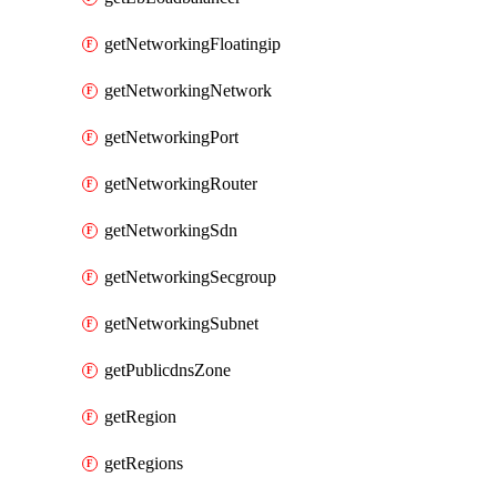
getNetworkingFloatingip
getNetworkingNetwork
getNetworkingPort
getNetworkingRouter
getNetworkingSdn
getNetworkingSecgroup
getNetworkingSubnet
getPublicdnsZone
getRegion
getRegions