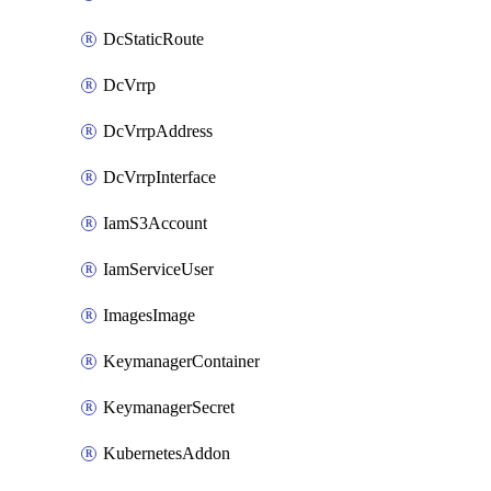
DcStaticRoute
DcVrrp
DcVrrpAddress
DcVrrpInterface
IamS3Account
IamServiceUser
ImagesImage
KeymanagerContainer
KeymanagerSecret
KubernetesAddon