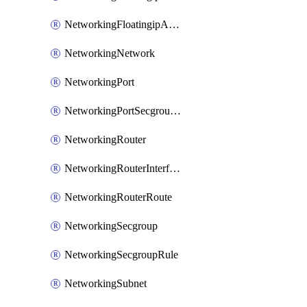
NetworkingFloatingipAssociate
NetworkingNetwork
NetworkingPort
NetworkingPortSecgroupAssociate
NetworkingRouter
NetworkingRouterInterface
NetworkingRouterRoute
NetworkingSecgroup
NetworkingSecgroupRule
NetworkingSubnet