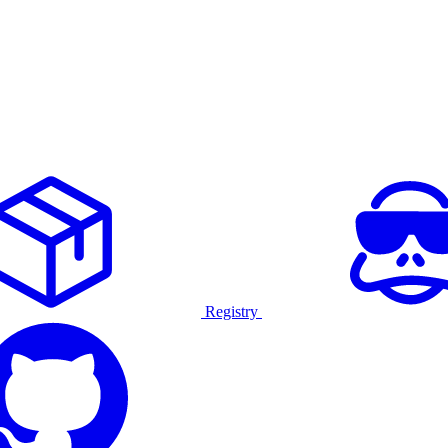
Registry