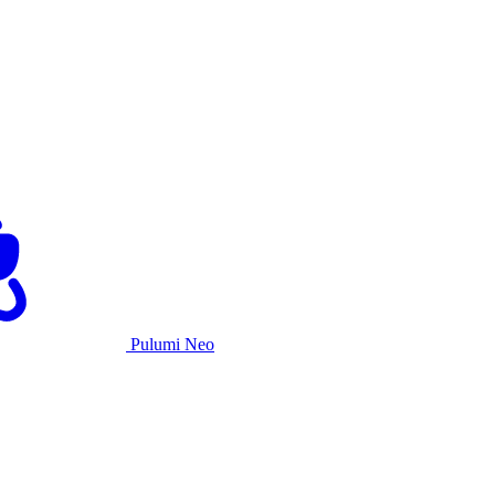
Pulumi Neo