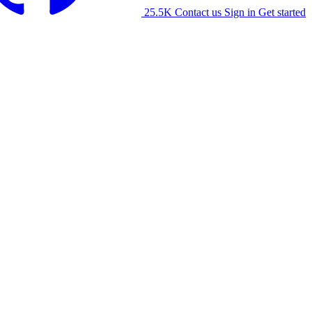
25.5K
Contact us
Sign in
Get started