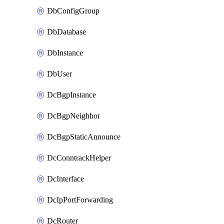
DbConfigGroup
DbDatabase
DbInstance
DbUser
DcBgpInstance
DcBgpNeighbor
DcBgpStaticAnnounce
DcConntrackHelper
DcInterface
DcIpPortForwarding
DcRouter