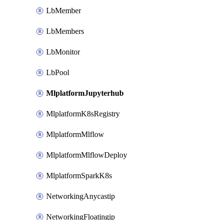
LbMember
LbMembers
LbMonitor
LbPool
MlplatformJupyterhub
MlplatformK8sRegistry
MlplatformMlflow
MlplatformMlflowDeploy
MlplatformSparkK8s
NetworkingAnycastip
NetworkingFloatingip