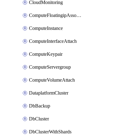
CloudMonitoring
ComputeFloatingipAssociate
ComputeInstance
ComputeInterfaceAttach
ComputeKeypair
ComputeServergroup
ComputeVolumeAttach
DataplatformCluster
DbBackup
DbCluster
DbClusterWithShards