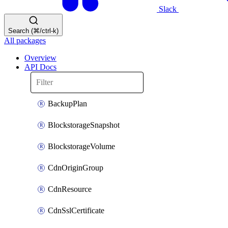
Slack
Search (⌘/ctrl-k)
All packages
Overview
API Docs
BackupPlan
BlockstorageSnapshot
BlockstorageVolume
CdnOriginGroup
CdnResource
CdnSslCertificate