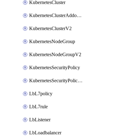
KubernetesCluster
KubernetesClusterAddonV2
KubernetesClusterV2
KubernetesNodeGroup
KubernetesNodeGroupV2
KubernetesSecurityPolicy
KubernetesSecurityPolicyV2
LbL7policy
LbL7rule
LbListener
LbLoadbalancer