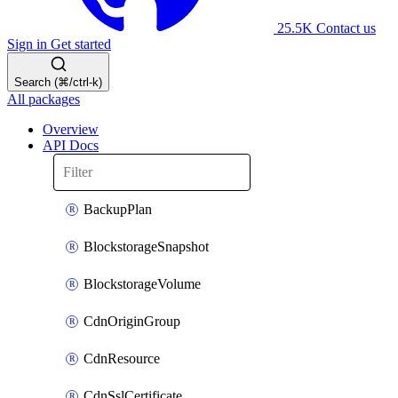
25.5K
Contact us
Sign in
Get started
Search (⌘/ctrl-k)
All packages
Overview
API Docs
BackupPlan
BlockstorageSnapshot
BlockstorageVolume
CdnOriginGroup
CdnResource
CdnSslCertificate