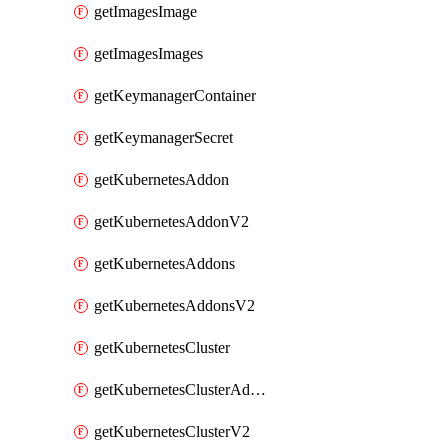
getImagesImage
getImagesImages
getKeymanagerContainer
getKeymanagerSecret
getKubernetesAddon
getKubernetesAddonV2
getKubernetesAddons
getKubernetesAddonsV2
getKubernetesCluster
getKubernetesClusterAddonV2
getKubernetesClusterV2