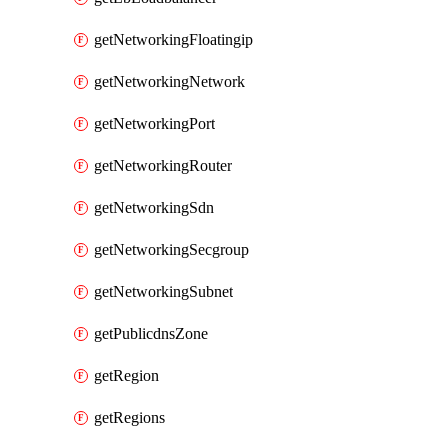
getNetworkingFloatingip
getNetworkingNetwork
getNetworkingPort
getNetworkingRouter
getNetworkingSdn
getNetworkingSecgroup
getNetworkingSubnet
getPublicdnsZone
getRegion
getRegions