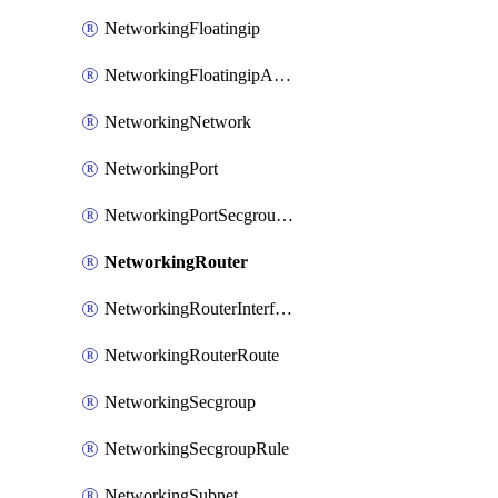
NetworkingFloatingip
NetworkingFloatingipAssociate
NetworkingNetwork
NetworkingPort
NetworkingPortSecgroupAssociate
NetworkingRouter
NetworkingRouterInterface
NetworkingRouterRoute
NetworkingSecgroup
NetworkingSecgroupRule
NetworkingSubnet