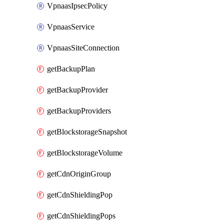
VpnaasIpsecPolicy
VpnaasService
VpnaasSiteConnection
getBackupPlan
getBackupProvider
getBackupProviders
getBlockstorageSnapshot
getBlockstorageVolume
getCdnOriginGroup
getCdnShieldingPop
getCdnShieldingPops