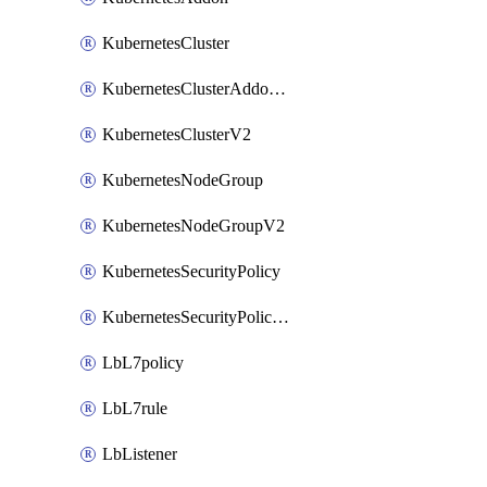
KubernetesCluster
KubernetesClusterAddonV2
KubernetesClusterV2
KubernetesNodeGroup
KubernetesNodeGroupV2
KubernetesSecurityPolicy
KubernetesSecurityPolicyV2
LbL7policy
LbL7rule
LbListener