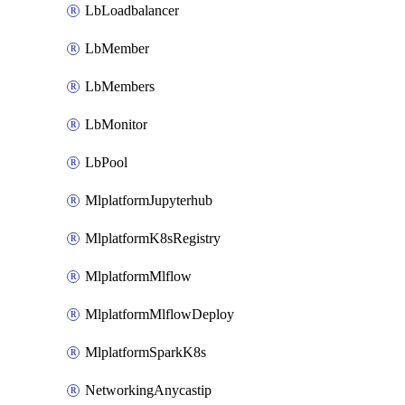
LbLoadbalancer
LbMember
LbMembers
LbMonitor
LbPool
MlplatformJupyterhub
MlplatformK8sRegistry
MlplatformMlflow
MlplatformMlflowDeploy
MlplatformSparkK8s
NetworkingAnycastip