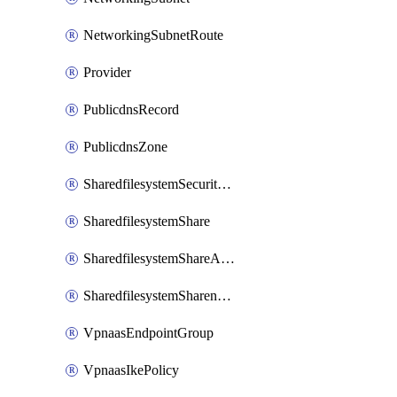
NetworkingSubnetRoute
Provider
PublicdnsRecord
PublicdnsZone
SharedfilesystemSecurityservice
SharedfilesystemShare
SharedfilesystemShareAccess
SharedfilesystemSharenetwork
VpnaasEndpointGroup
VpnaasIkePolicy