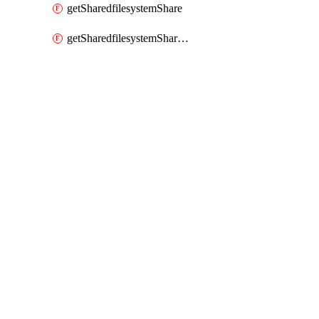
getSharedfilesystemShare
getSharedfilesystemSharenetwork