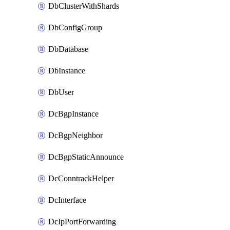
DbClusterWithShards
DbConfigGroup
DbDatabase
DbInstance
DbUser
DcBgpInstance
DcBgpNeighbor
DcBgpStaticAnnounce
DcConntrackHelper
DcInterface
DcIpPortForwarding