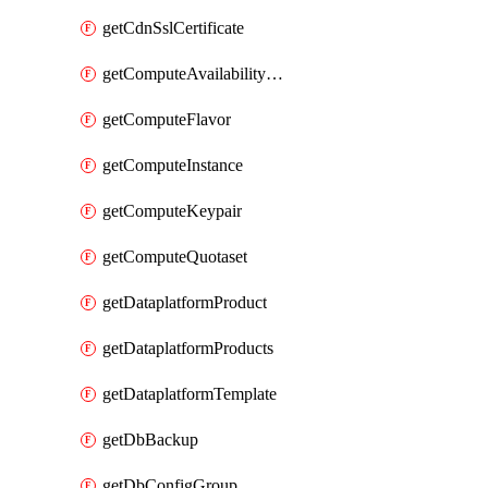
getCdnSslCertificate
getComputeAvailabilityZones
getComputeFlavor
getComputeInstance
getComputeKeypair
getComputeQuotaset
getDataplatformProduct
getDataplatformProducts
getDataplatformTemplate
getDbBackup
getDbConfigGroup