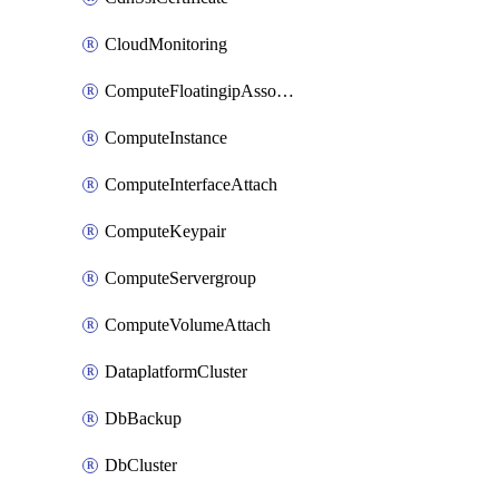
CloudMonitoring
ComputeFloatingipAssociate
ComputeInstance
ComputeInterfaceAttach
ComputeKeypair
ComputeServergroup
ComputeVolumeAttach
DataplatformCluster
DbBackup
DbCluster