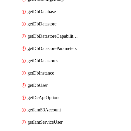
getDbDatabase
getDbDatastore
getDbDatastoreCapabilities
getDbDatastoreParameters
getDbDatastores
getDbInstance
getDbUser
getDcApiOptions
getIamS3Account
getIamServiceUser