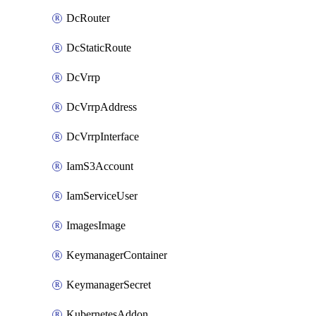
DcRouter
DcStaticRoute
DcVrrp
DcVrrpAddress
DcVrrpInterface
IamS3Account
IamServiceUser
ImagesImage
KeymanagerContainer
KeymanagerSecret
KubernetesAddon