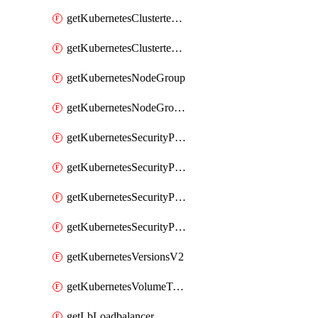
getKubernetesClustertemplate
getKubernetesClustertemplates
getKubernetesNodeGroup
getKubernetesNodeGroupV2
getKubernetesSecurityPolicyTemplate
getKubernetesSecurityPolicyTemplateV2
getKubernetesSecurityPolicyTemplates
getKubernetesSecurityPolicyTemplatesV2
getKubernetesVersionsV2
getKubernetesVolumeTypesV2
getLbLoadbalancer