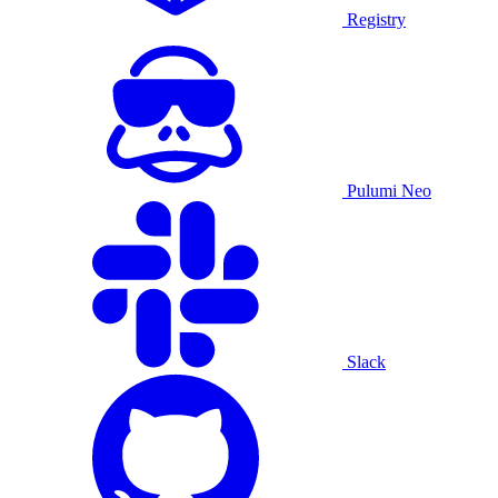
Registry
Pulumi Neo
Slack