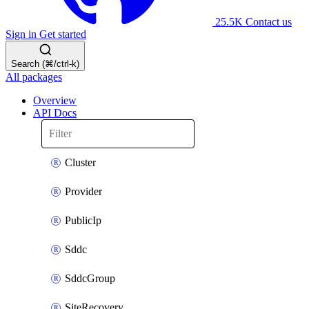
25.5K
Contact us
Sign in
Get started
Search (⌘/ctrl-k)
All packages
Overview
API Docs
Cluster
Provider
PublicIp
Sddc
SddcGroup
SiteRecovery