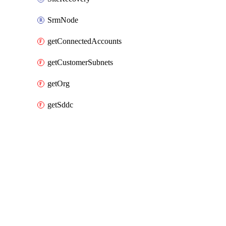
SrmNode
getConnectedAccounts
getCustomerSubnets
getOrg
getSddc