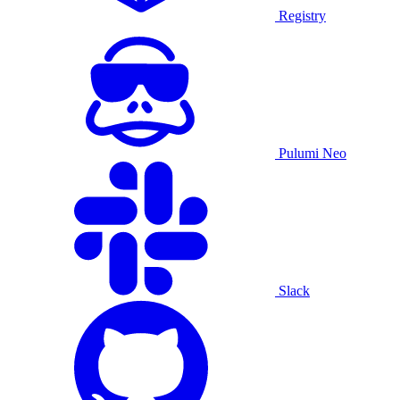
Registry
Pulumi Neo
Slack