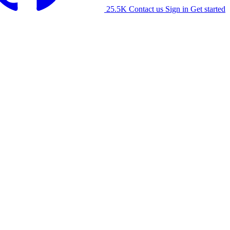
25.5K
Contact us
Sign in
Get started