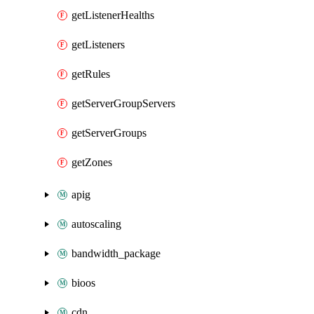
getListenerHealths
getListeners
getRules
getServerGroupServers
getServerGroups
getZones
apig
autoscaling
bandwidth_package
bioos
cdn