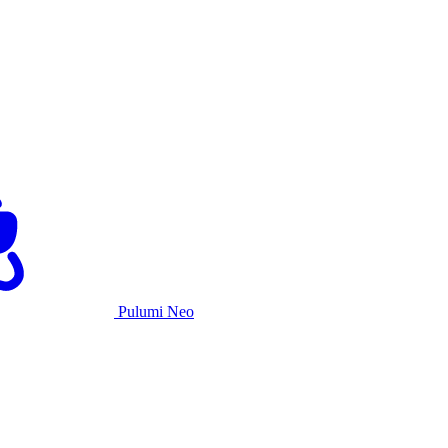
Pulumi Neo