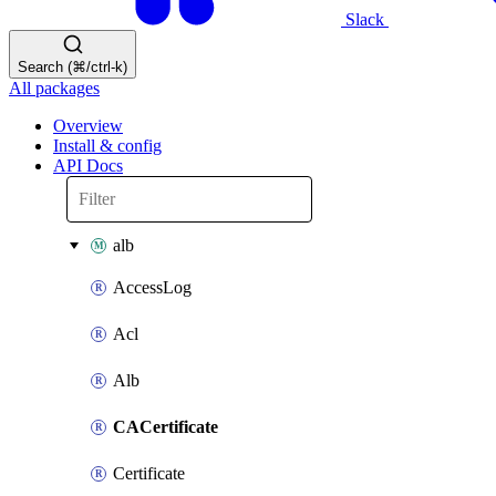
Slack
Search (⌘/ctrl-k)
All packages
Overview
Install & config
API Docs
alb
AccessLog
Acl
Alb
CACertificate
Certificate