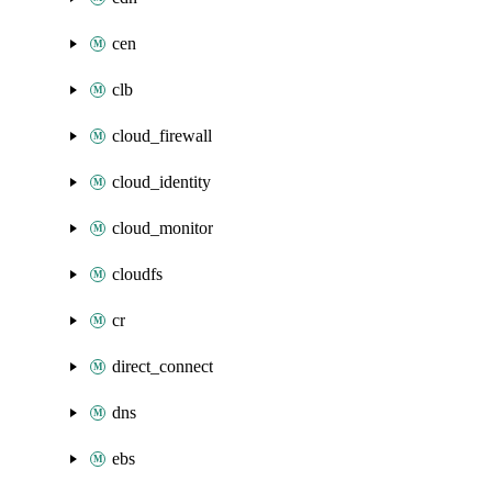
cen
clb
cloud_firewall
cloud_identity
cloud_monitor
cloudfs
cr
direct_connect
dns
ebs