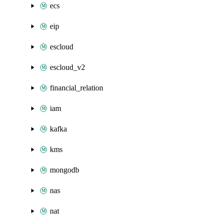
ecs
eip
escloud
escloud_v2
financial_relation
iam
kafka
kms
mongodb
nas
nat