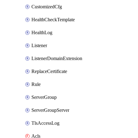
CustomizedCfg
HealthCheckTemplate
HealthLog
Listener
ListenerDomainExtension
ReplaceCertificate
Rule
ServerGroup
ServerGroupServer
TlsAccessLog
Acls