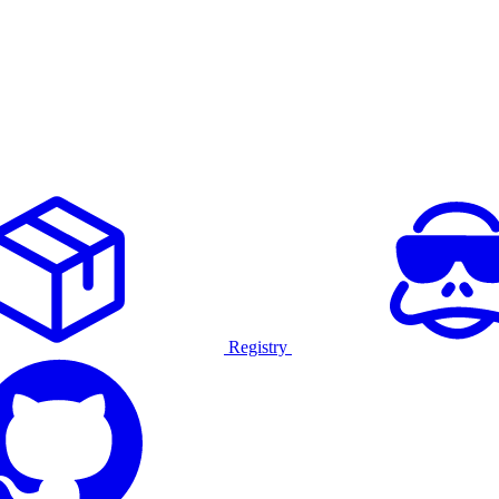
Registry