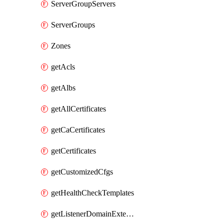
ServerGroupServers
ServerGroups
Zones
getAcls
getAlbs
getAllCertificates
getCaCertificates
getCertificates
getCustomizedCfgs
getHealthCheckTemplates
getListenerDomainExtensions