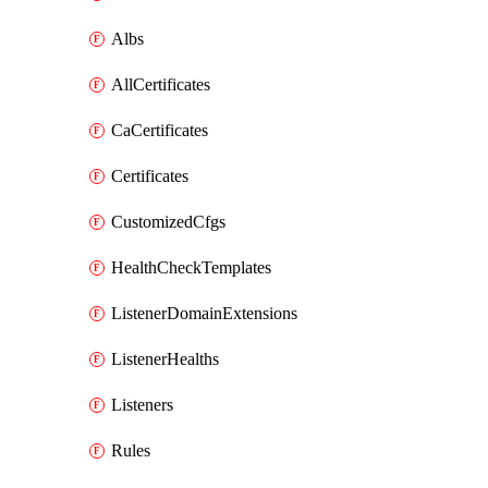
Albs
AllCertificates
CaCertificates
Certificates
CustomizedCfgs
HealthCheckTemplates
ListenerDomainExtensions
ListenerHealths
Listeners
Rules