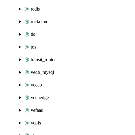
redis
rocketmq
tls
tos
transit_router
vedb_mysql
veecp
veenedge
vefaas
vepfs