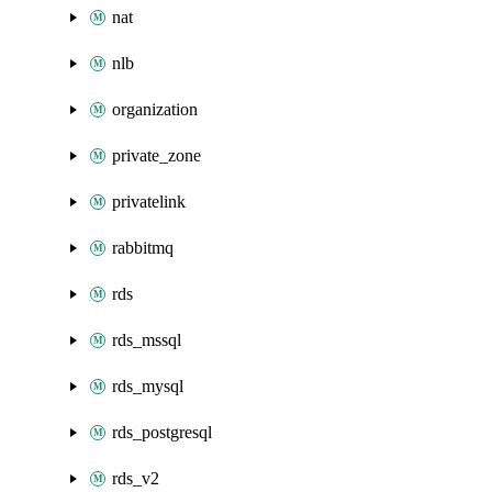
nat
nlb
organization
private_zone
privatelink
rabbitmq
rds
rds_mssql
rds_mysql
rds_postgresql
rds_v2