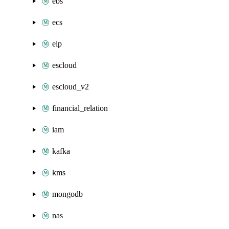
ebs
ecs
eip
escloud
escloud_v2
financial_relation
iam
kafka
kms
mongodb
nas