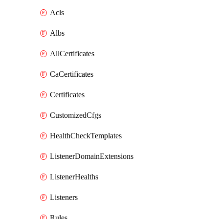
Acls
Albs
AllCertificates
CaCertificates
Certificates
CustomizedCfgs
HealthCheckTemplates
ListenerDomainExtensions
ListenerHealths
Listeners
Rules