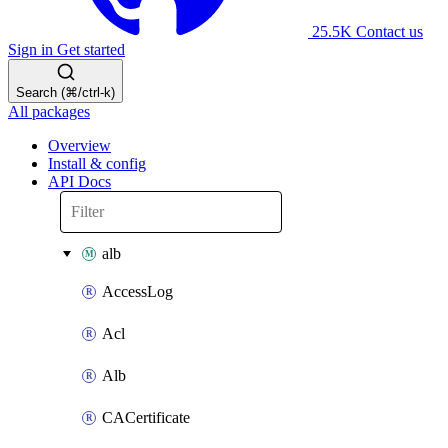
25.5K
Contact us
Sign in
Get started
Search (⌘/ctrl-k)
All packages
Overview
Install & config
API Docs
alb
AccessLog
Acl
Alb
CACertificate