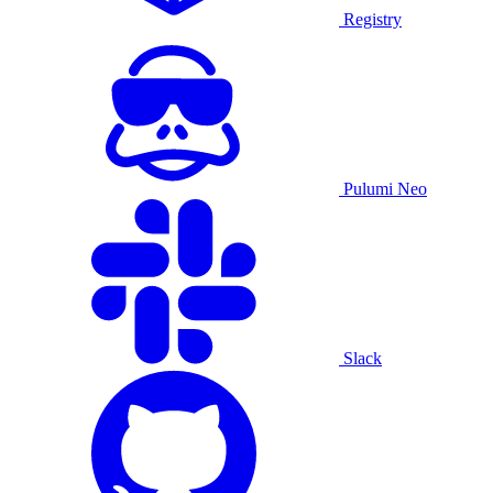
Registry
Pulumi Neo
Slack