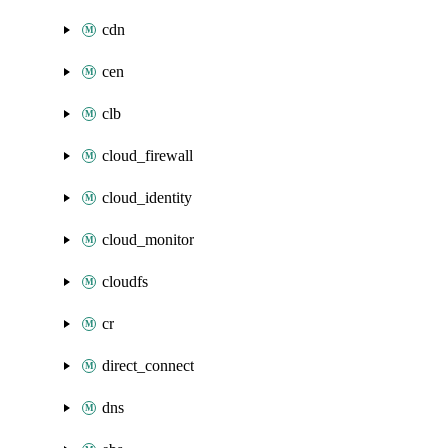
cdn
cen
clb
cloud_firewall
cloud_identity
cloud_monitor
cloudfs
cr
direct_connect
dns