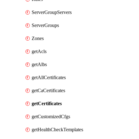
ServerGroupServers
ServerGroups
Zones
getAcls
getAlbs
getAllCertificates
getCaCertificates
getCertificates
getCustomizedCfgs
getHealthCheckTemplates