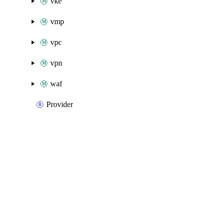
vke
vmp
vpc
vpn
waf
Provider