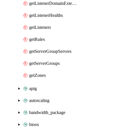
getListenerDomainExtensions
getListenerHealths
getListeners
getRules
getServerGroupServers
getServerGroups
getZones
apig
autoscaling
bandwidth_package
bioos