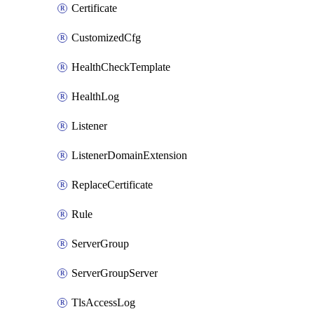
Certificate
CustomizedCfg
HealthCheckTemplate
HealthLog
Listener
ListenerDomainExtension
ReplaceCertificate
Rule
ServerGroup
ServerGroupServer
TlsAccessLog