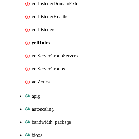
getListenerDomainExtensions
getListenerHealths
getListeners
getRules
getServerGroupServers
getServerGroups
getZones
apig
autoscaling
bandwidth_package
bioos