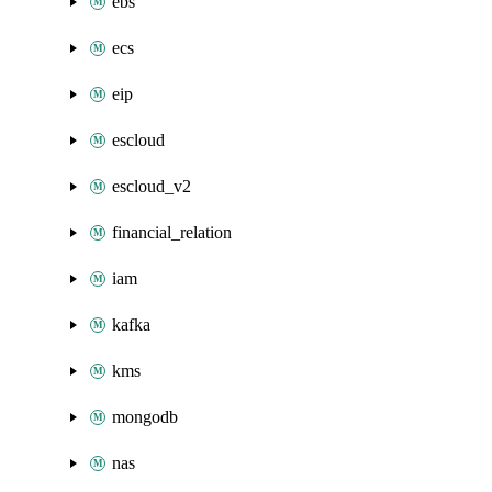
ebs
ecs
eip
escloud
escloud_v2
financial_relation
iam
kafka
kms
mongodb
nas