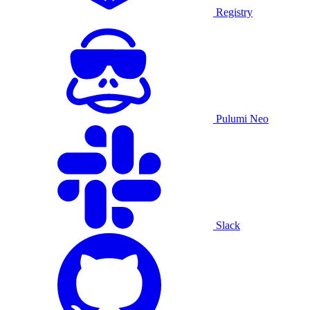
Registry
Pulumi Neo
Slack