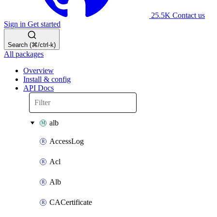
25.5K
Contact us
Sign in
Get started
Search (⌘/ctrl-k)
All packages
Overview
Install & config
API Docs
alb
AccessLog
Acl
Alb
CACertificate