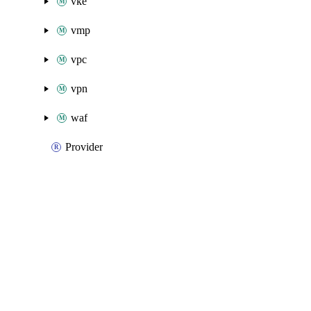
vke
vmp
vpc
vpn
waf
Provider