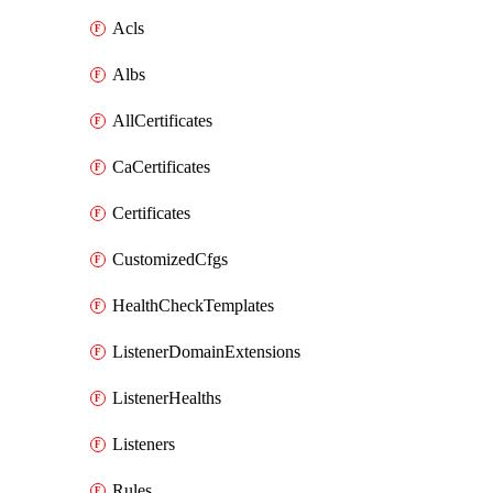
Acls
Albs
AllCertificates
CaCertificates
Certificates
CustomizedCfgs
HealthCheckTemplates
ListenerDomainExtensions
ListenerHealths
Listeners
Rules