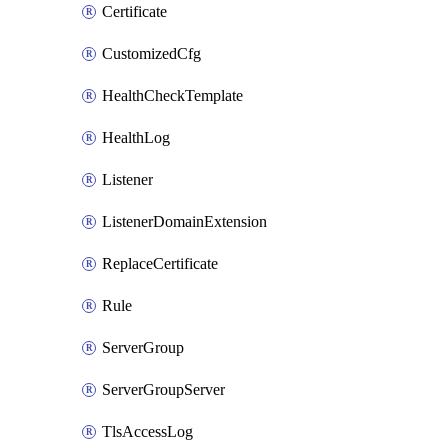
Certificate
CustomizedCfg
HealthCheckTemplate
HealthLog
Listener
ListenerDomainExtension
ReplaceCertificate
Rule
ServerGroup
ServerGroupServer
TlsAccessLog