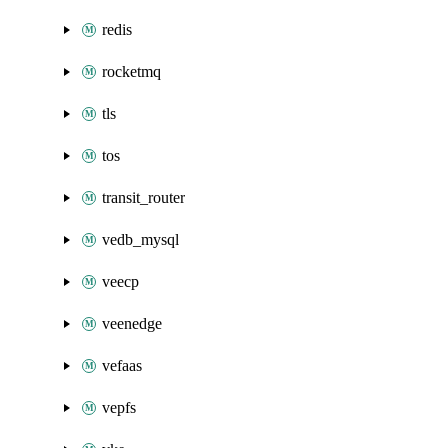
redis
rocketmq
tls
tos
transit_router
vedb_mysql
veecp
veenedge
vefaas
vepfs