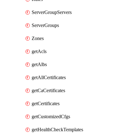
ServerGroupServers
ServerGroups
Zones
getAcls
getAlbs
getAllCertificates
getCaCertificates
getCertificates
getCustomizedCfgs
getHealthCheckTemplates