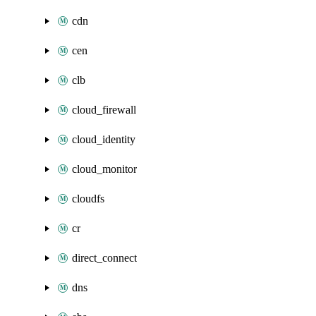
cdn
cen
clb
cloud_firewall
cloud_identity
cloud_monitor
cloudfs
cr
direct_connect
dns