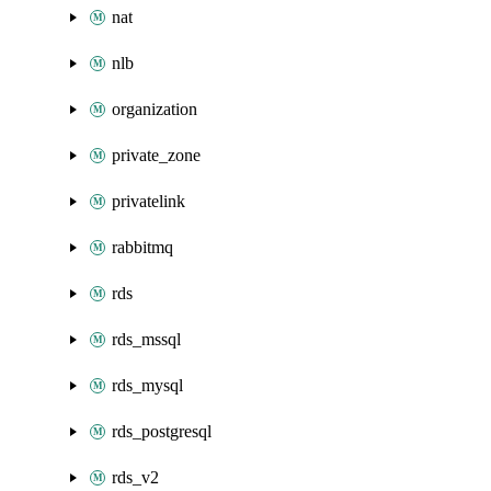
nat
nlb
organization
private_zone
privatelink
rabbitmq
rds
rds_mssql
rds_mysql
rds_postgresql
rds_v2