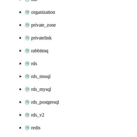
organization
private_zone
privatelink
rabbitmq
rds
rds_mssql
rds_mysql
rds_postgresql
rds_v2
redis