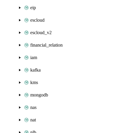
eip
escloud
escloud_v2
financial_relation
iam
kafka
kms
mongodb
nas
nat
nlb