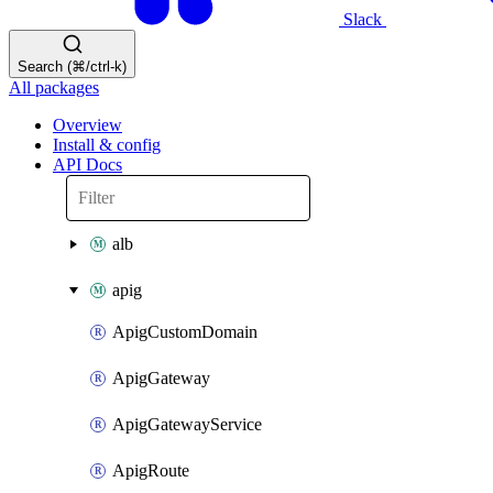
Slack
Search (⌘/ctrl-k)
All packages
Overview
Install & config
API Docs
alb
apig
ApigCustomDomain
ApigGateway
ApigGatewayService
ApigRoute