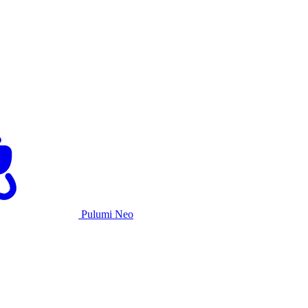
Pulumi Neo