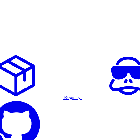
Registry