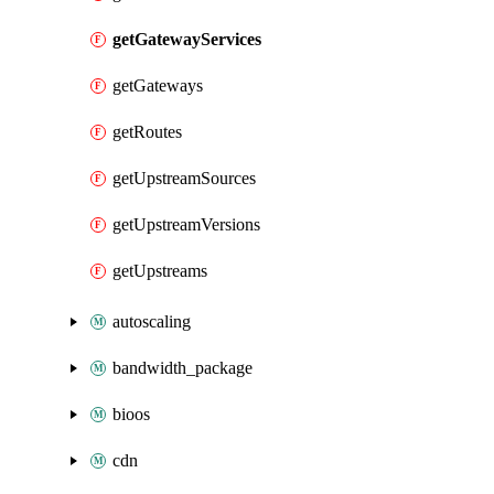
getGatewayServices
getGateways
getRoutes
getUpstreamSources
getUpstreamVersions
getUpstreams
autoscaling
bandwidth_package
bioos
cdn