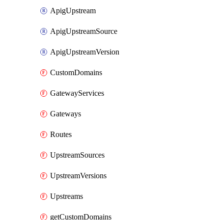
ApigUpstream
ApigUpstreamSource
ApigUpstreamVersion
CustomDomains
GatewayServices
Gateways
Routes
UpstreamSources
UpstreamVersions
Upstreams
getCustomDomains