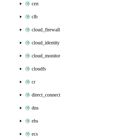
cen
clb
cloud_firewall
cloud_identity
cloud_monitor
cloudfs
cr
direct_connect
dns
ebs
ecs