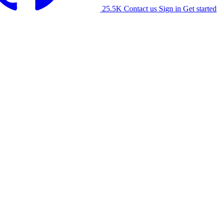
25.5K
Contact us
Sign in
Get started