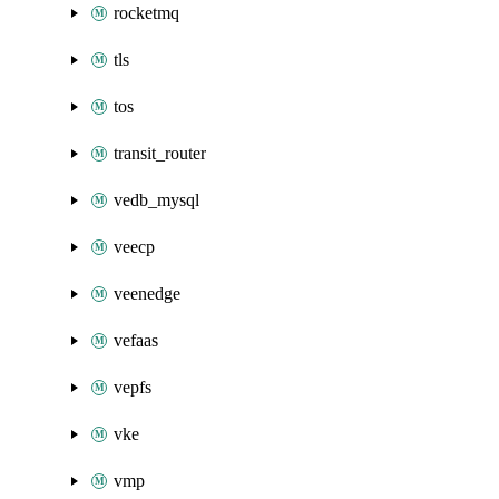
rocketmq
tls
tos
transit_router
vedb_mysql
veecp
veenedge
vefaas
vepfs
vke
vmp