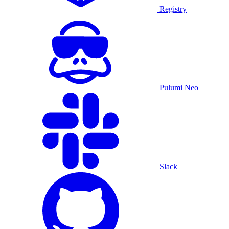
Registry
Pulumi Neo
Slack