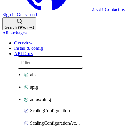
25.5K
Contact us
Sign in
Get started
Search (⌘/ctrl-k)
All packages
Overview
Install & config
API Docs
alb
apig
autoscaling
ScalingConfiguration
ScalingConfigurationAttachment