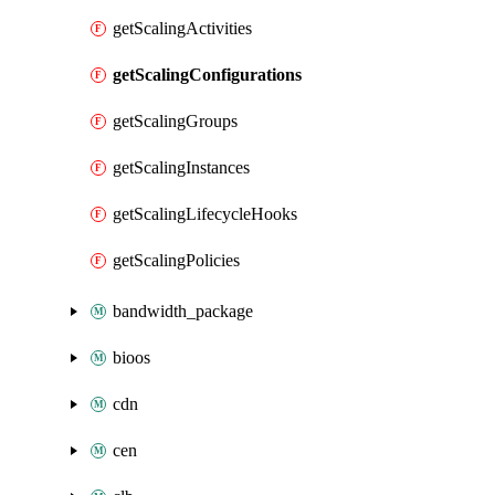
getScalingActivities
getScalingConfigurations
getScalingGroups
getScalingInstances
getScalingLifecycleHooks
getScalingPolicies
bandwidth_package
bioos
cdn
cen