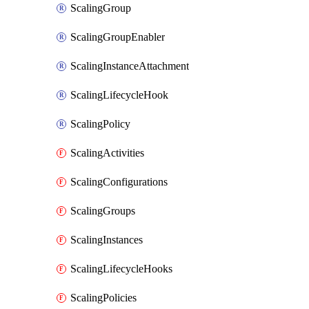
ScalingGroup
ScalingGroupEnabler
ScalingInstanceAttachment
ScalingLifecycleHook
ScalingPolicy
ScalingActivities
ScalingConfigurations
ScalingGroups
ScalingInstances
ScalingLifecycleHooks
ScalingPolicies