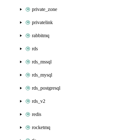
private_zone
privatelink
rabbitmq
rds
rds_mssql
rds_mysql
rds_postgresql
rds_v2
redis
rocketmq