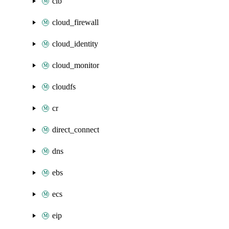
clb
cloud_firewall
cloud_identity
cloud_monitor
cloudfs
cr
direct_connect
dns
ebs
ecs
eip