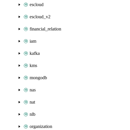
escloud
escloud_v2
financial_relation
iam
kafka
kms
mongodb
nas
nat
nlb
organization