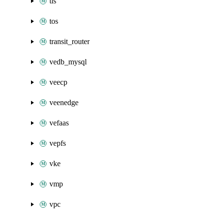
tls
tos
transit_router
vedb_mysql
veecp
veenedge
vefaas
vepfs
vke
vmp
vpc