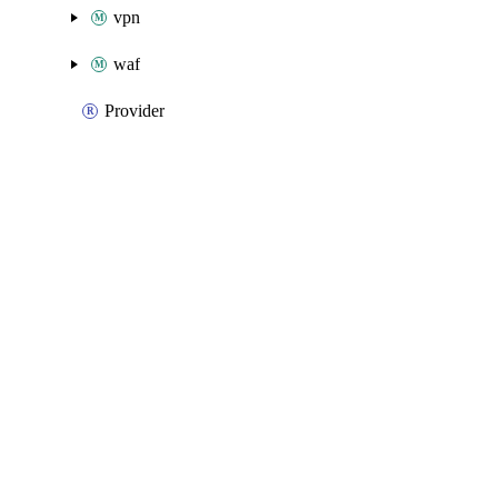
vpn
waf
Provider