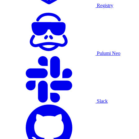
Registry
Pulumi Neo
Slack