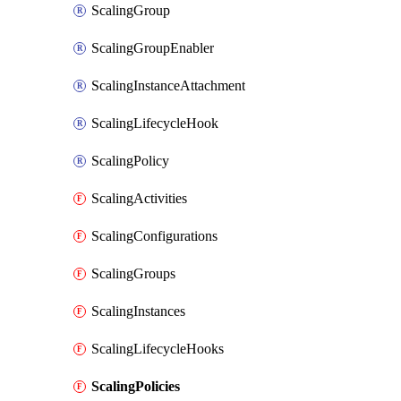
ScalingGroup
ScalingGroupEnabler
ScalingInstanceAttachment
ScalingLifecycleHook
ScalingPolicy
ScalingActivities
ScalingConfigurations
ScalingGroups
ScalingInstances
ScalingLifecycleHooks
ScalingPolicies