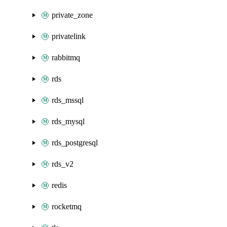
private_zone
privatelink
rabbitmq
rds
rds_mssql
rds_mysql
rds_postgresql
rds_v2
redis
rocketmq