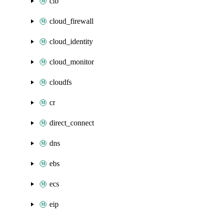
clb
cloud_firewall
cloud_identity
cloud_monitor
cloudfs
cr
direct_connect
dns
ebs
ecs
eip