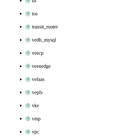
tls
tos
transit_router
vedb_mysql
veecp
veenedge
vefaas
vepfs
vke
vmp
vpc