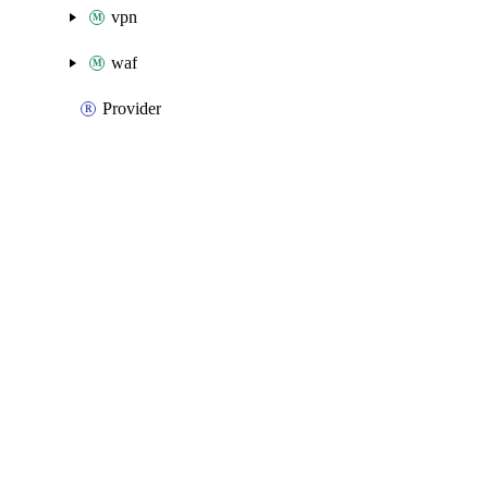
vpn
waf
Provider