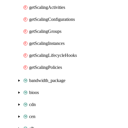
getScalingActivities
getScalingConfigurations
getScalingGroups
getScalingInstances
getScalingLifecycleHooks
getScalingPolicies
bandwidth_package
bioos
cdn
cen