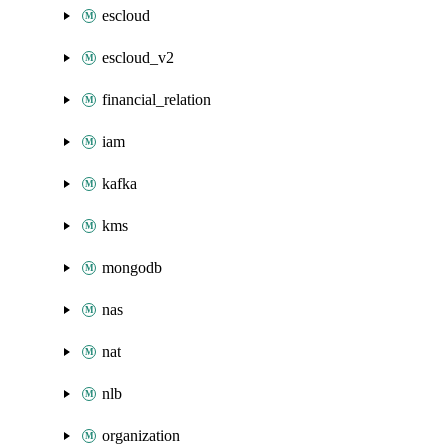
escloud
escloud_v2
financial_relation
iam
kafka
kms
mongodb
nas
nat
nlb
organization