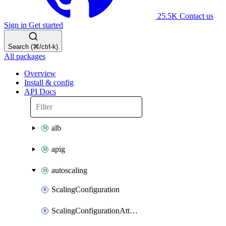
25.5K
Contact us
Sign in
Get started
Search (⌘/ctrl-k)
All packages
Overview
Install & config
API Docs
alb
apig
autoscaling
ScalingConfiguration
ScalingConfigurationAttachment