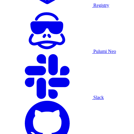
Registry
Pulumi Neo
Slack