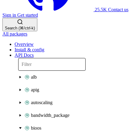
25.5K
Contact us
Sign in
Get started
Search (⌘/ctrl-k)
All packages
Overview
Install & config
API Docs
alb
apig
autoscaling
bandwidth_package
bioos