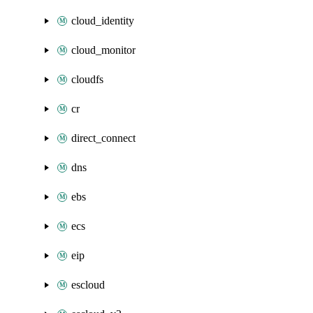
cloud_identity
cloud_monitor
cloudfs
cr
direct_connect
dns
ebs
ecs
eip
escloud