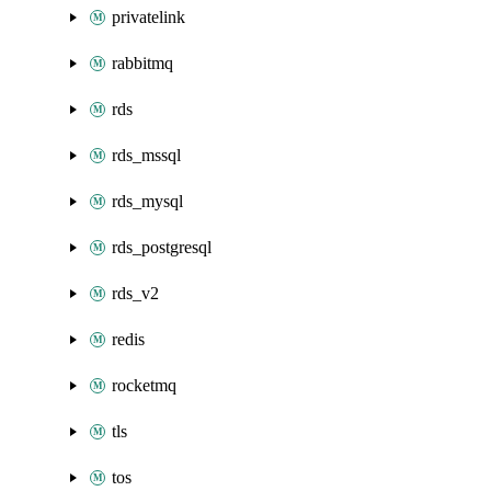
privatelink
rabbitmq
rds
rds_mssql
rds_mysql
rds_postgresql
rds_v2
redis
rocketmq
tls
tos