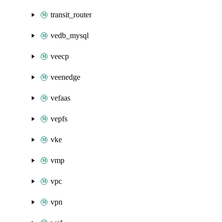
transit_router
vedb_mysql
veecp
veenedge
vefaas
vepfs
vke
vmp
vpc
vpn