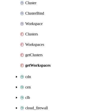
Cluster
ClusterBind
Workspace
Clusters
Workspaces
getClusters
getWorkspaces
cdn
cen
clb
cloud_firewall