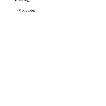
waf
Provider