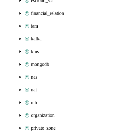
escloud_v2
financial_relation
iam
kafka
kms
mongodb
nas
nat
nlb
organization
private_zone