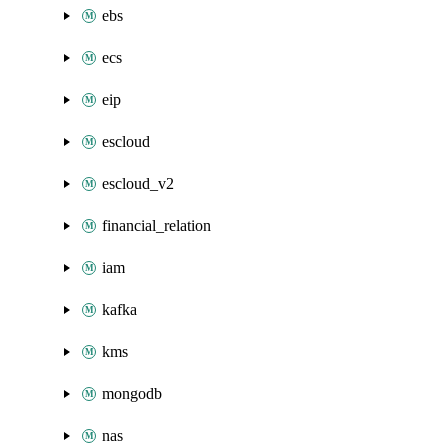
ebs
ecs
eip
escloud
escloud_v2
financial_relation
iam
kafka
kms
mongodb
nas