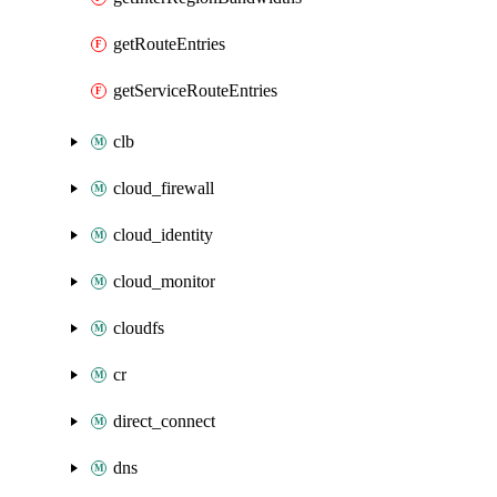
getRouteEntries
getServiceRouteEntries
clb
cloud_firewall
cloud_identity
cloud_monitor
cloudfs
cr
direct_connect
dns