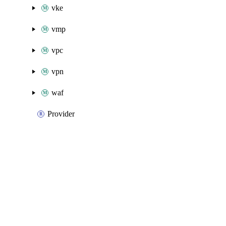
vke
vmp
vpc
vpn
waf
Provider