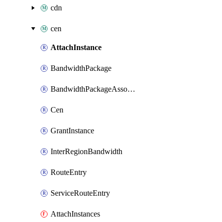
cdn
cen
AttachInstance
BandwidthPackage
BandwidthPackageAssociate
Cen
GrantInstance
InterRegionBandwidth
RouteEntry
ServiceRouteEntry
AttachInstances