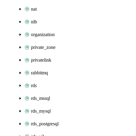
nat
nlb
organization
private_zone
privatelink
rabbitmq
rds
rds_mssql
rds_mysql
rds_postgresql