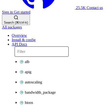
25.5K
Contact us
Sign in
Get started
Search (⌘/ctrl-k)
All packages
Overview
Install & config
API Docs
alb
apig
autoscaling
bandwidth_package
bioos