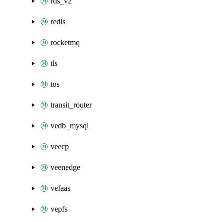
rds_v2
redis
rocketmq
tls
tos
transit_router
vedb_mysql
veecp
veenedge
vefaas
vepfs