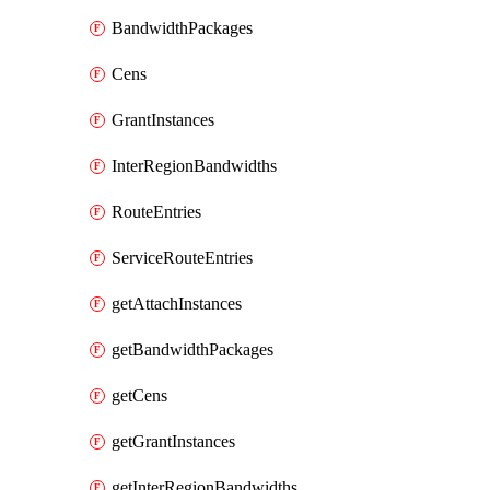
BandwidthPackages
Cens
GrantInstances
InterRegionBandwidths
RouteEntries
ServiceRouteEntries
getAttachInstances
getBandwidthPackages
getCens
getGrantInstances
getInterRegionBandwidths