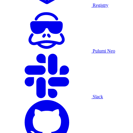
Registry
Pulumi Neo
Slack