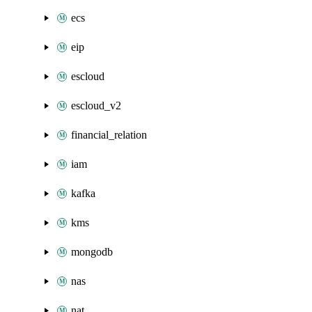
ecs
eip
escloud
escloud_v2
financial_relation
iam
kafka
kms
mongodb
nas
nat