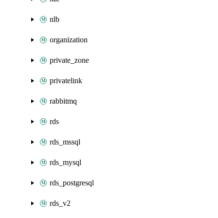
nlb
organization
private_zone
privatelink
rabbitmq
rds
rds_mssql
rds_mysql
rds_postgresql
rds_v2