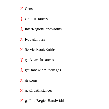
Cens
GrantInstances
InterRegionBandwidths
RouteEntries
ServiceRouteEntries
getAttachInstances
getBandwidthPackages
getCens
getGrantInstances
getInterRegionBandwidths