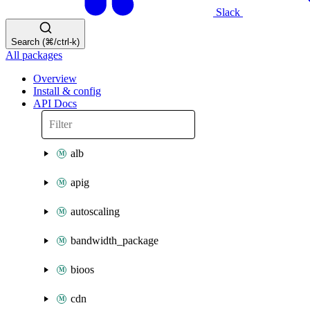
Slack
Search (⌘/ctrl-k)
All packages
Overview
Install & config
API Docs
alb
apig
autoscaling
bandwidth_package
bioos
cdn