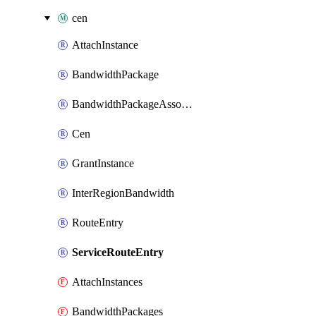
cen
AttachInstance
BandwidthPackage
BandwidthPackageAssociate
Cen
GrantInstance
InterRegionBandwidth
RouteEntry
ServiceRouteEntry
AttachInstances
BandwidthPackages