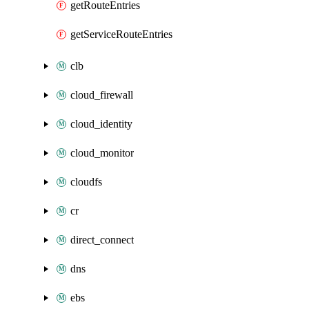
getRouteEntries
getServiceRouteEntries
clb
cloud_firewall
cloud_identity
cloud_monitor
cloudfs
cr
direct_connect
dns
ebs