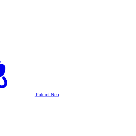
Pulumi Neo