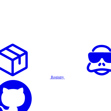
Registry