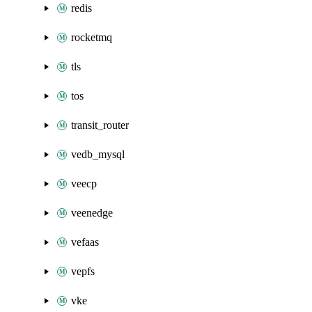
redis
rocketmq
tls
tos
transit_router
vedb_mysql
veecp
veenedge
vefaas
vepfs
vke