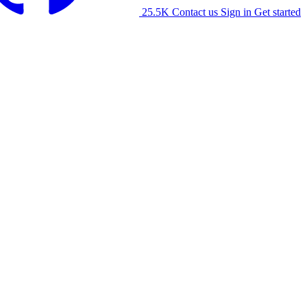
25.5K
Contact us
Sign in
Get started