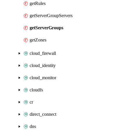
getRules
getServerGroupServers
getServerGroups
getZones
cloud_firewall
cloud_identity
cloud_monitor
cloudfs
cr
direct_connect
dns