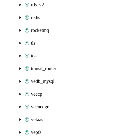
rds_v2
redis
rocketmq
tls
tos
transit_router
vedb_mysql
veecp
veenedge
vefaas
vepfs