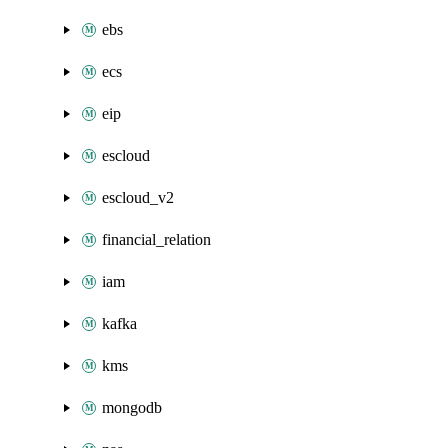
ebs
ecs
eip
escloud
escloud_v2
financial_relation
iam
kafka
kms
mongodb