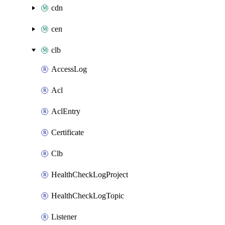
cdn
cen
clb
AccessLog
Acl
AclEntry
Certificate
Clb
HealthCheckLogProject
HealthCheckLogTopic
Listener