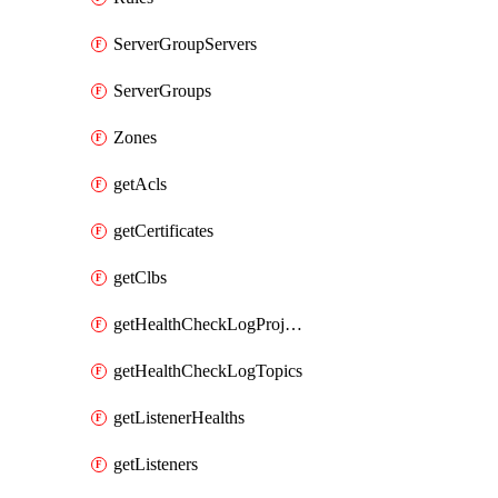
ServerGroupServers
ServerGroups
Zones
getAcls
getCertificates
getClbs
getHealthCheckLogProjects
getHealthCheckLogTopics
getListenerHealths
getListeners