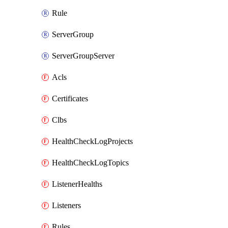
Rule
ServerGroup
ServerGroupServer
Acls
Certificates
Clbs
HealthCheckLogProjects
HealthCheckLogTopics
ListenerHealths
Listeners
Rules