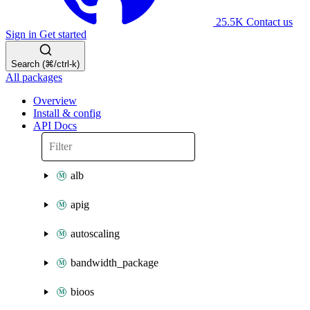
25.5K
Contact us
Sign in
Get started
Search (⌘/ctrl-k)
All packages
Overview
Install & config
API Docs
alb
apig
autoscaling
bandwidth_package
bioos