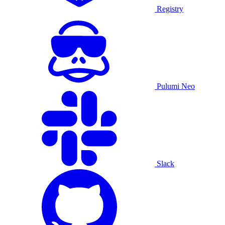
Registry
Pulumi Neo
Slack