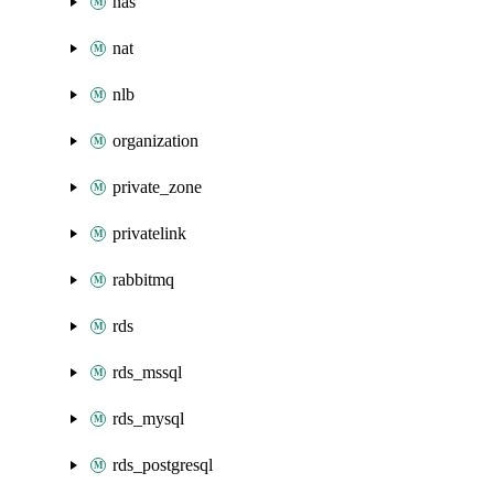
nas
nat
nlb
organization
private_zone
privatelink
rabbitmq
rds
rds_mssql
rds_mysql
rds_postgresql