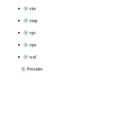
vke
vmp
vpc
vpn
waf
Provider