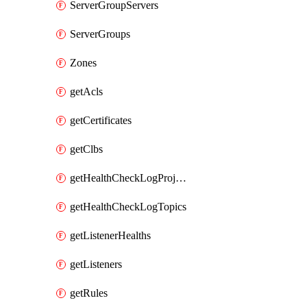
ServerGroupServers
ServerGroups
Zones
getAcls
getCertificates
getClbs
getHealthCheckLogProjects
getHealthCheckLogTopics
getListenerHealths
getListeners
getRules