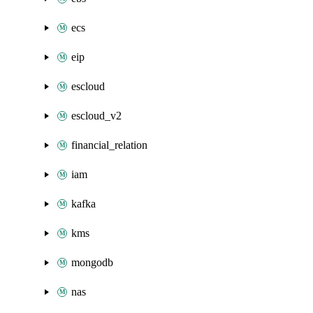
ecs
eip
escloud
escloud_v2
financial_relation
iam
kafka
kms
mongodb
nas