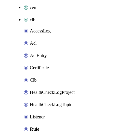
cen
clb
AccessLog
Acl
AclEntry
Certificate
Clb
HealthCheckLogProject
HealthCheckLogTopic
Listener
Rule