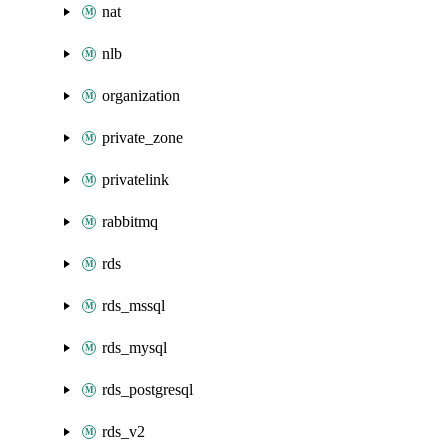
nat
nlb
organization
private_zone
privatelink
rabbitmq
rds
rds_mssql
rds_mysql
rds_postgresql
rds_v2