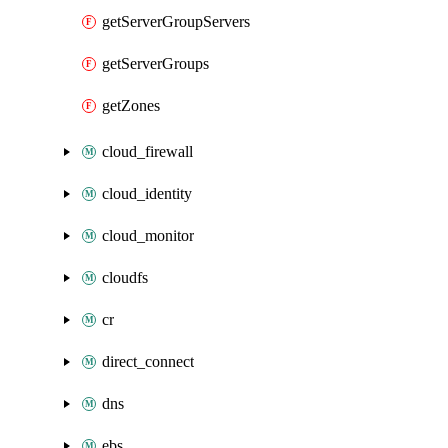
getServerGroupServers
getServerGroups
getZones
cloud_firewall
cloud_identity
cloud_monitor
cloudfs
cr
direct_connect
dns
ebs