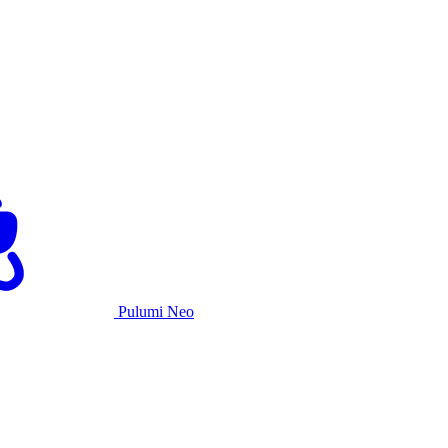
Pulumi Neo