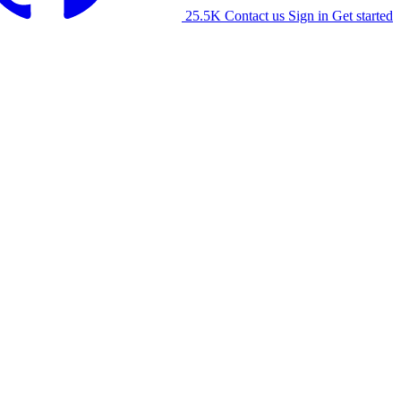
25.5K
Contact us
Sign in
Get started