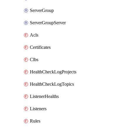
ServerGroup
ServerGroupServer
Acls
Certificates
Clbs
HealthCheckLogProjects
HealthCheckLogTopics
ListenerHealths
Listeners
Rules