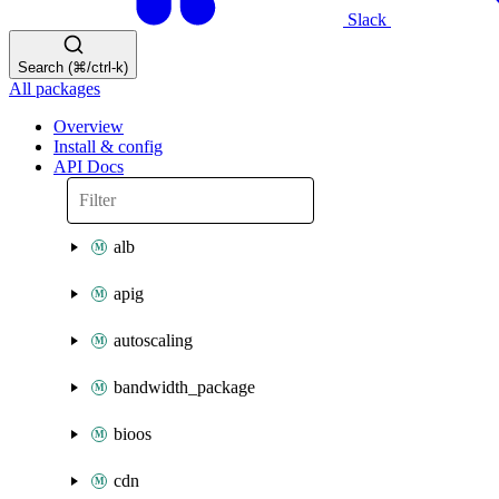
Slack
Search (⌘/ctrl-k)
All packages
Overview
Install & config
API Docs
alb
apig
autoscaling
bandwidth_package
bioos
cdn