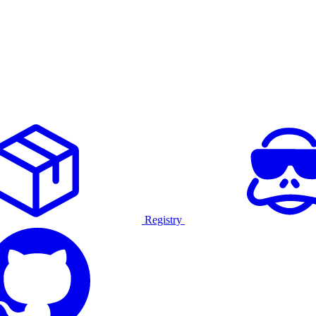
Registry