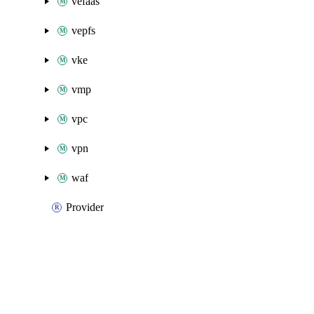
vefaas
vepfs
vke
vmp
vpc
vpn
waf
Provider