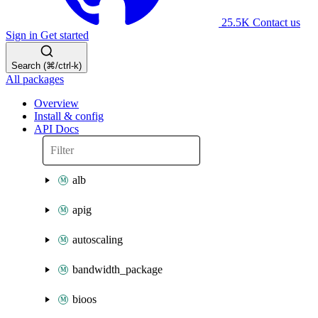
25.5K
Contact us
Sign in
Get started
Search (⌘/ctrl-k)
All packages
Overview
Install & config
API Docs
alb
apig
autoscaling
bandwidth_package
bioos