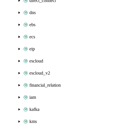
direct_connect
dns
ebs
ecs
eip
escloud
escloud_v2
financial_relation
iam
kafka
kms