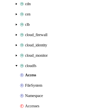
cdn
cen
clb
cloud_firewall
cloud_identity
cloud_monitor
cloudfs
Access
FileSystem
Namespace
Accesses