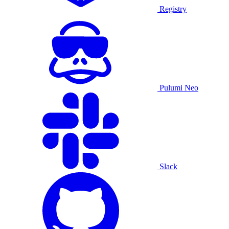
Registry
Pulumi Neo
Slack