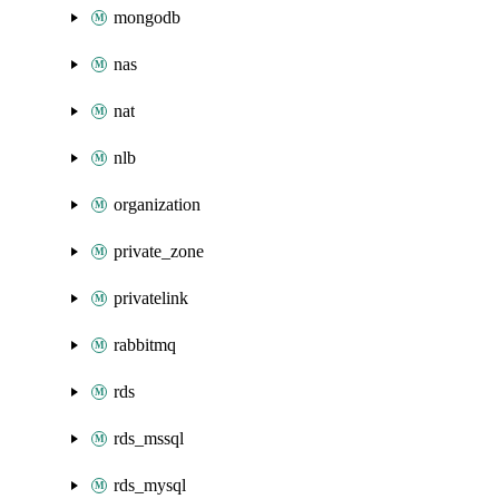
mongodb
nas
nat
nlb
organization
private_zone
privatelink
rabbitmq
rds
rds_mssql
rds_mysql