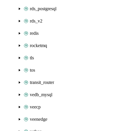
rds_postgresql
rds_v2
redis
rocketmq
tls
tos
transit_router
vedb_mysql
veecp
veenedge