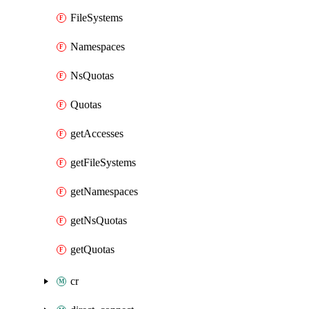
FileSystems
Namespaces
NsQuotas
Quotas
getAccesses
getFileSystems
getNamespaces
getNsQuotas
getQuotas
cr