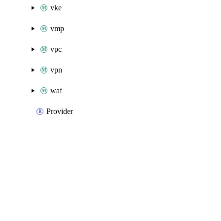
vke
vmp
vpc
vpn
waf
Provider