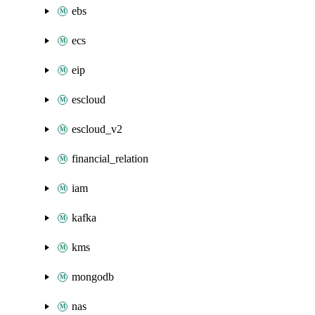
ebs
ecs
eip
escloud
escloud_v2
financial_relation
iam
kafka
kms
mongodb
nas