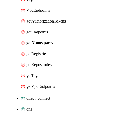
VpcEndpoints
getAuthorizationTokens
getEndpoints
getNamespaces
getRegistries
getRepositories
getTags
getVpcEndpoints
direct_connect
dns