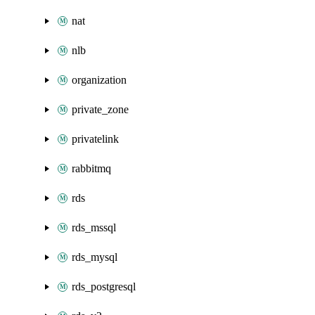
nat
nlb
organization
private_zone
privatelink
rabbitmq
rds
rds_mssql
rds_mysql
rds_postgresql