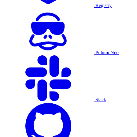
Registry
Pulumi Neo
Slack