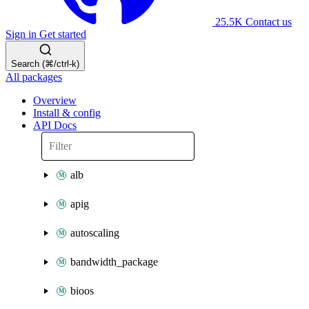
25.5K
Contact us
Sign in
Get started
Search (⌘/ctrl-k)
All packages
Overview
Install & config
API Docs
alb
apig
autoscaling
bandwidth_package
bioos