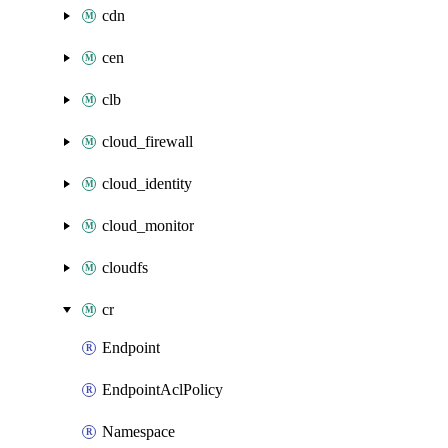
cdn
cen
clb
cloud_firewall
cloud_identity
cloud_monitor
cloudfs
cr
Endpoint
EndpointAclPolicy
Namespace