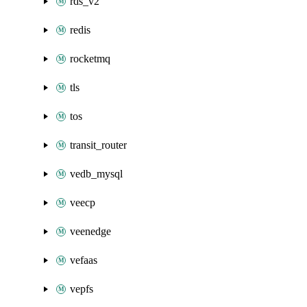
rds_v2
redis
rocketmq
tls
tos
transit_router
vedb_mysql
veecp
veenedge
vefaas
vepfs