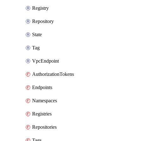
Registry
Repository
State
Tag
VpcEndpoint
AuthorizationTokens
Endpoints
Namespaces
Registries
Repositories
Tags