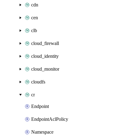
cdn
cen
clb
cloud_firewall
cloud_identity
cloud_monitor
cloudfs
cr
Endpoint
EndpointAclPolicy
Namespace