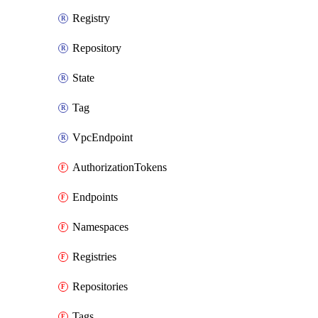
Registry
Repository
State
Tag
VpcEndpoint
AuthorizationTokens
Endpoints
Namespaces
Registries
Repositories
Tags