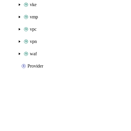
vke
vmp
vpc
vpn
waf
Provider