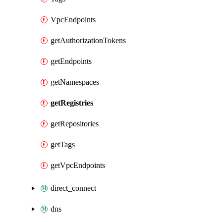
VpcEndpoints
getAuthorizationTokens
getEndpoints
getNamespaces
getRegistries
getRepositories
getTags
getVpcEndpoints
direct_connect
dns