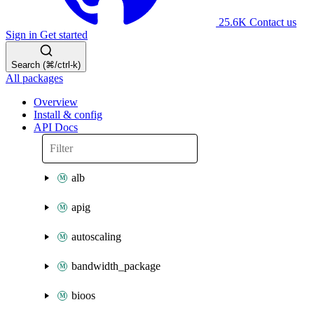
25.6K
Contact us
Sign in
Get started
Search (⌘/ctrl-k)
All packages
Overview
Install & config
API Docs
alb
apig
autoscaling
bandwidth_package
bioos