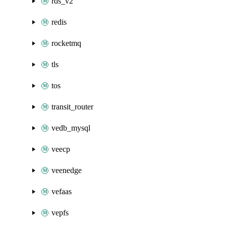
rds_v2
redis
rocketmq
tls
tos
transit_router
vedb_mysql
veecp
veenedge
vefaas
vepfs