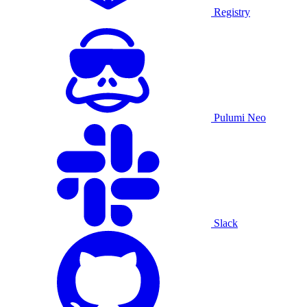
Registry
Pulumi Neo
Slack