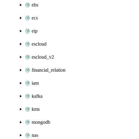
ebs
ecs
eip
escloud
escloud_v2
financial_relation
iam
kafka
kms
mongodb
nas