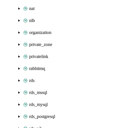
nat
nlb
organization
private_zone
privatelink
rabbitmq
rds
rds_mssql
rds_mysql
rds_postgresql