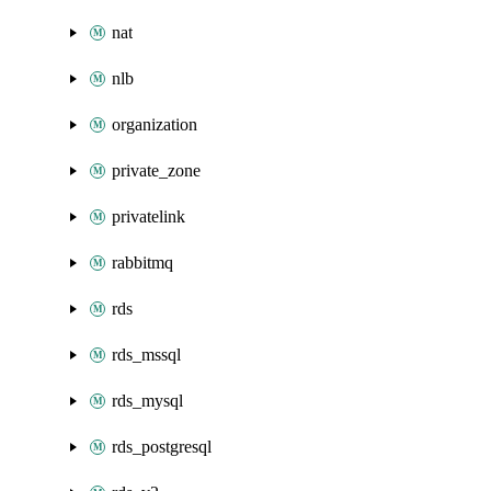
nat
nlb
organization
private_zone
privatelink
rabbitmq
rds
rds_mssql
rds_mysql
rds_postgresql