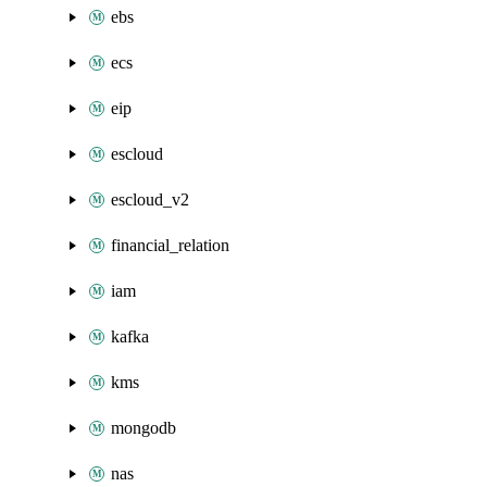
ebs
ecs
eip
escloud
escloud_v2
financial_relation
iam
kafka
kms
mongodb
nas