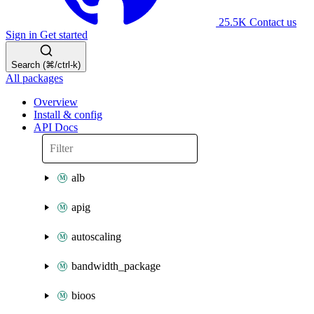
25.5K
Contact us
Sign in
Get started
Search (⌘/ctrl-k)
All packages
Overview
Install & config
API Docs
alb
apig
autoscaling
bandwidth_package
bioos