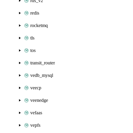
rds_v2
redis
rocketmq
tls
tos
transit_router
vedb_mysql
veecp
veenedge
vefaas
vepfs