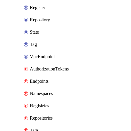
Registry
Repository
State
Tag
VpcEndpoint
AuthorizationTokens
Endpoints
Namespaces
Registries
Repositories
Tags