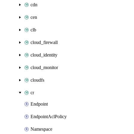
cdn
cen
clb
cloud_firewall
cloud_identity
cloud_monitor
cloudfs
cr
Endpoint
EndpointAclPolicy
Namespace