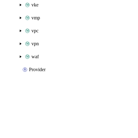
vke
vmp
vpc
vpn
waf
Provider