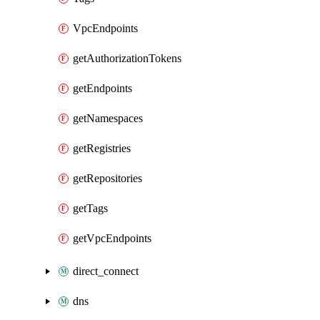
VpcEndpoints
getAuthorizationTokens
getEndpoints
getNamespaces
getRegistries
getRepositories
getTags
getVpcEndpoints
direct_connect
dns