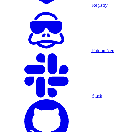
Registry
Pulumi Neo
Slack