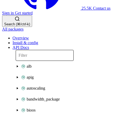
25.5K
Contact us
Sign in
Get started
Search (⌘/ctrl-k)
All packages
Overview
Install & config
API Docs
alb
apig
autoscaling
bandwidth_package
bioos