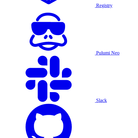
Registry
Pulumi Neo
Slack