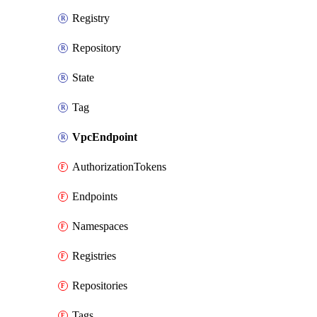
Registry
Repository
State
Tag
VpcEndpoint
AuthorizationTokens
Endpoints
Namespaces
Registries
Repositories
Tags