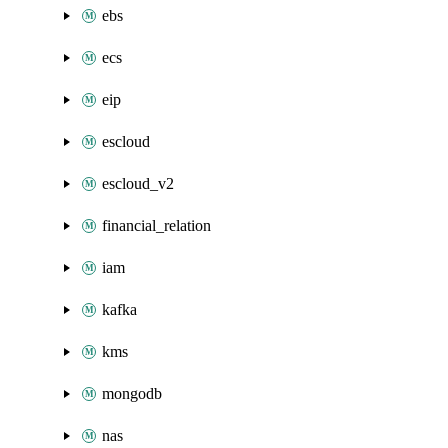
ebs
ecs
eip
escloud
escloud_v2
financial_relation
iam
kafka
kms
mongodb
nas