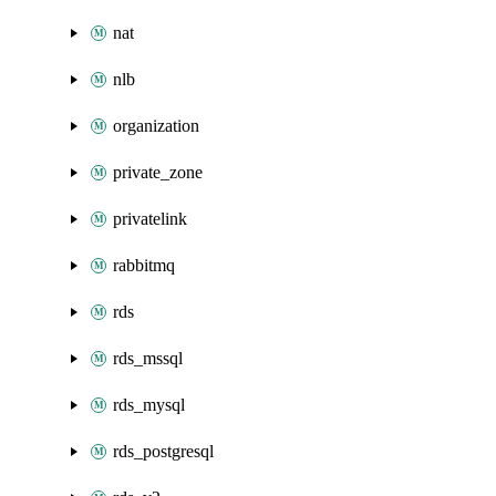
nat
nlb
organization
private_zone
privatelink
rabbitmq
rds
rds_mssql
rds_mysql
rds_postgresql