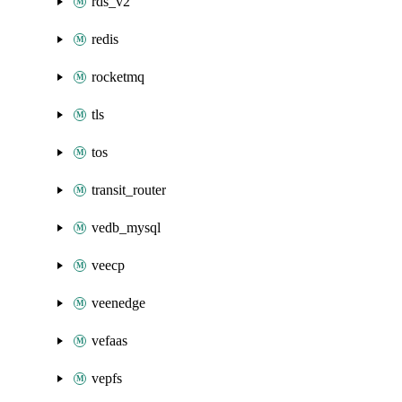
rds_v2
redis
rocketmq
tls
tos
transit_router
vedb_mysql
veecp
veenedge
vefaas
vepfs