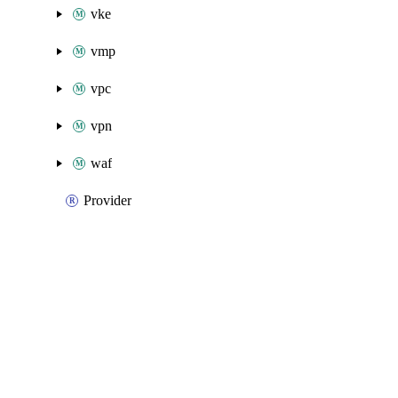
vke
vmp
vpc
vpn
waf
Provider