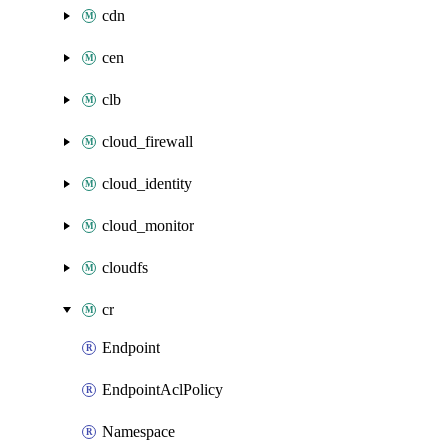
cdn
cen
clb
cloud_firewall
cloud_identity
cloud_monitor
cloudfs
cr
Endpoint
EndpointAclPolicy
Namespace