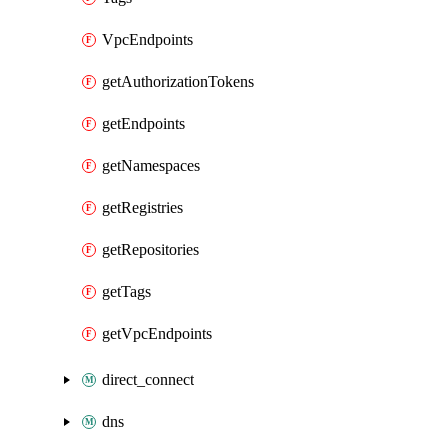
VpcEndpoints
getAuthorizationTokens
getEndpoints
getNamespaces
getRegistries
getRepositories
getTags
getVpcEndpoints
direct_connect
dns