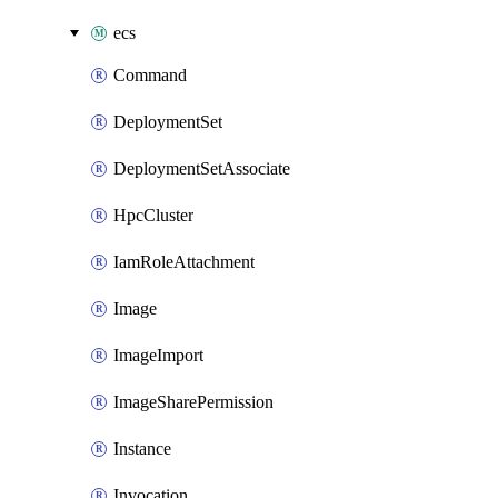
ecs
Command
DeploymentSet
DeploymentSetAssociate
HpcCluster
IamRoleAttachment
Image
ImageImport
ImageSharePermission
Instance
Invocation