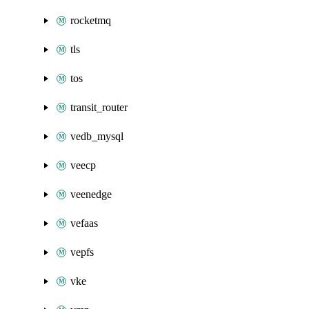
rocketmq
tls
tos
transit_router
vedb_mysql
veecp
veenedge
vefaas
vepfs
vke