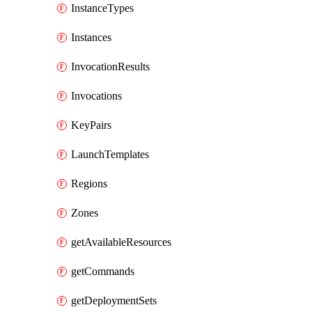
InstanceTypes
Instances
InvocationResults
Invocations
KeyPairs
LaunchTemplates
Regions
Zones
getAvailableResources
getCommands
getDeploymentSets