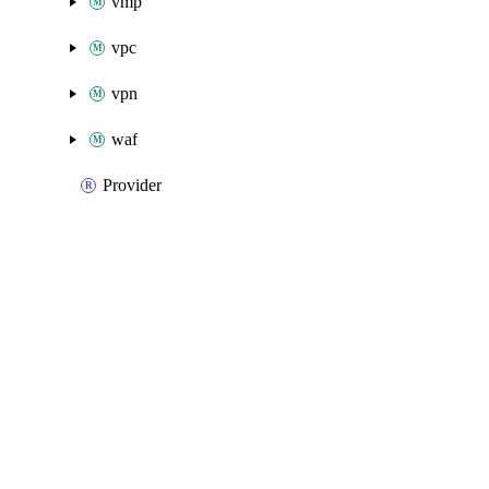
vmp
vpc
vpn
waf
Provider