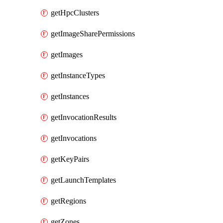
getHpcClusters
getImageSharePermissions
getImages
getInstanceTypes
getInstances
getInvocationResults
getInvocations
getKeyPairs
getLaunchTemplates
getRegions
getZones