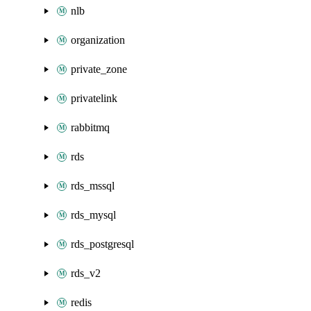
nlb
organization
private_zone
privatelink
rabbitmq
rds
rds_mssql
rds_mysql
rds_postgresql
rds_v2
redis