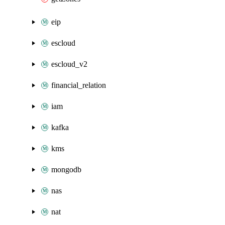
eip
escloud
escloud_v2
financial_relation
iam
kafka
kms
mongodb
nas
nat