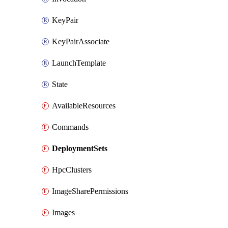
KeyPair
KeyPairAssociate
LaunchTemplate
State
AvailableResources
Commands
DeploymentSets
HpcClusters
ImageSharePermissions
Images