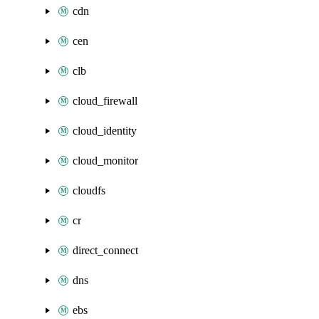
cdn
cen
clb
cloud_firewall
cloud_identity
cloud_monitor
cloudfs
cr
direct_connect
dns
ebs