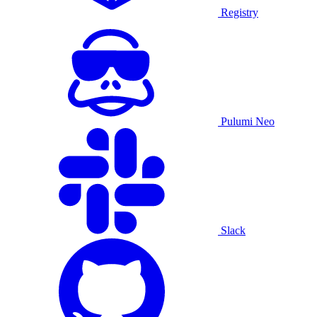
Registry
Pulumi Neo
Slack