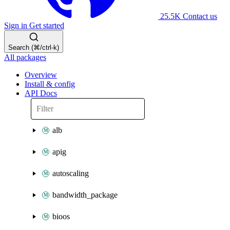
25.5K
Contact us
Sign in
Get started
Search (⌘/ctrl-k)
All packages
Overview
Install & config
API Docs
alb
apig
autoscaling
bandwidth_package
bioos