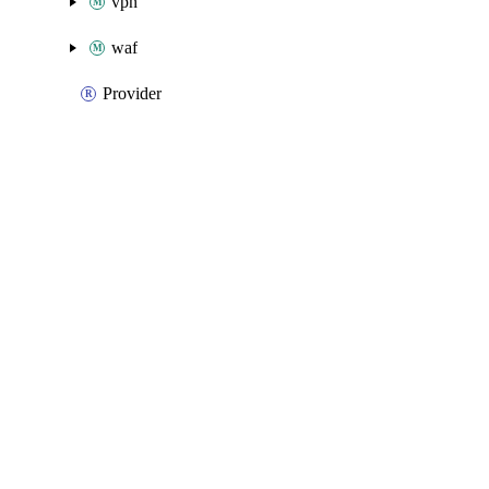
vpn
waf
Provider