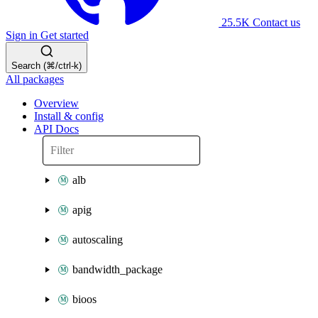
25.5K
Contact us
Sign in
Get started
Search (⌘/ctrl-k)
All packages
Overview
Install & config
API Docs
alb
apig
autoscaling
bandwidth_package
bioos