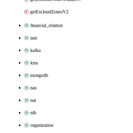
getEscloudZonesV2
financial_relation
iam
kafka
kms
mongodb
nas
nat
nlb
organization