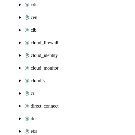
cdn
cen
clb
cloud_firewall
cloud_identity
cloud_monitor
cloudfs
cr
direct_connect
dns
ebs