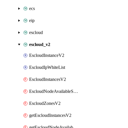
ecs
eip
escloud
escloud_v2
EscloudInstanceV2
EscloudIpWhiteList
EscloudInstancesV2
EscloudNodeAvailableSpecs
EscloudZonesV2
getEscloudInstancesV2
getEscloudNodeAvailableSpecs