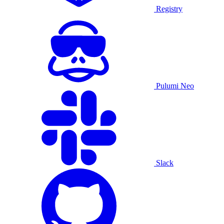
Registry
Pulumi Neo
Slack