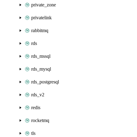
private_zone
privatelink
rabbitmq
rds
rds_mssql
rds_mysql
rds_postgresql
rds_v2
redis
rocketmq
tls