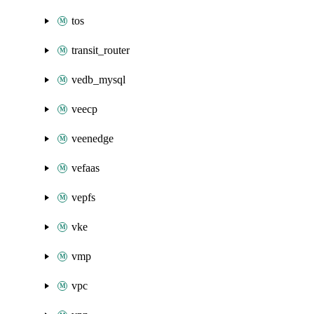
tos
transit_router
vedb_mysql
veecp
veenedge
vefaas
vepfs
vke
vmp
vpc