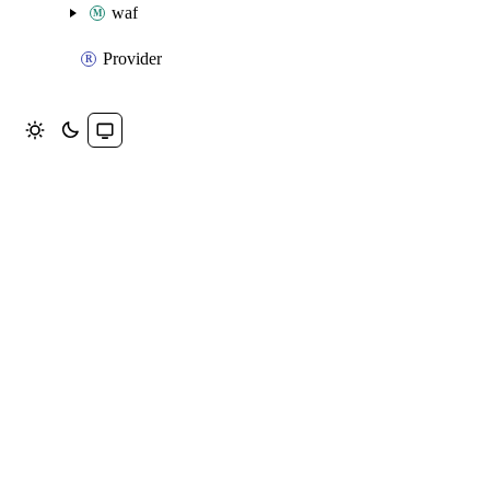
waf
Provider