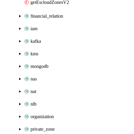
getEscloudZonesV2
financial_relation
iam
kafka
kms
mongodb
nas
nat
nlb
organization
private_zone