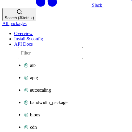
Slack
Search (⌘/ctrl-k)
All packages
Overview
Install & config
API Docs
alb
apig
autoscaling
bandwidth_package
bioos
cdn