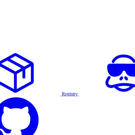
Registry