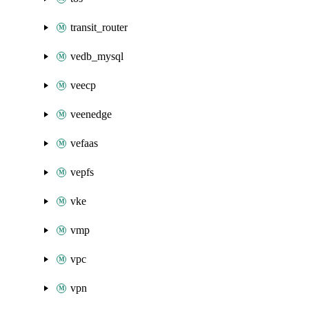
transit_router
vedb_mysql
veecp
veenedge
vefaas
vepfs
vke
vmp
vpc
vpn