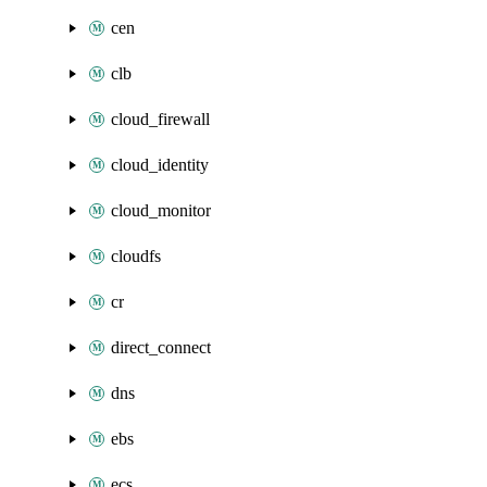
cen
clb
cloud_firewall
cloud_identity
cloud_monitor
cloudfs
cr
direct_connect
dns
ebs
ecs