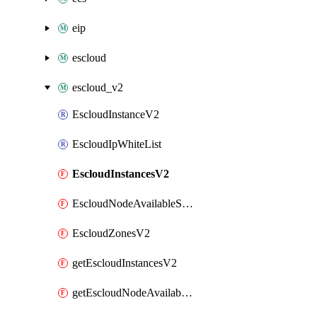
eip
escloud
escloud_v2
EscloudInstanceV2
EscloudIpWhiteList
EscloudInstancesV2
EscloudNodeAvailableSpecs
EscloudZonesV2
getEscloudInstancesV2
getEscloudNodeAvailableSpecs