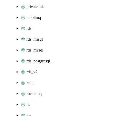
privatelink
rabbitmq
rds
rds_mssql
rds_mysql
rds_postgresql
rds_v2
redis
rocketmq
tls
tos