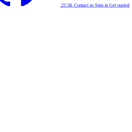
25.5K
Contact us
Sign in
Get started