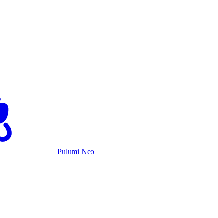
Pulumi Neo