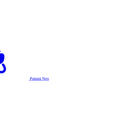
Pulumi Neo