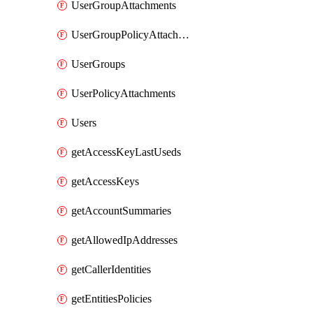
UserGroupAttachments
UserGroupPolicyAttachments
UserGroups
UserPolicyAttachments
Users
getAccessKeyLastUseds
getAccessKeys
getAccountSummaries
getAllowedIpAddresses
getCallerIdentities
getEntitiesPolicies