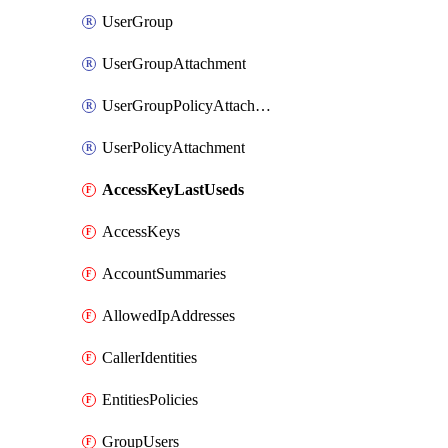
UserGroup
UserGroupAttachment
UserGroupPolicyAttachment
UserPolicyAttachment
AccessKeyLastUseds
AccessKeys
AccountSummaries
AllowedIpAddresses
CallerIdentities
EntitiesPolicies
GroupUsers