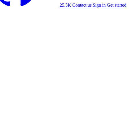
25.5K
Contact us
Sign in
Get started