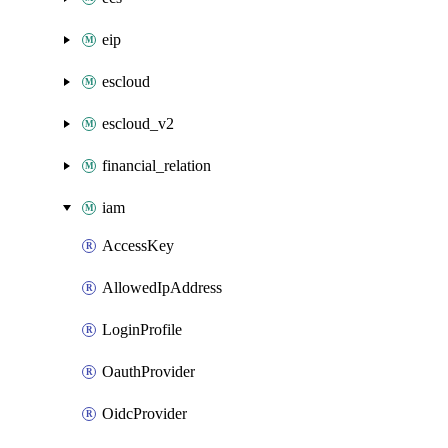
eip
escloud
escloud_v2
financial_relation
iam
AccessKey
AllowedIpAddress
LoginProfile
OauthProvider
OidcProvider