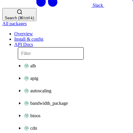
Slack
Search (⌘/ctrl-k)
All packages
Overview
Install & config
API Docs
alb
apig
autoscaling
bandwidth_package
bioos
cdn