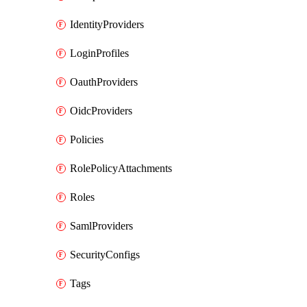
IdentityProviders
LoginProfiles
OauthProviders
OidcProviders
Policies
RolePolicyAttachments
Roles
SamlProviders
SecurityConfigs
Tags