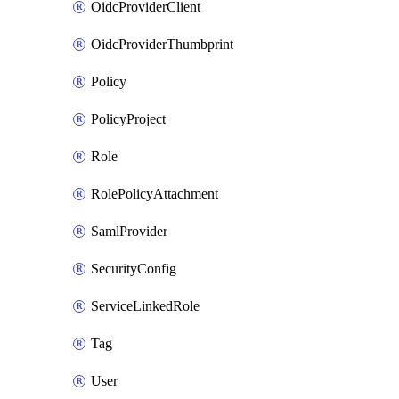
OidcProviderClient
OidcProviderThumbprint
Policy
PolicyProject
Role
RolePolicyAttachment
SamlProvider
SecurityConfig
ServiceLinkedRole
Tag
User