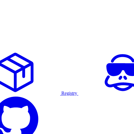
Registry