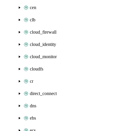
cen
clb
cloud_firewall
cloud_identity
cloud_monitor
cloudfs
cr
direct_connect
dns
ebs
ecs