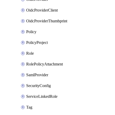
OidcProviderClient
OidcProviderThumbprint
Policy
PolicyProject
Role
RolePolicyAttachment
SamlProvider
SecurityConfig
ServiceLinkedRole
Tag