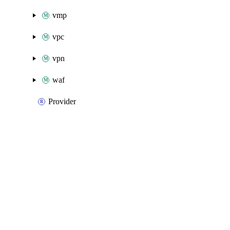
vmp
vpc
vpn
waf
Provider