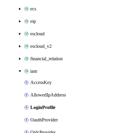
ecs
eip
escloud
escloud_v2
financial_relation
iam
AccessKey
AllowedIpAddress
LoginProfile
OauthProvider
OidcProvider