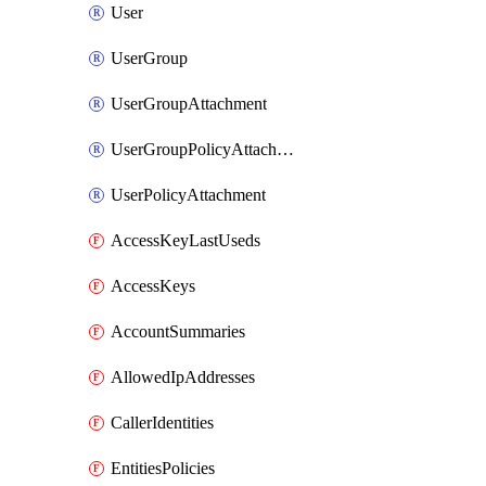
User
UserGroup
UserGroupAttachment
UserGroupPolicyAttachment
UserPolicyAttachment
AccessKeyLastUseds
AccessKeys
AccountSummaries
AllowedIpAddresses
CallerIdentities
EntitiesPolicies