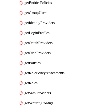
getEntitiesPolicies
getGroupUsers
getIdentityProviders
getLoginProfiles
getOauthProviders
getOidcProviders
getPolicies
getRolePolicyAttachments
getRoles
getSamlProviders
getSecurityConfigs