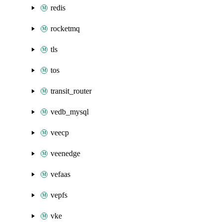
redis
rocketmq
tls
tos
transit_router
vedb_mysql
veecp
veenedge
vefaas
vepfs
vke