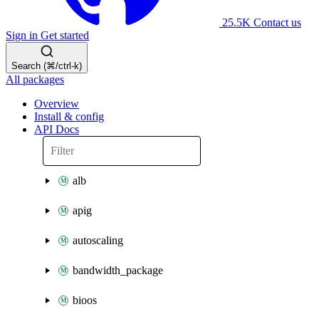
25.5K
Contact us
Sign in
Get started
Search (⌘/ctrl-k)
All packages
Overview
Install & config
API Docs
alb
apig
autoscaling
bandwidth_package
bioos