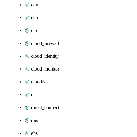
cdn
cen
clb
cloud_firewall
cloud_identity
cloud_monitor
cloudfs
cr
direct_connect
dns
ebs