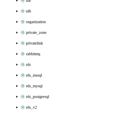
nat
nlb
organization
private_zone
privatelink
rabbitmq
rds
rds_mssql
rds_mysql
rds_postgresql
rds_v2