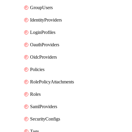
GroupUsers
IdentityProviders
LoginProfiles
OauthProviders
OidcProviders
Policies
RolePolicyAttachments
Roles
SamlProviders
SecurityConfigs
Tags