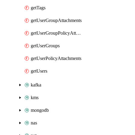
getTags
getUserGroupAttachments
getUserGroupPolicyAttachments
getUserGroups
getUserPolicyAttachments
getUsers
kafka
kms
mongodb
nas