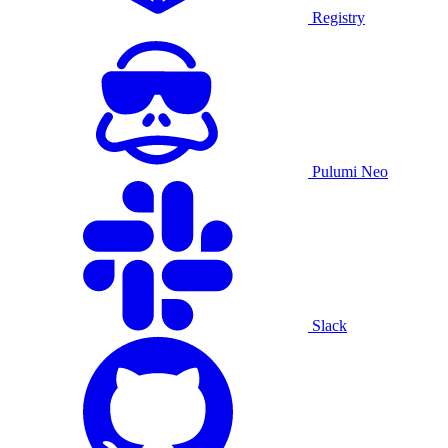
Registry
Pulumi Neo
Slack