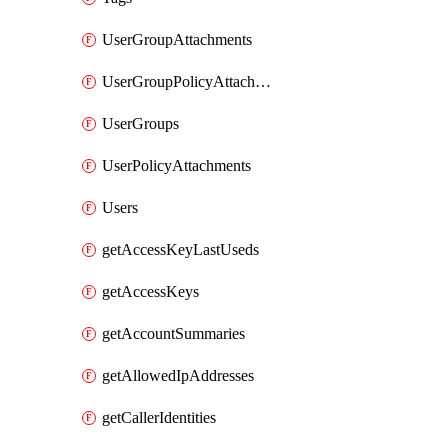
UserGroupAttachments
UserGroupPolicyAttachments
UserGroups
UserPolicyAttachments
Users
getAccessKeyLastUseds
getAccessKeys
getAccountSummaries
getAllowedIpAddresses
getCallerIdentities