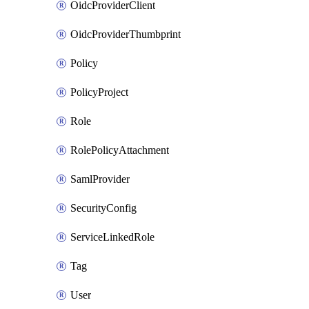
OidcProviderClient
OidcProviderThumbprint
Policy
PolicyProject
Role
RolePolicyAttachment
SamlProvider
SecurityConfig
ServiceLinkedRole
Tag
User