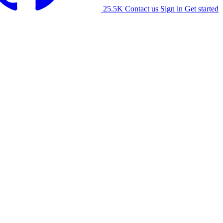
25.5K
Contact us
Sign in
Get started