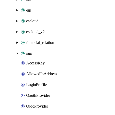
eip
escloud
escloud_v2
financial_relation
iam
AccessKey
AllowedIpAddress
LoginProfile
OauthProvider
OidcProvider