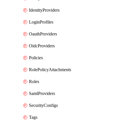
IdentityProviders
LoginProfiles
OauthProviders
OidcProviders
Policies
RolePolicyAttachments
Roles
SamlProviders
SecurityConfigs
Tags