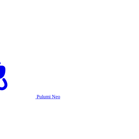
Pulumi Neo