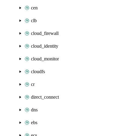
cen
clb
cloud_firewall
cloud_identity
cloud_monitor
cloudfs
cr
direct_connect
dns
ebs
ecs