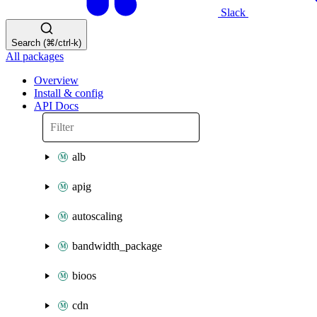
Slack
Search (⌘/ctrl-k)
All packages
Overview
Install & config
API Docs
alb
apig
autoscaling
bandwidth_package
bioos
cdn