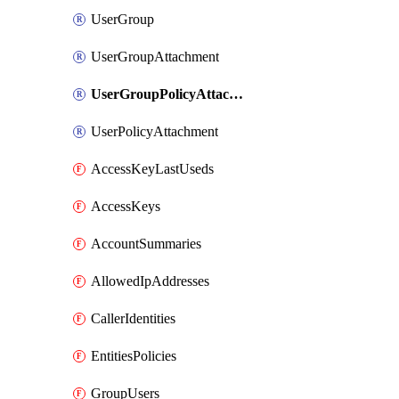
UserGroup
UserGroupAttachment
UserGroupPolicyAttachment
UserPolicyAttachment
AccessKeyLastUseds
AccessKeys
AccountSummaries
AllowedIpAddresses
CallerIdentities
EntitiesPolicies
GroupUsers