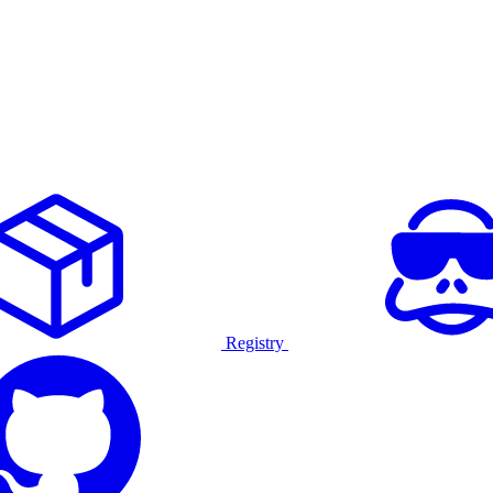
Registry