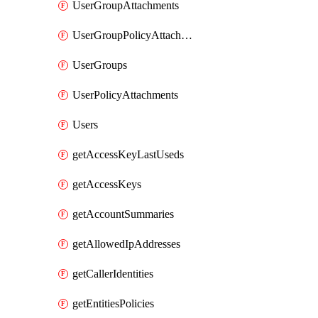
UserGroupAttachments
UserGroupPolicyAttachments
UserGroups
UserPolicyAttachments
Users
getAccessKeyLastUseds
getAccessKeys
getAccountSummaries
getAllowedIpAddresses
getCallerIdentities
getEntitiesPolicies