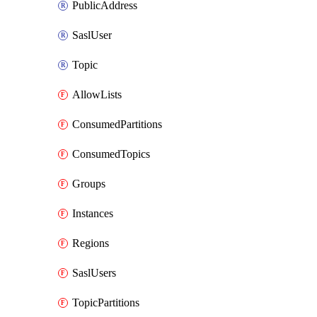
PublicAddress
SaslUser
Topic
AllowLists
ConsumedPartitions
ConsumedTopics
Groups
Instances
Regions
SaslUsers
TopicPartitions