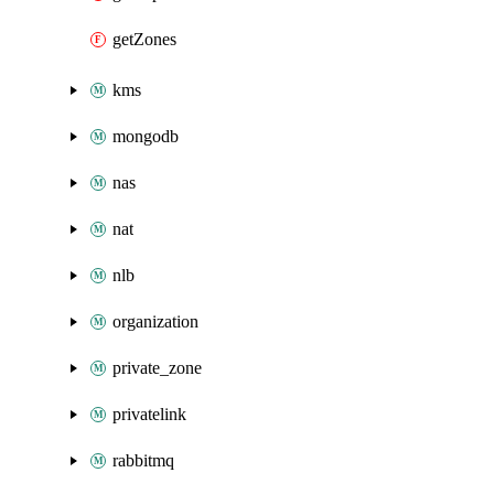
getZones
kms
mongodb
nas
nat
nlb
organization
private_zone
privatelink
rabbitmq