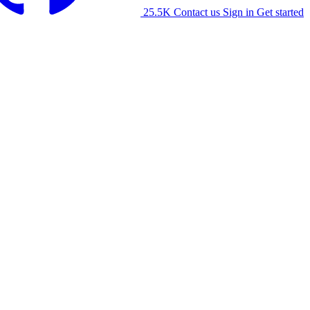
25.5K
Contact us
Sign in
Get started