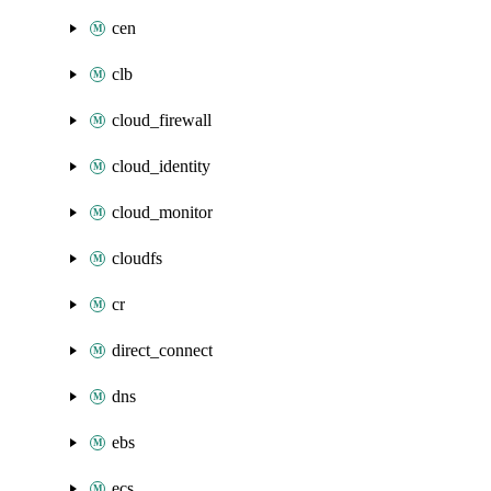
cen
clb
cloud_firewall
cloud_identity
cloud_monitor
cloudfs
cr
direct_connect
dns
ebs
ecs