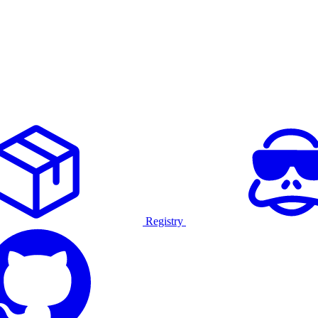
Registry