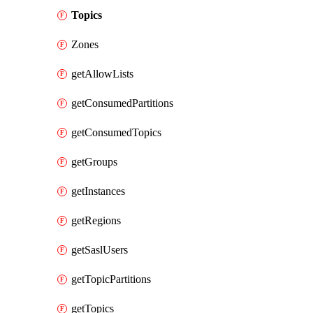
Topics
Zones
getAllowLists
getConsumedPartitions
getConsumedTopics
getGroups
getInstances
getRegions
getSaslUsers
getTopicPartitions
getTopics