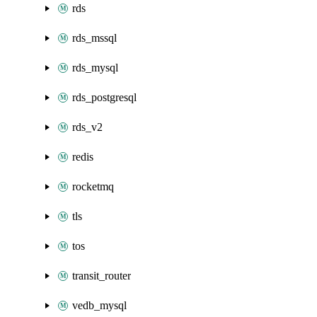
rds
rds_mssql
rds_mysql
rds_postgresql
rds_v2
redis
rocketmq
tls
tos
transit_router
vedb_mysql