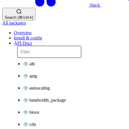
Slack
Search (⌘/ctrl-k)
All packages
Overview
Install & config
API Docs
alb
apig
autoscaling
bandwidth_package
bioos
cdn