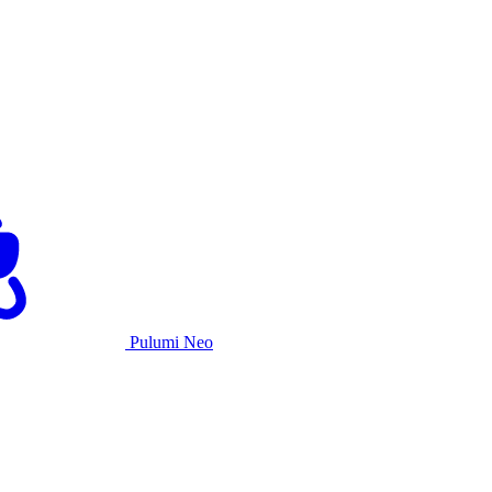
Pulumi Neo