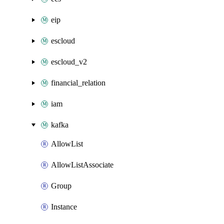
eip
escloud
escloud_v2
financial_relation
iam
kafka
AllowList
AllowListAssociate
Group
Instance