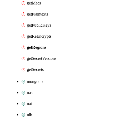
getMacs
getPlaintexts
getPublicKeys
getReEncrypts
getRegions
getSecretVersions
getSecrets
mongodb
nas
nat
nlb