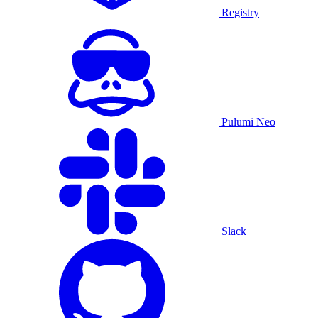
Registry
Pulumi Neo
Slack