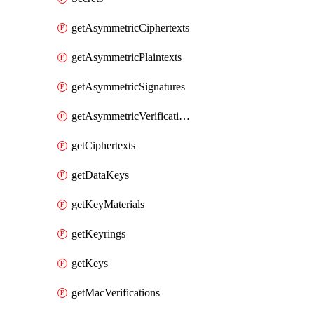
getAsymmetricCiphertexts
getAsymmetricPlaintexts
getAsymmetricSignatures
getAsymmetricVerifications
getCiphertexts
getDataKeys
getKeyMaterials
getKeyrings
getKeys
getMacVerifications