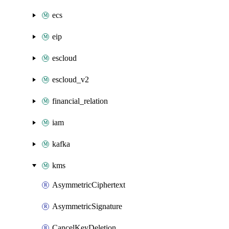
ecs
eip
escloud
escloud_v2
financial_relation
iam
kafka
kms
AsymmetricCiphertext
AsymmetricSignature
CancelKeyDeletion