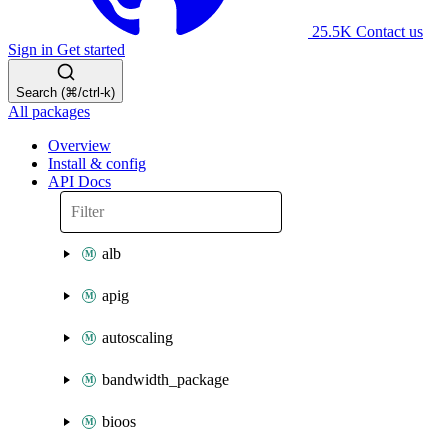
25.5K
Contact us
Sign in
Get started
Search (⌘/ctrl-k)
All packages
Overview
Install & config
API Docs
alb
apig
autoscaling
bandwidth_package
bioos