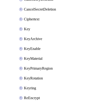
CancelSecretDeletion
Ciphertext
Key
KeyArchive
KeyEnable
KeyMaterial
KeyPrimaryRegion
KeyRotation
Keyring
ReEncrypt