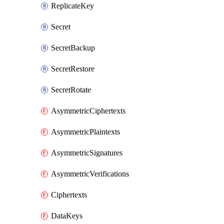
ReplicateKey
Secret
SecretBackup
SecretRestore
SecretRotate
AsymmetricCiphertexts
AsymmetricPlaintexts
AsymmetricSignatures
AsymmetricVerifications
Ciphertexts
DataKeys