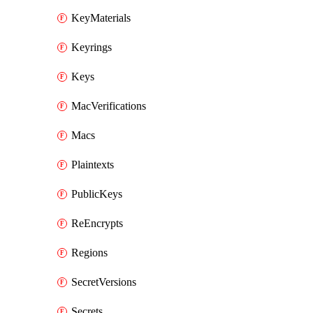
KeyMaterials
Keyrings
Keys
MacVerifications
Macs
Plaintexts
PublicKeys
ReEncrypts
Regions
SecretVersions
Secrets