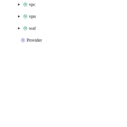
vpc
vpn
waf
Provider