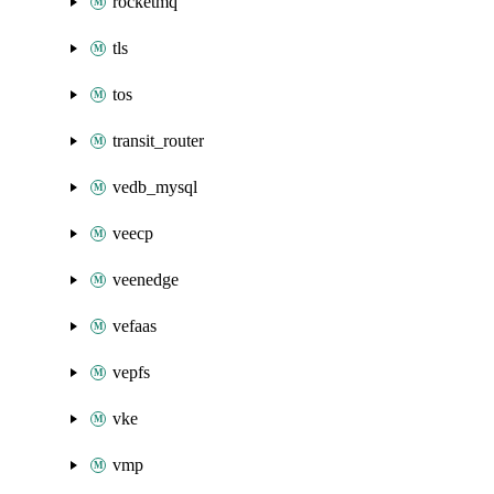
rocketmq
tls
tos
transit_router
vedb_mysql
veecp
veenedge
vefaas
vepfs
vke
vmp