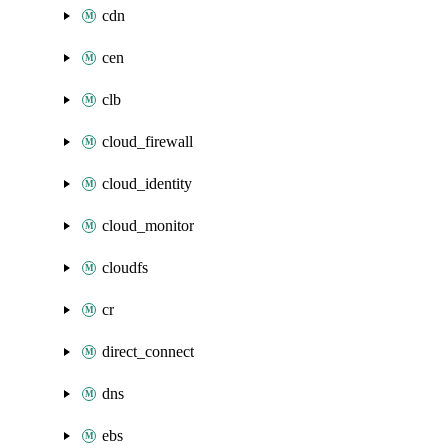
cdn
cen
clb
cloud_firewall
cloud_identity
cloud_monitor
cloudfs
cr
direct_connect
dns
ebs