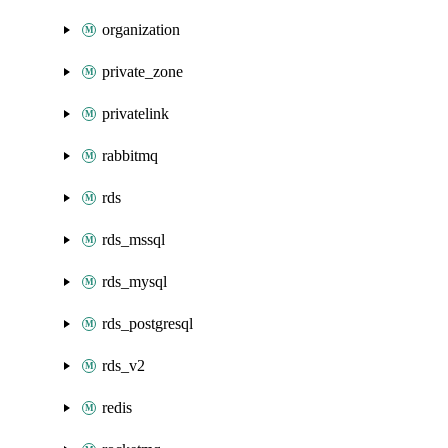
organization
private_zone
privatelink
rabbitmq
rds
rds_mssql
rds_mysql
rds_postgresql
rds_v2
redis