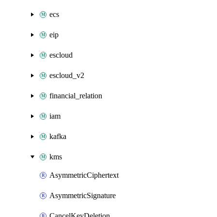
ecs
eip
escloud
escloud_v2
financial_relation
iam
kafka
kms
AsymmetricCiphertext
AsymmetricSignature
CancelKeyDeletion