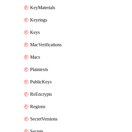
KeyMaterials
Keyrings
Keys
MacVerifications
Macs
Plaintexts
PublicKeys
ReEncrypts
Regions
SecretVersions
Secrets