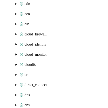
cdn
cen
clb
cloud_firewall
cloud_identity
cloud_monitor
cloudfs
cr
direct_connect
dns
ebs