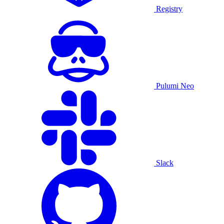
Registry
Pulumi Neo
Slack