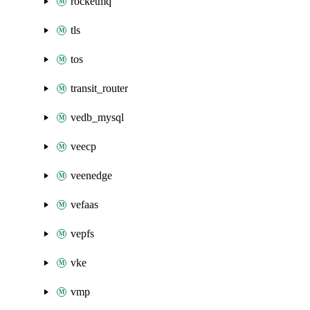
rocketmq
tls
tos
transit_router
vedb_mysql
veecp
veenedge
vefaas
vepfs
vke
vmp