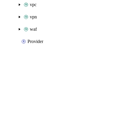
vpc
vpn
waf
Provider