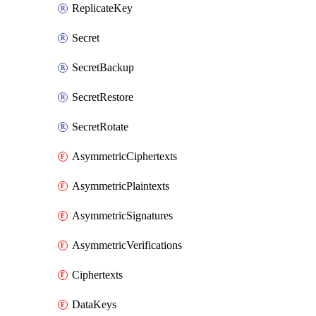
ReplicateKey
Secret
SecretBackup
SecretRestore
SecretRotate
AsymmetricCiphertexts
AsymmetricPlaintexts
AsymmetricSignatures
AsymmetricVerifications
Ciphertexts
DataKeys