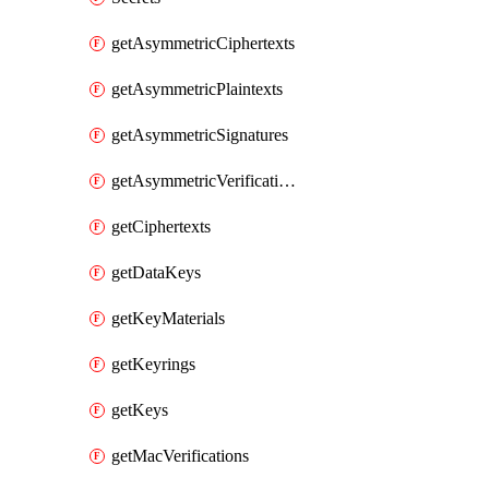
getAsymmetricCiphertexts
getAsymmetricPlaintexts
getAsymmetricSignatures
getAsymmetricVerifications
getCiphertexts
getDataKeys
getKeyMaterials
getKeyrings
getKeys
getMacVerifications