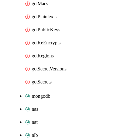
getMacs
getPlaintexts
getPublicKeys
getReEncrypts
getRegions
getSecretVersions
getSecrets
mongodb
nas
nat
nlb