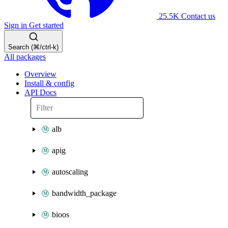
25.5K
Contact us
Sign in
Get started
Search (⌘/ctrl-k)
All packages
Overview
Install & config
API Docs
alb
apig
autoscaling
bandwidth_package
bioos