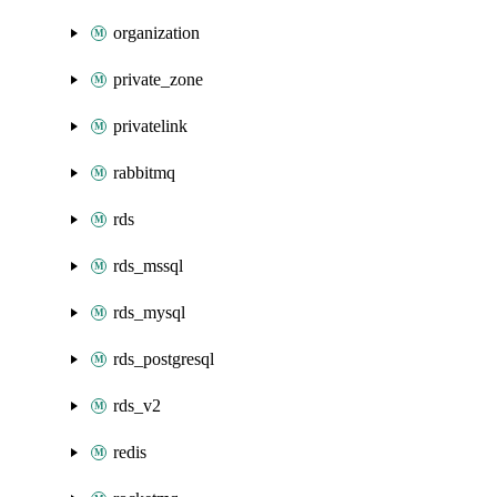
organization
private_zone
privatelink
rabbitmq
rds
rds_mssql
rds_mysql
rds_postgresql
rds_v2
redis