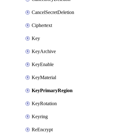
CancelSecretDeletion
Ciphertext
Key
KeyArchive
KeyEnable
KeyMaterial
KeyPrimaryRegion
KeyRotation
Keyring
ReEncrypt