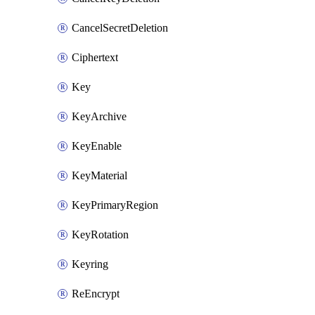
CancelSecretDeletion
Ciphertext
Key
KeyArchive
KeyEnable
KeyMaterial
KeyPrimaryRegion
KeyRotation
Keyring
ReEncrypt