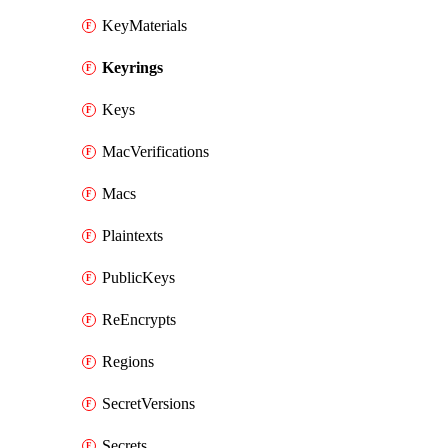
KeyMaterials
Keyrings
Keys
MacVerifications
Macs
Plaintexts
PublicKeys
ReEncrypts
Regions
SecretVersions
Secrets