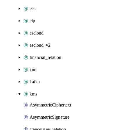
ecs
eip
escloud
escloud_v2
financial_relation
iam
kafka
kms
AsymmetricCiphertext
AsymmetricSignature
CancelKeyDeletion