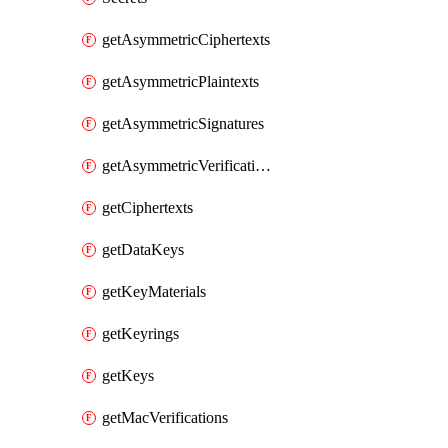
getAsymmetricCiphertexts
getAsymmetricPlaintexts
getAsymmetricSignatures
getAsymmetricVerifications
getCiphertexts
getDataKeys
getKeyMaterials
getKeyrings
getKeys
getMacVerifications