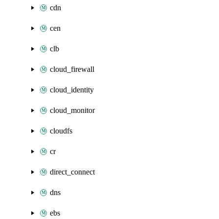
cdn
cen
clb
cloud_firewall
cloud_identity
cloud_monitor
cloudfs
cr
direct_connect
dns
ebs