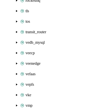
rocketmq
tls
tos
transit_router
vedb_mysql
veecp
veenedge
vefaas
vepfs
vke
vmp