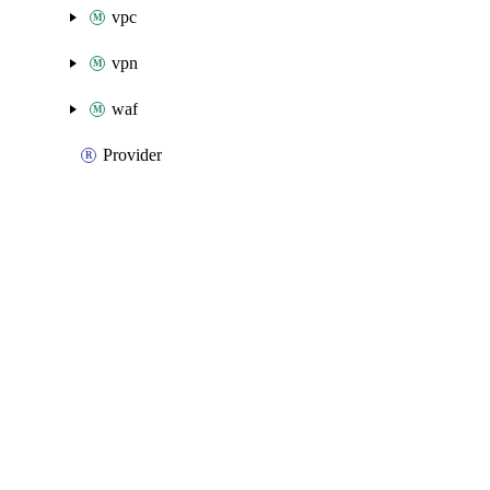
vpc
vpn
waf
Provider