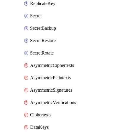
ReplicateKey
Secret
SecretBackup
SecretRestore
SecretRotate
AsymmetricCiphertexts
AsymmetricPlaintexts
AsymmetricSignatures
AsymmetricVerifications
Ciphertexts
DataKeys