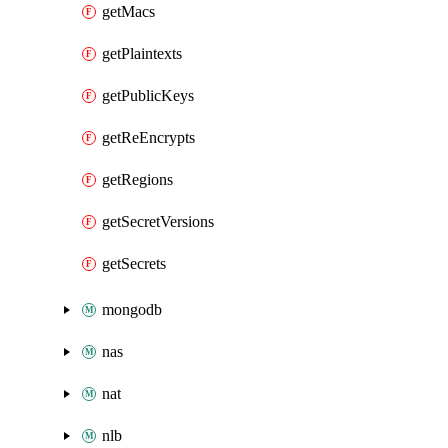
getMacs
getPlaintexts
getPublicKeys
getReEncrypts
getRegions
getSecretVersions
getSecrets
mongodb
nas
nat
nlb