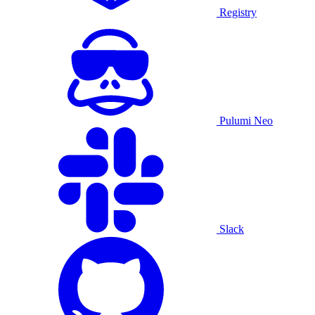
Registry
Pulumi Neo
Slack