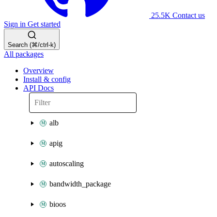
25.5K
Contact us
Sign in
Get started
Search (⌘/ctrl-k)
All packages
Overview
Install & config
API Docs
alb
apig
autoscaling
bandwidth_package
bioos