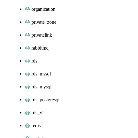
organization
private_zone
privatelink
rabbitmq
rds
rds_mssql
rds_mysql
rds_postgresql
rds_v2
redis