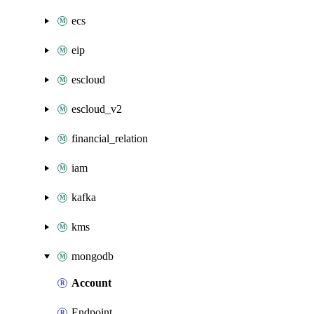
ecs
eip
escloud
escloud_v2
financial_relation
iam
kafka
kms
mongodb
Account
Endpoint