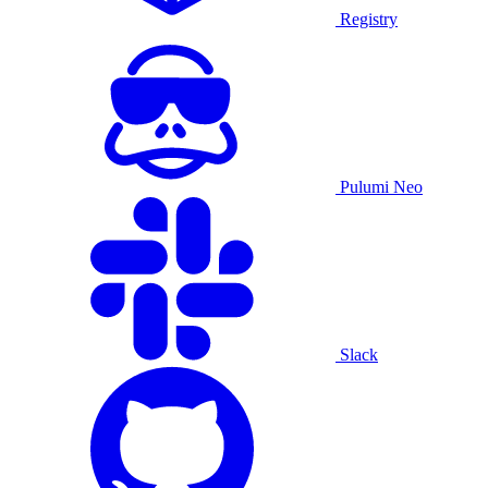
Registry
Pulumi Neo
Slack