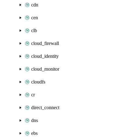
cdn
cen
clb
cloud_firewall
cloud_identity
cloud_monitor
cloudfs
cr
direct_connect
dns
ebs