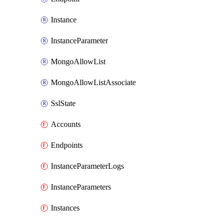
Instance
InstanceParameter
MongoAllowList
MongoAllowListAssociate
SslState
Accounts
Endpoints
InstanceParameterLogs
InstanceParameters
Instances