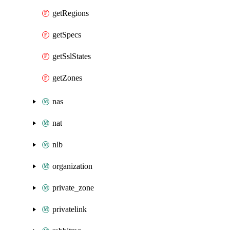
getRegions
getSpecs
getSslStates
getZones
nas
nat
nlb
organization
private_zone
privatelink