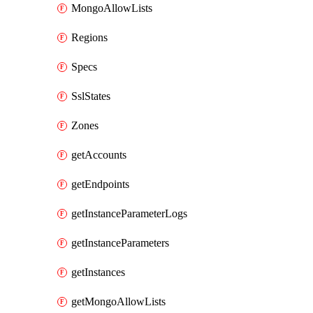
MongoAllowLists
Regions
Specs
SslStates
Zones
getAccounts
getEndpoints
getInstanceParameterLogs
getInstanceParameters
getInstances
getMongoAllowLists