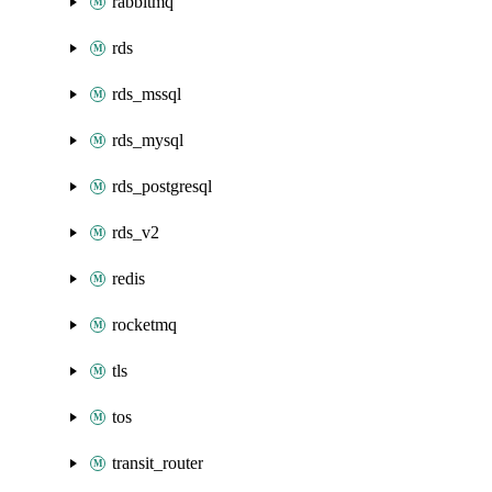
rabbitmq
rds
rds_mssql
rds_mysql
rds_postgresql
rds_v2
redis
rocketmq
tls
tos
transit_router