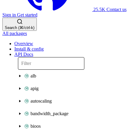
25.5K
Contact us
Sign in
Get started
Search (⌘/ctrl-k)
All packages
Overview
Install & config
API Docs
alb
apig
autoscaling
bandwidth_package
bioos