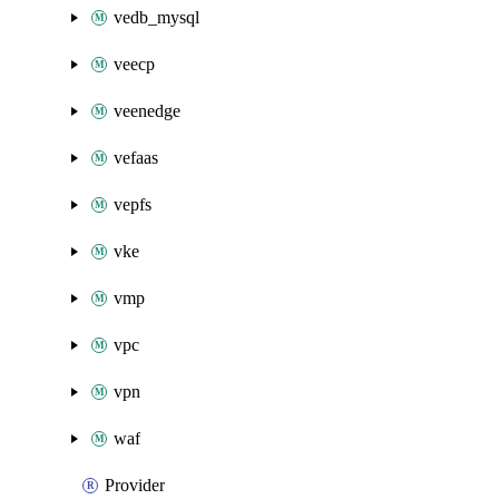
vedb_mysql
veecp
veenedge
vefaas
vepfs
vke
vmp
vpc
vpn
waf
Provider