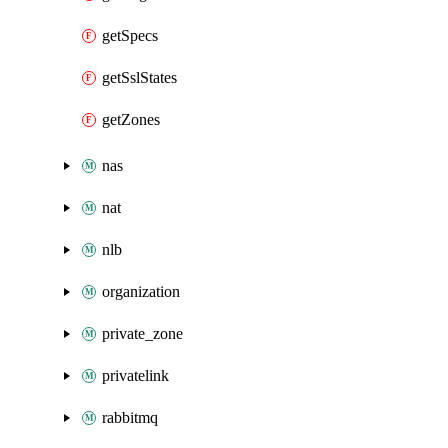
getSpecs
getSslStates
getZones
nas
nat
nlb
organization
private_zone
privatelink
rabbitmq