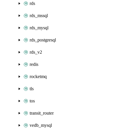
rds
rds_mssql
rds_mysql
rds_postgresql
rds_v2
redis
rocketmq
tls
tos
transit_router
vedb_mysql