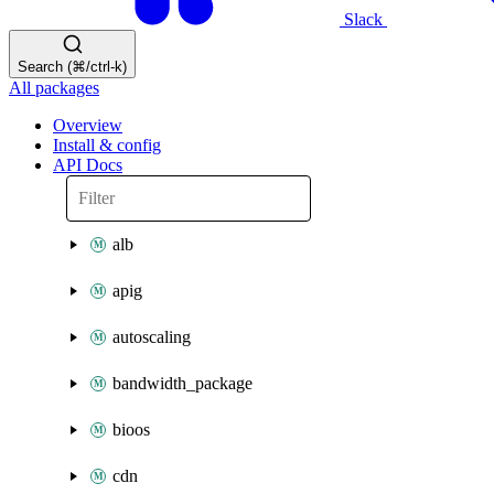
Slack
Search (⌘/ctrl-k)
All packages
Overview
Install & config
API Docs
alb
apig
autoscaling
bandwidth_package
bioos
cdn