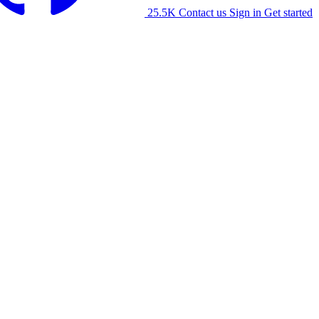
25.5K
Contact us
Sign in
Get started