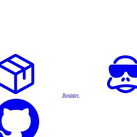
Registry