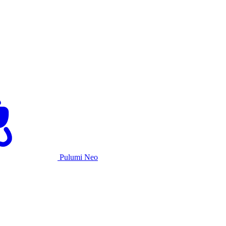
Pulumi Neo