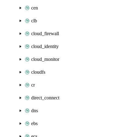
cen
clb
cloud_firewall
cloud_identity
cloud_monitor
cloudfs
cr
direct_connect
dns
ebs
ecs