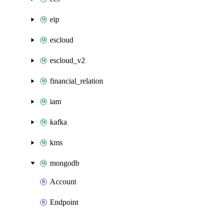
eip
escloud
escloud_v2
financial_relation
iam
kafka
kms
mongodb
Account
Endpoint