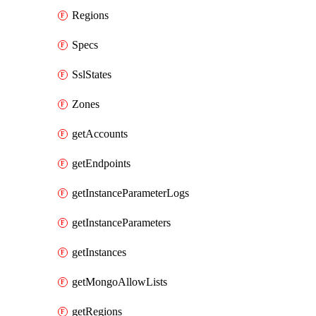
Regions
Specs
SslStates
Zones
getAccounts
getEndpoints
getInstanceParameterLogs
getInstanceParameters
getInstances
getMongoAllowLists
getRegions