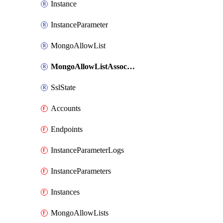
Instance
InstanceParameter
MongoAllowList
MongoAllowListAssociate
SslState
Accounts
Endpoints
InstanceParameterLogs
InstanceParameters
Instances
MongoAllowLists