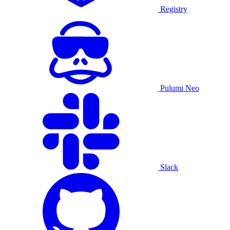
Registry
Pulumi Neo
Slack