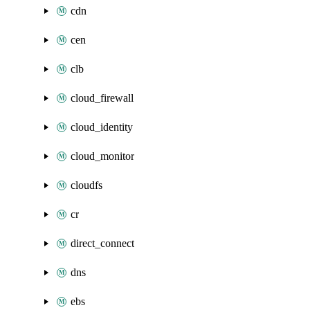
cdn
cen
clb
cloud_firewall
cloud_identity
cloud_monitor
cloudfs
cr
direct_connect
dns
ebs