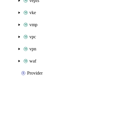
vepfs
vke
vmp
vpc
vpn
waf
Provider