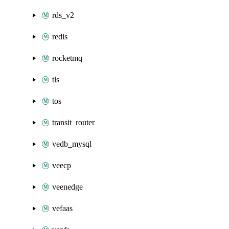
rds_v2
redis
rocketmq
tls
tos
transit_router
vedb_mysql
veecp
veenedge
vefaas