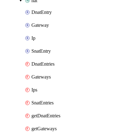
nat
DnatEntry
Gateway
Ip
SnatEntry
DnatEntries
Gateways
Ips
SnatEntries
getDnatEntries
getGateways