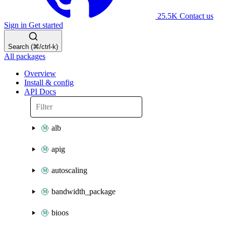
25.5K
Contact us
Sign in
Get started
Search (⌘/ctrl-k)
All packages
Overview
Install & config
API Docs
alb
apig
autoscaling
bandwidth_package
bioos