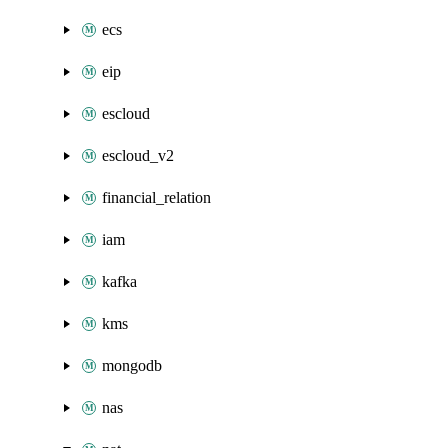
ecs
eip
escloud
escloud_v2
financial_relation
iam
kafka
kms
mongodb
nas