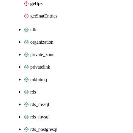
getIps
getSnatEntries
nlb
organization
private_zone
privatelink
rabbitmq
rds
rds_mssql
rds_mysql
rds_postgresql