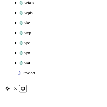
vefaas
vepfs
vke
vmp
vpc
vpn
waf
Provider