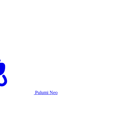
Pulumi Neo