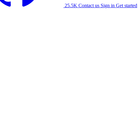
25.5K
Contact us
Sign in
Get started