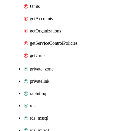
Units
getAccounts
getOrganizations
getServiceControlPolicies
getUnits
private_zone
privatelink
rabbitmq
rds
rds_mssql
rds_mysql