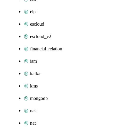
eip
escloud
escloud_v2
financial_relation
iam
kafka
kms
mongodb
nas
nat