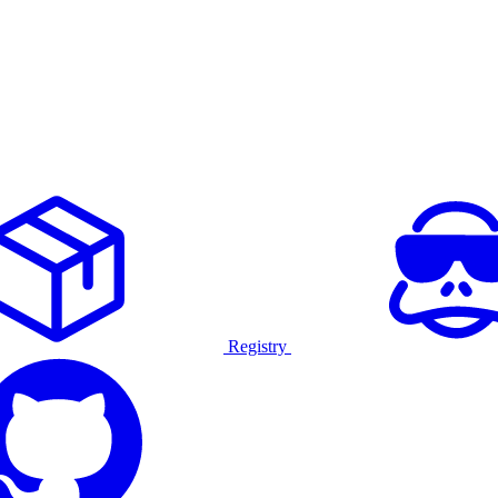
Registry