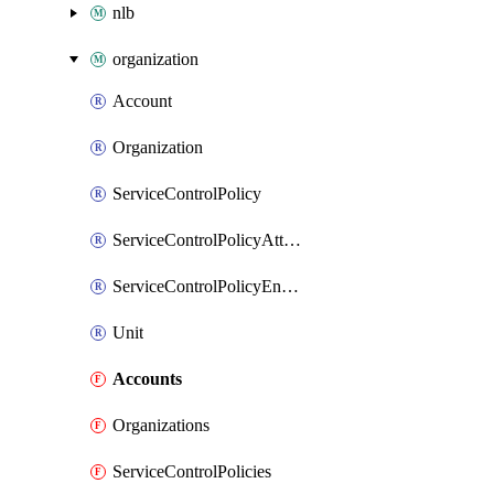
nlb
organization
Account
Organization
ServiceControlPolicy
ServiceControlPolicyAttachment
ServiceControlPolicyEnabler
Unit
Accounts
Organizations
ServiceControlPolicies