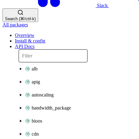
Slack
Search (⌘/ctrl-k)
All packages
Overview
Install & config
API Docs
alb
apig
autoscaling
bandwidth_package
bioos
cdn