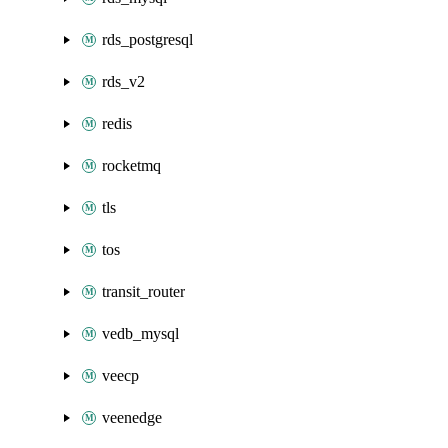
rds_postgresql
rds_v2
redis
rocketmq
tls
tos
transit_router
vedb_mysql
veecp
veenedge