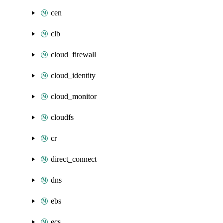
cen
clb
cloud_firewall
cloud_identity
cloud_monitor
cloudfs
cr
direct_connect
dns
ebs
ecs