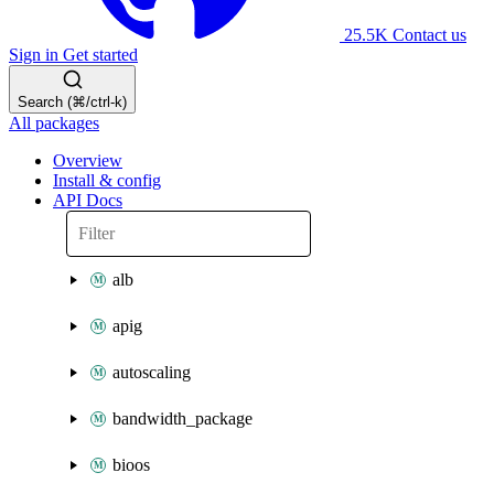
25.5K
Contact us
Sign in
Get started
Search (⌘/ctrl-k)
All packages
Overview
Install & config
API Docs
alb
apig
autoscaling
bandwidth_package
bioos