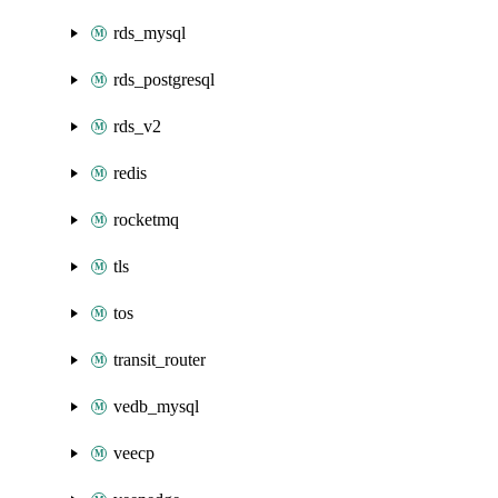
rds_mysql
rds_postgresql
rds_v2
redis
rocketmq
tls
tos
transit_router
vedb_mysql
veecp