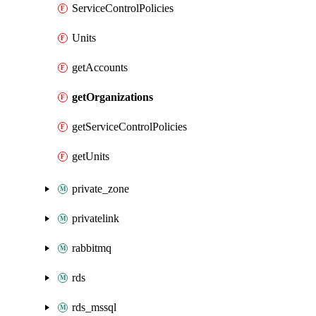
ServiceControlPolicies
Units
getAccounts
getOrganizations
getServiceControlPolicies
getUnits
private_zone
privatelink
rabbitmq
rds
rds_mssql