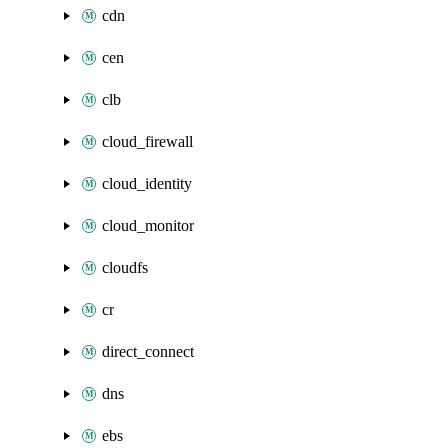
cdn
cen
clb
cloud_firewall
cloud_identity
cloud_monitor
cloudfs
cr
direct_connect
dns
ebs