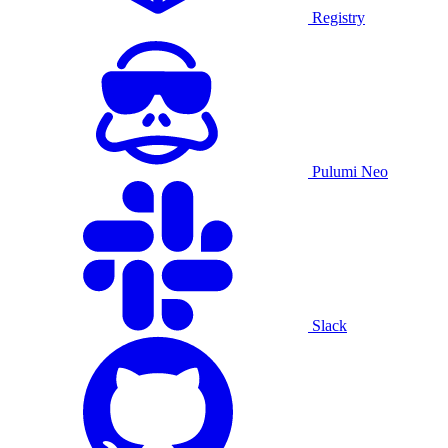
Registry
Pulumi Neo
Slack