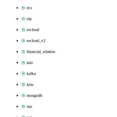
ecs
eip
escloud
escloud_v2
financial_relation
iam
kafka
kms
mongodb
nas