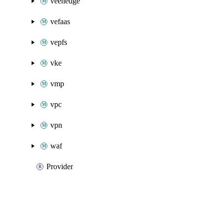
veenedge
vefaas
vepfs
vke
vmp
vpc
vpn
waf
Provider