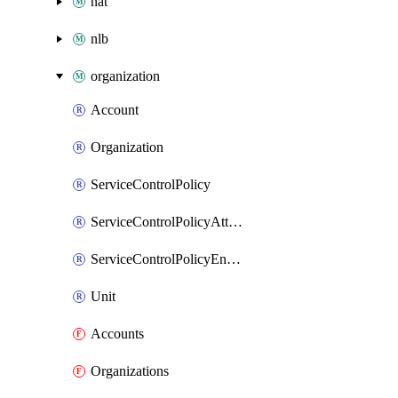
nat
nlb
organization
Account
Organization
ServiceControlPolicy
ServiceControlPolicyAttachment
ServiceControlPolicyEnabler
Unit
Accounts
Organizations