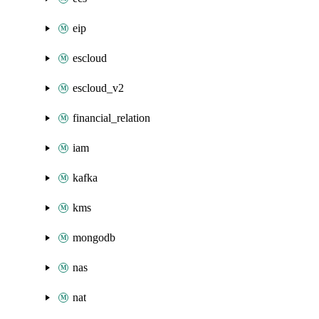
eip
escloud
escloud_v2
financial_relation
iam
kafka
kms
mongodb
nas
nat