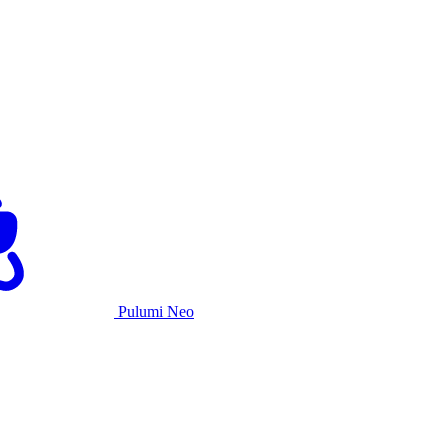
Pulumi Neo