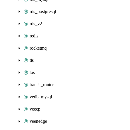
rds_postgresql
rds_v2
redis
rocketmq
tls
tos
transit_router
vedb_mysql
veecp
veenedge