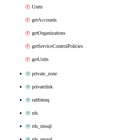
Units
getAccounts
getOrganizations
getServiceControlPolicies
getUnits
private_zone
privatelink
rabbitmq
rds
rds_mssql
rds_mysql