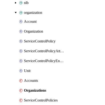
nlb
organization
Account
Organization
ServiceControlPolicy
ServiceControlPolicyAttachment
ServiceControlPolicyEnabler
Unit
Accounts
Organizations
ServiceControlPolicies