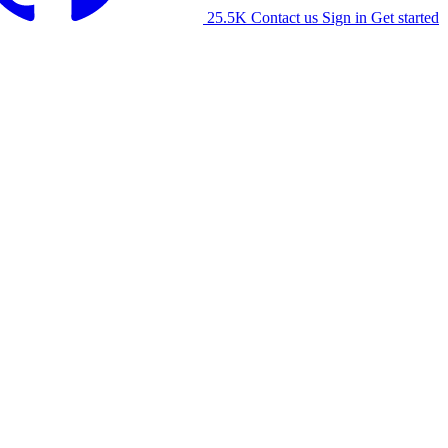
25.5K
Contact us
Sign in
Get started