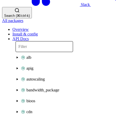
Slack
Search (⌘/ctrl-k)
All packages
Overview
Install & config
API Docs
alb
apig
autoscaling
bandwidth_package
bioos
cdn