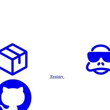
Registry