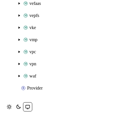
vefaas
vepfs
vke
vmp
vpc
vpn
waf
Provider