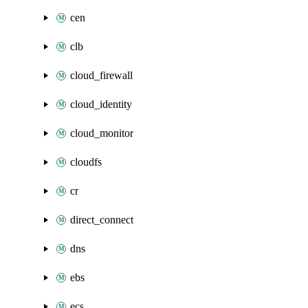
cen
clb
cloud_firewall
cloud_identity
cloud_monitor
cloudfs
cr
direct_connect
dns
ebs
ecs