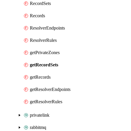
RecordSets
Records
ResolverEndpoints
ResolverRules
getPrivateZones
getRecordSets
getRecords
getResolverEndpoints
getResolverRules
privatelink
rabbitmq