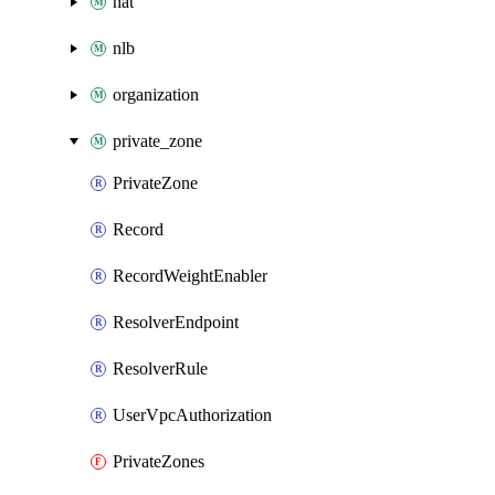
nat
nlb
organization
private_zone
PrivateZone
Record
RecordWeightEnabler
ResolverEndpoint
ResolverRule
UserVpcAuthorization
PrivateZones