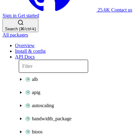
25.6K
Contact us
Sign in
Get started
Search (⌘/ctrl-k)
All packages
Overview
Install & config
API Docs
alb
apig
autoscaling
bandwidth_package
bioos