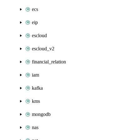
ecs
eip
escloud
escloud_v2
financial_relation
iam
kafka
kms
mongodb
nas