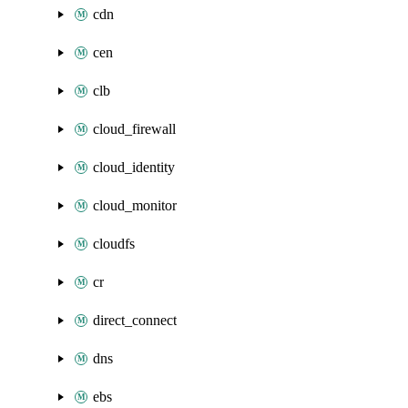
cdn
cen
clb
cloud_firewall
cloud_identity
cloud_monitor
cloudfs
cr
direct_connect
dns
ebs