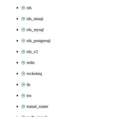
rds
rds_mssql
rds_mysql
rds_postgresql
rds_v2
redis
rocketmq
tls
tos
transit_router