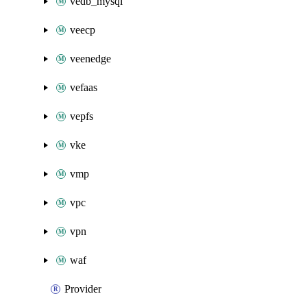
vedb_mysql
veecp
veenedge
vefaas
vepfs
vke
vmp
vpc
vpn
waf
Provider