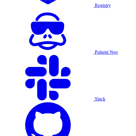
Registry
Pulumi Neo
Slack