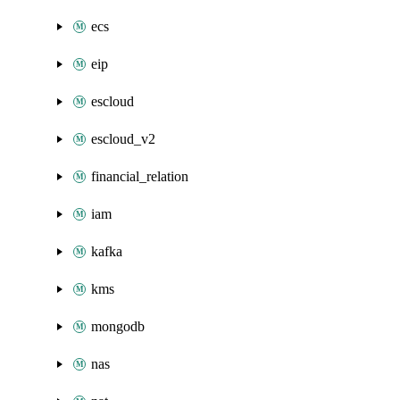
ecs
eip
escloud
escloud_v2
financial_relation
iam
kafka
kms
mongodb
nas