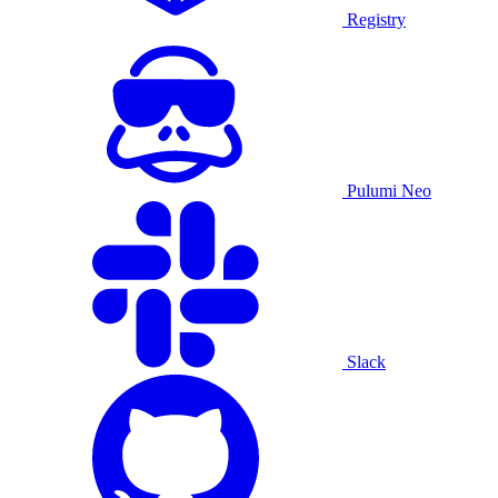
Registry
Pulumi Neo
Slack