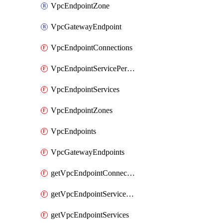
VpcEndpointZone
VpcGatewayEndpoint
VpcEndpointConnections
VpcEndpointServicePermissions
VpcEndpointServices
VpcEndpointZones
VpcEndpoints
VpcGatewayEndpoints
getVpcEndpointConnections
getVpcEndpointServicePermissions
getVpcEndpointServices