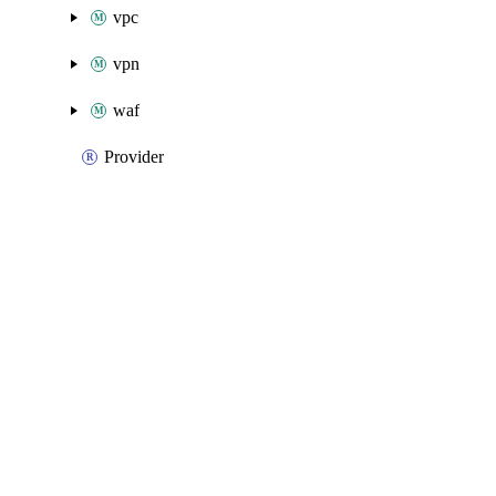
vpc
vpn
waf
Provider