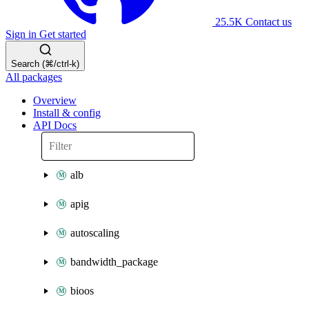
25.5K
Contact us
Sign in
Get started
Search (⌘/ctrl-k)
All packages
Overview
Install & config
API Docs
alb
apig
autoscaling
bandwidth_package
bioos