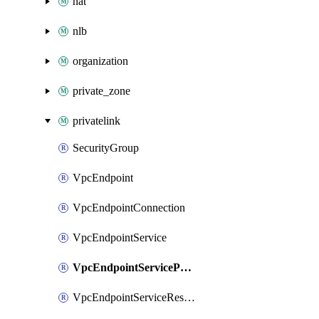
nat
nlb
organization
private_zone
privatelink
SecurityGroup
VpcEndpoint
VpcEndpointConnection
VpcEndpointService
VpcEndpointServicePermission
VpcEndpointServiceResource