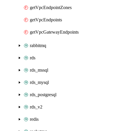
getVpcEndpointZones
getVpcEndpoints
getVpcGatewayEndpoints
rabbitmq
rds
rds_mssql
rds_mysql
rds_postgresql
rds_v2
redis