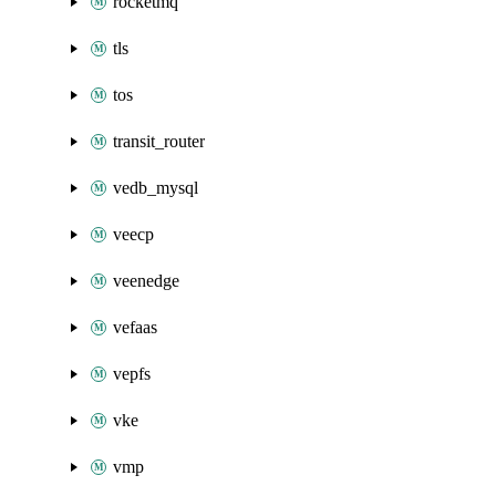
rocketmq
tls
tos
transit_router
vedb_mysql
veecp
veenedge
vefaas
vepfs
vke
vmp