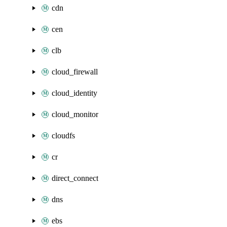
cdn
cen
clb
cloud_firewall
cloud_identity
cloud_monitor
cloudfs
cr
direct_connect
dns
ebs