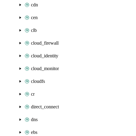
cdn
cen
clb
cloud_firewall
cloud_identity
cloud_monitor
cloudfs
cr
direct_connect
dns
ebs