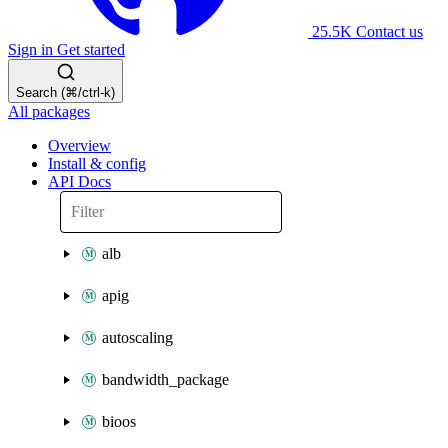
25.5K
Contact us
Sign in
Get started
Search (⌘/ctrl-k)
All packages
Overview
Install & config
API Docs
alb
apig
autoscaling
bandwidth_package
bioos