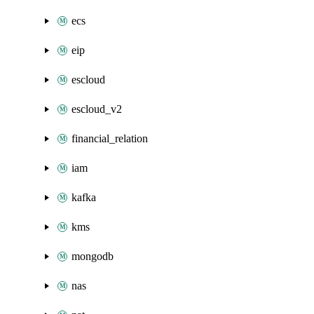
ecs
eip
escloud
escloud_v2
financial_relation
iam
kafka
kms
mongodb
nas