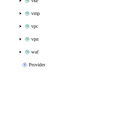
vke
vmp
vpc
vpn
waf
Provider