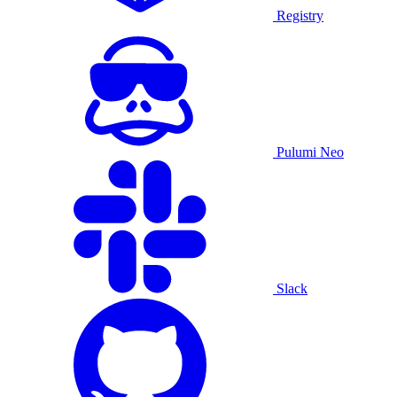
Registry
Pulumi Neo
Slack