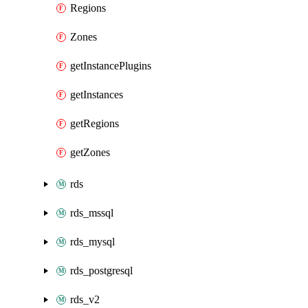
Regions
Zones
getInstancePlugins
getInstances
getRegions
getZones
rds
rds_mssql
rds_mysql
rds_postgresql
rds_v2