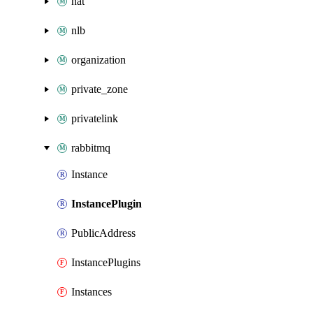
nat
nlb
organization
private_zone
privatelink
rabbitmq
Instance
InstancePlugin
PublicAddress
InstancePlugins
Instances