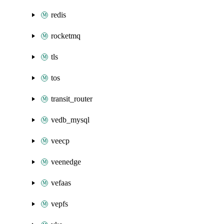
redis
rocketmq
tls
tos
transit_router
vedb_mysql
veecp
veenedge
vefaas
vepfs