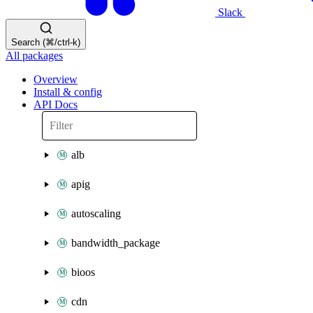
Slack
Search (⌘/ctrl-k)
All packages
Overview
Install & config
API Docs
alb
apig
autoscaling
bandwidth_package
bioos
cdn