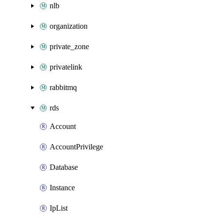
nlb
organization
private_zone
privatelink
rabbitmq
rds
Account
AccountPrivilege
Database
Instance
IpList