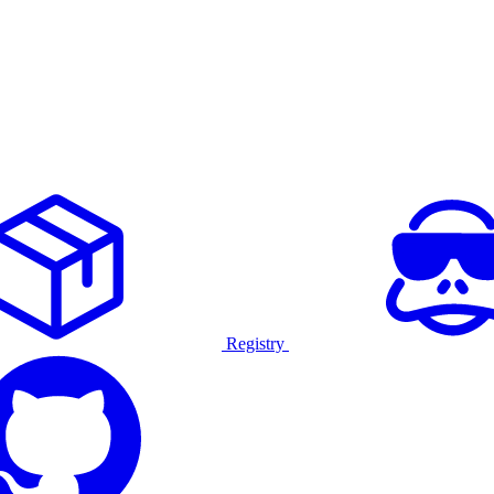
Registry