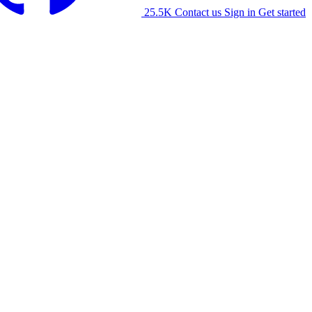
25.5K
Contact us
Sign in
Get started