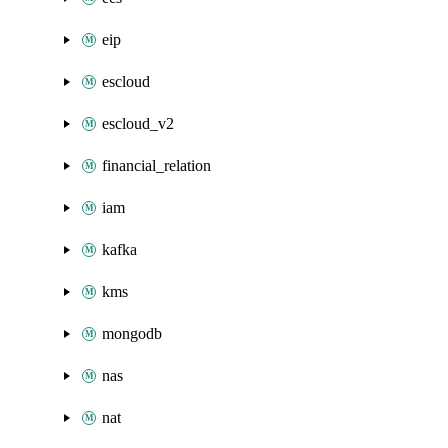
eip
escloud
escloud_v2
financial_relation
iam
kafka
kms
mongodb
nas
nat