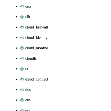
cen
clb
cloud_firewall
cloud_identity
cloud_monitor
cloudfs
cr
direct_connect
dns
ebs
ecs