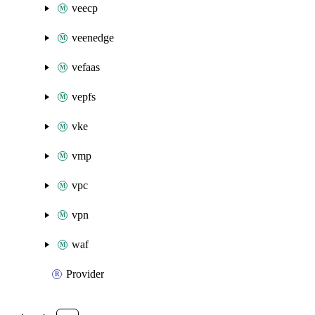
veecp
veenedge
vefaas
vepfs
vke
vmp
vpc
vpn
waf
Provider