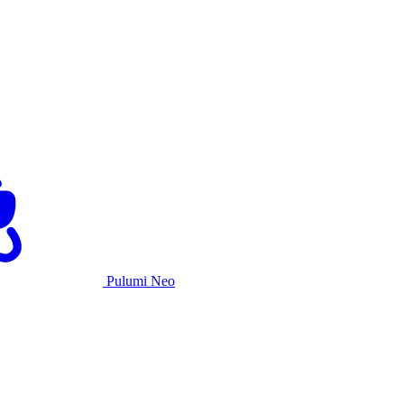
Pulumi Neo