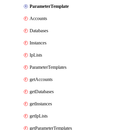
ParameterTemplate
Accounts
Databases
Instances
IpLists
ParameterTemplates
getAccounts
getDatabases
getInstances
getIpLists
getParameterTemplates