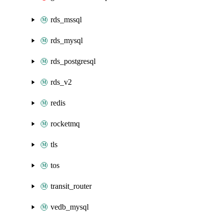
rds_mssql
rds_mysql
rds_postgresql
rds_v2
redis
rocketmq
tls
tos
transit_router
vedb_mysql