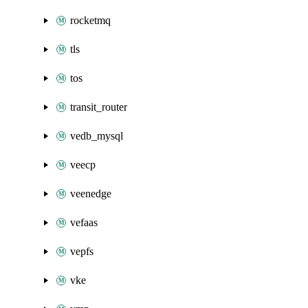
rocketmq
tls
tos
transit_router
vedb_mysql
veecp
veenedge
vefaas
vepfs
vke