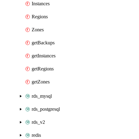
Instances
Regions
Zones
getBackups
getInstances
getRegions
getZones
rds_mysql
rds_postgresql
rds_v2
redis