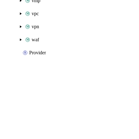
vmp
vpc
vpn
waf
Provider