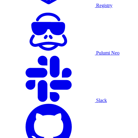
Registry
Pulumi Neo
Slack