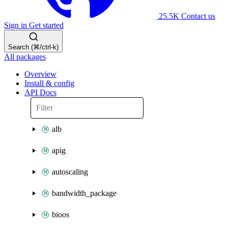
25.5K
Contact us
Sign in
Get started
Search (⌘/ctrl-k)
All packages
Overview
Install & config
API Docs
alb
apig
autoscaling
bandwidth_package
bioos