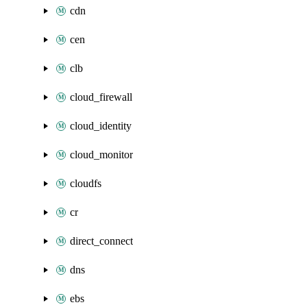
cdn
cen
clb
cloud_firewall
cloud_identity
cloud_monitor
cloudfs
cr
direct_connect
dns
ebs