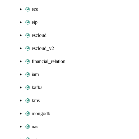
ecs
eip
escloud
escloud_v2
financial_relation
iam
kafka
kms
mongodb
nas