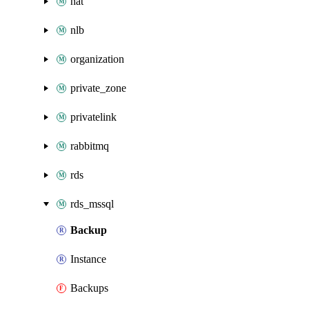
nat
nlb
organization
private_zone
privatelink
rabbitmq
rds
rds_mssql
Backup
Instance
Backups