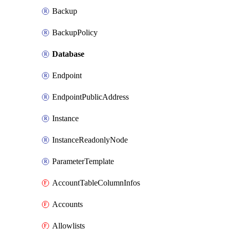
Backup
BackupPolicy
Database
Endpoint
EndpointPublicAddress
Instance
InstanceReadonlyNode
ParameterTemplate
AccountTableColumnInfos
Accounts
Allowlists