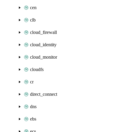
cen
clb
cloud_firewall
cloud_identity
cloud_monitor
cloudfs
cr
direct_connect
dns
ebs
ecs