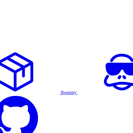
Registry