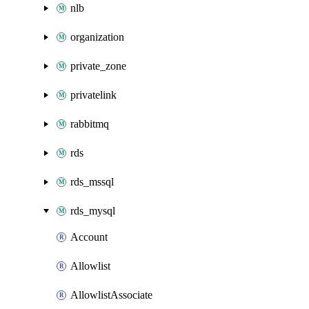
nlb
organization
private_zone
privatelink
rabbitmq
rds
rds_mssql
rds_mysql
Account
Allowlist
AllowlistAssociate