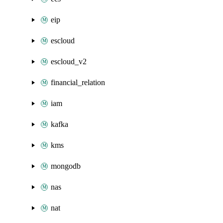
eip
escloud
escloud_v2
financial_relation
iam
kafka
kms
mongodb
nas
nat