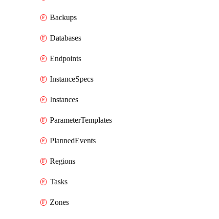
Backups
Databases
Endpoints
InstanceSpecs
Instances
ParameterTemplates
PlannedEvents
Regions
Tasks
Zones