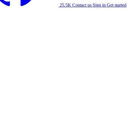
25.5K
Contact us
Sign in
Get started