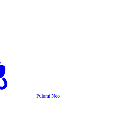
Pulumi Neo