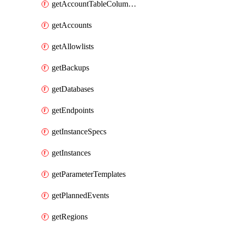
getAccountTableColumnInfos
getAccounts
getAllowlists
getBackups
getDatabases
getEndpoints
getInstanceSpecs
getInstances
getParameterTemplates
getPlannedEvents
getRegions