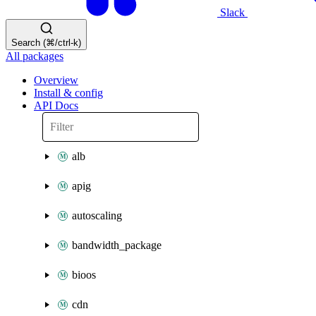
Slack
Search (⌘/ctrl-k)
All packages
Overview
Install & config
API Docs
alb
apig
autoscaling
bandwidth_package
bioos
cdn