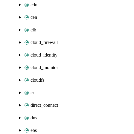
cdn
cen
clb
cloud_firewall
cloud_identity
cloud_monitor
cloudfs
cr
direct_connect
dns
ebs