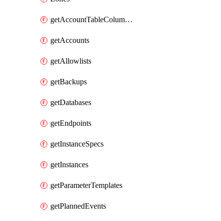
getAccountTableColumnInfos
getAccounts
getAllowlists
getBackups
getDatabases
getEndpoints
getInstanceSpecs
getInstances
getParameterTemplates
getPlannedEvents