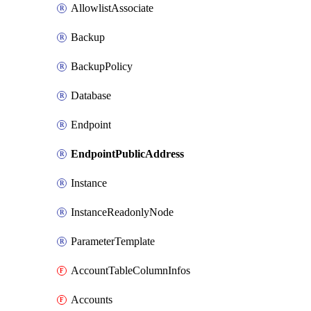
AllowlistAssociate
Backup
BackupPolicy
Database
Endpoint
EndpointPublicAddress
Instance
InstanceReadonlyNode
ParameterTemplate
AccountTableColumnInfos
Accounts