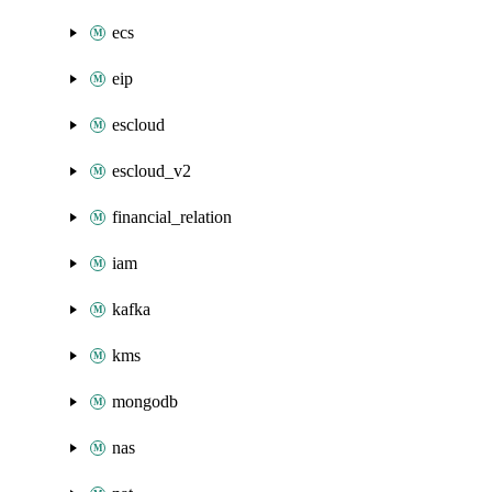
ecs
eip
escloud
escloud_v2
financial_relation
iam
kafka
kms
mongodb
nas