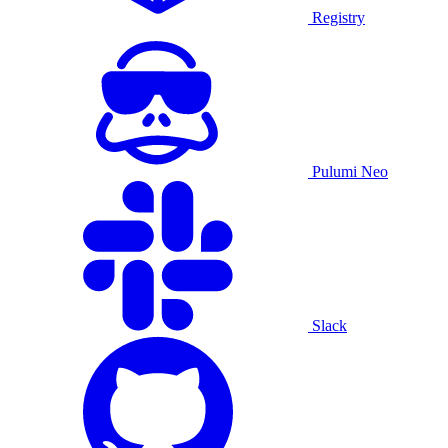
Registry
Pulumi Neo
Slack