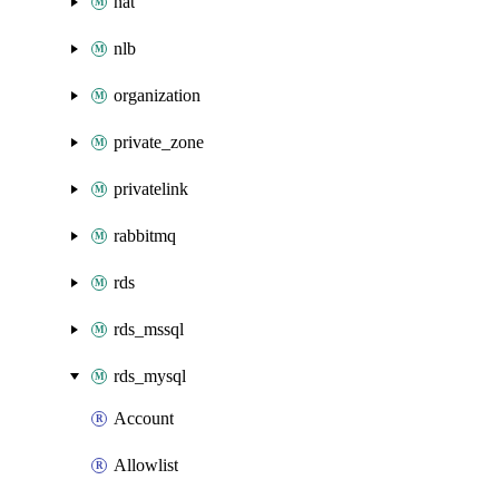
nat
nlb
organization
private_zone
privatelink
rabbitmq
rds
rds_mssql
rds_mysql
Account
Allowlist