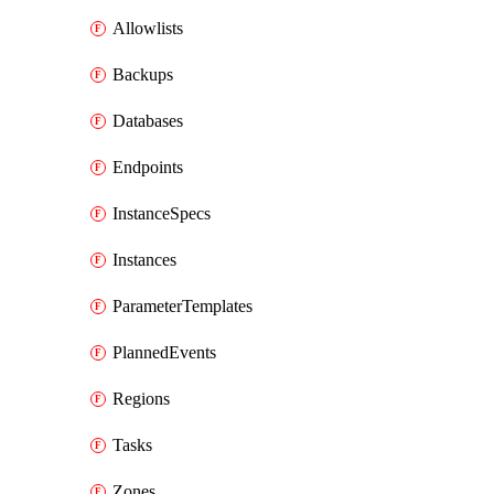
Allowlists
Backups
Databases
Endpoints
InstanceSpecs
Instances
ParameterTemplates
PlannedEvents
Regions
Tasks
Zones