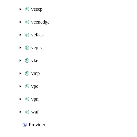
veecp
veenedge
vefaas
vepfs
vke
vmp
vpc
vpn
waf
Provider