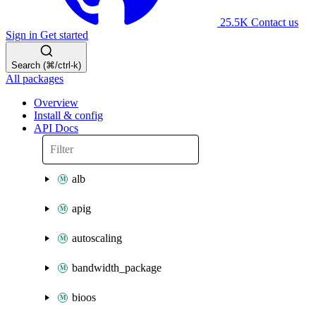
25.5K
Contact us
Sign in
Get started
Search (⌘/ctrl-k)
All packages
Overview
Install & config
API Docs
alb
apig
autoscaling
bandwidth_package
bioos