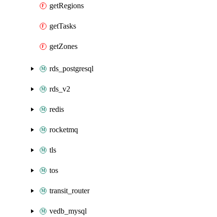
getRegions
getTasks
getZones
rds_postgresql
rds_v2
redis
rocketmq
tls
tos
transit_router
vedb_mysql