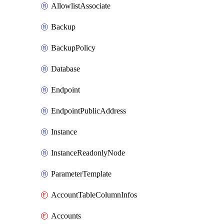
AllowlistAssociate
Backup
BackupPolicy
Database
Endpoint
EndpointPublicAddress
Instance
InstanceReadonlyNode
ParameterTemplate
AccountTableColumnInfos
Accounts