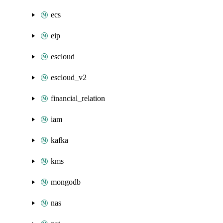
ecs
eip
escloud
escloud_v2
financial_relation
iam
kafka
kms
mongodb
nas