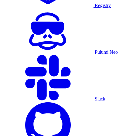
Registry
Pulumi Neo
Slack