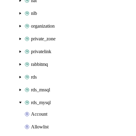
nat
nlb
organization
private_zone
privatelink
rabbitmq
rds
rds_mssql
rds_mysql
Account
Allowlist