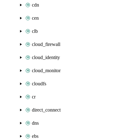
cdn
cen
clb
cloud_firewall
cloud_identity
cloud_monitor
cloudfs
cr
direct_connect
dns
ebs