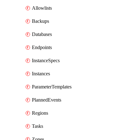
Allowlists
Backups
Databases
Endpoints
InstanceSpecs
Instances
ParameterTemplates
PlannedEvents
Regions
Tasks
Zones