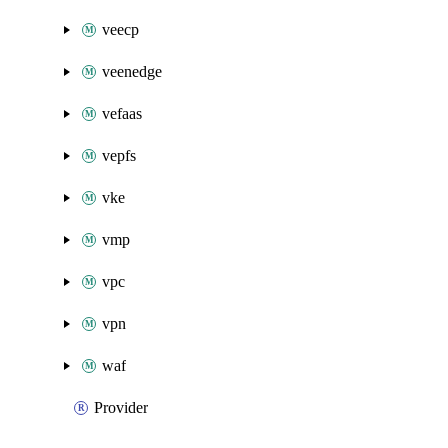
veecp
veenedge
vefaas
vepfs
vke
vmp
vpc
vpn
waf
Provider