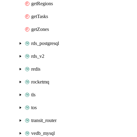
getRegions
getTasks
getZones
rds_postgresql
rds_v2
redis
rocketmq
tls
tos
transit_router
vedb_mysql