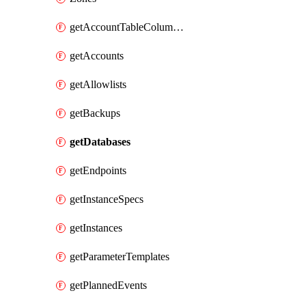
getAccountTableColumnInfos
getAccounts
getAllowlists
getBackups
getDatabases
getEndpoints
getInstanceSpecs
getInstances
getParameterTemplates
getPlannedEvents