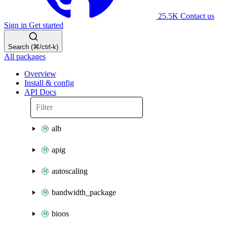
25.5K
Contact us
Sign in
Get started
Search (⌘/ctrl-k)
All packages
Overview
Install & config
API Docs
alb
apig
autoscaling
bandwidth_package
bioos