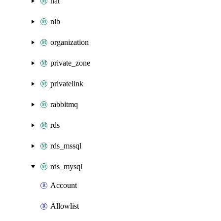
nat
nlb
organization
private_zone
privatelink
rabbitmq
rds
rds_mssql
rds_mysql
Account
Allowlist