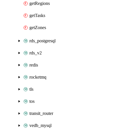
getRegions
getTasks
getZones
rds_postgresql
rds_v2
redis
rocketmq
tls
tos
transit_router
vedb_mysql