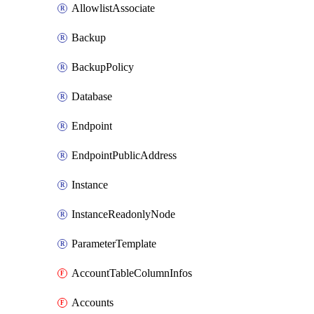
AllowlistAssociate
Backup
BackupPolicy
Database
Endpoint
EndpointPublicAddress
Instance
InstanceReadonlyNode
ParameterTemplate
AccountTableColumnInfos
Accounts