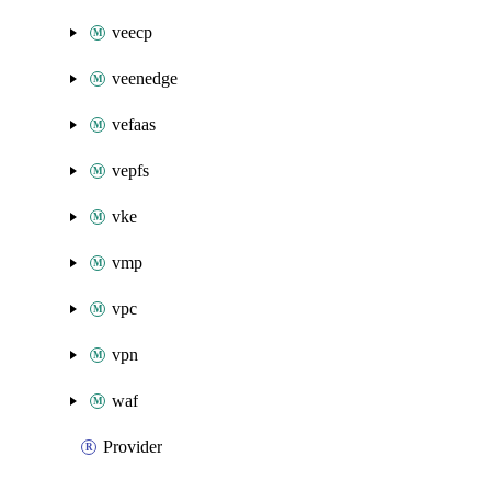
veecp
veenedge
vefaas
vepfs
vke
vmp
vpc
vpn
waf
Provider