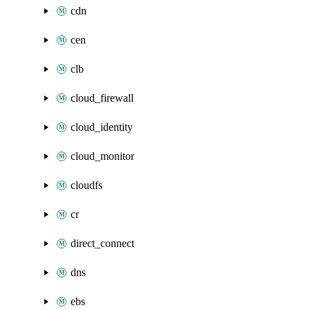
cdn
cen
clb
cloud_firewall
cloud_identity
cloud_monitor
cloudfs
cr
direct_connect
dns
ebs