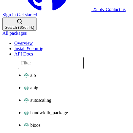
25.5K
Contact us
Sign in
Get started
Search (⌘/ctrl-k)
All packages
Overview
Install & config
API Docs
alb
apig
autoscaling
bandwidth_package
bioos