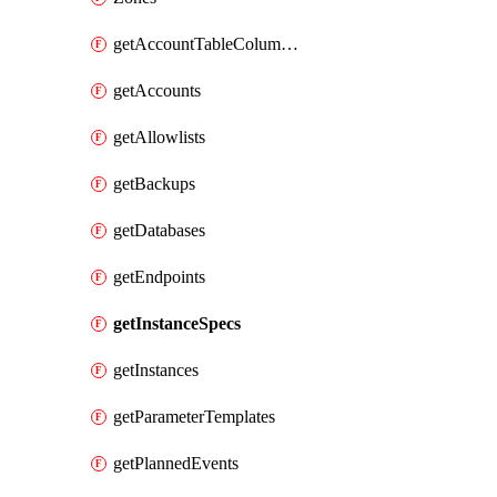
getAccountTableColumnInfos
getAccounts
getAllowlists
getBackups
getDatabases
getEndpoints
getInstanceSpecs
getInstances
getParameterTemplates
getPlannedEvents