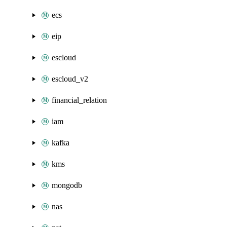
ecs
eip
escloud
escloud_v2
financial_relation
iam
kafka
kms
mongodb
nas