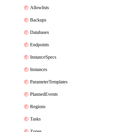
Allowlists
Backups
Databases
Endpoints
InstanceSpecs
Instances
ParameterTemplates
PlannedEvents
Regions
Tasks
Zones