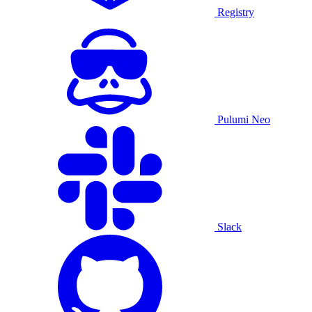
Registry
Pulumi Neo
Slack