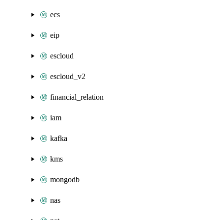
ecs
eip
escloud
escloud_v2
financial_relation
iam
kafka
kms
mongodb
nas