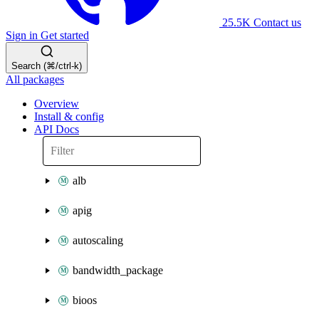
25.5K
Contact us
Sign in
Get started
Search (⌘/ctrl-k)
All packages
Overview
Install & config
API Docs
alb
apig
autoscaling
bandwidth_package
bioos