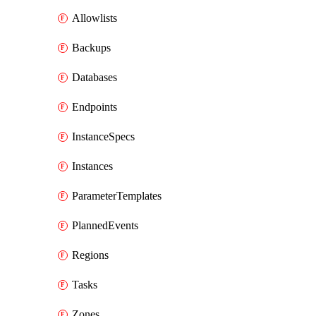
Allowlists
Backups
Databases
Endpoints
InstanceSpecs
Instances
ParameterTemplates
PlannedEvents
Regions
Tasks
Zones