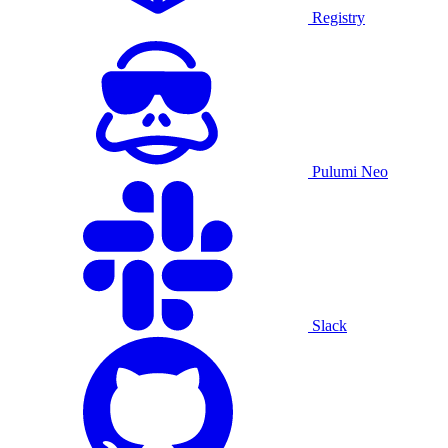
Registry
Pulumi Neo
Slack