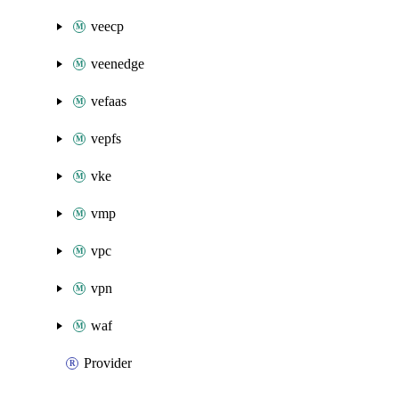
veecp
veenedge
vefaas
vepfs
vke
vmp
vpc
vpn
waf
Provider