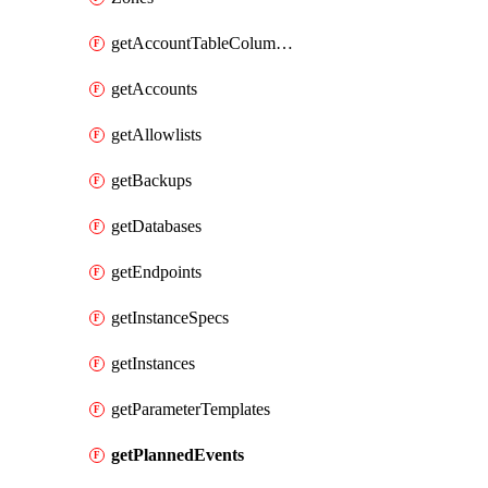
getAccountTableColumnInfos
getAccounts
getAllowlists
getBackups
getDatabases
getEndpoints
getInstanceSpecs
getInstances
getParameterTemplates
getPlannedEvents