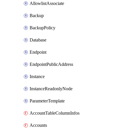
AllowlistAssociate
Backup
BackupPolicy
Database
Endpoint
EndpointPublicAddress
Instance
InstanceReadonlyNode
ParameterTemplate
AccountTableColumnInfos
Accounts