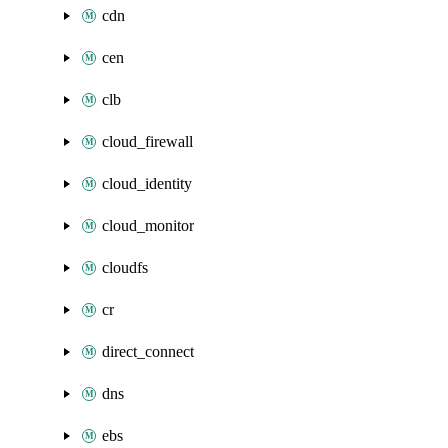
cdn
cen
clb
cloud_firewall
cloud_identity
cloud_monitor
cloudfs
cr
direct_connect
dns
ebs