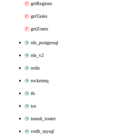
getRegions
getTasks
getZones
rds_postgresql
rds_v2
redis
rocketmq
tls
tos
transit_router
vedb_mysql