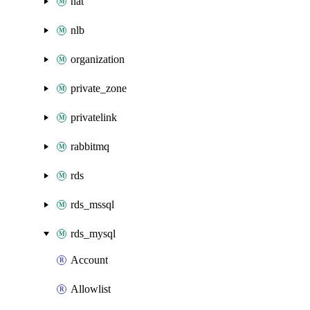
nat
nlb
organization
private_zone
privatelink
rabbitmq
rds
rds_mssql
rds_mysql
Account
Allowlist