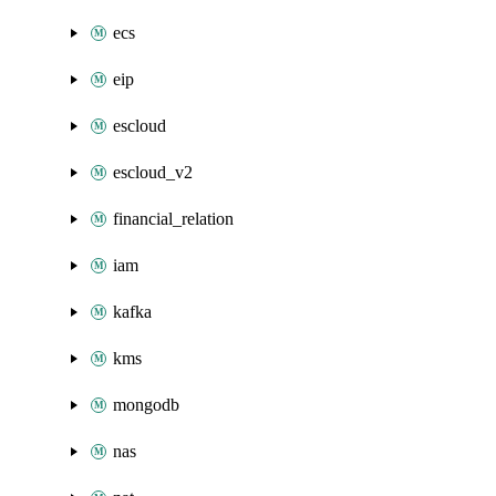
ecs
eip
escloud
escloud_v2
financial_relation
iam
kafka
kms
mongodb
nas