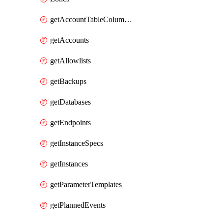
getAccountTableColumnInfos
getAccounts
getAllowlists
getBackups
getDatabases
getEndpoints
getInstanceSpecs
getInstances
getParameterTemplates
getPlannedEvents