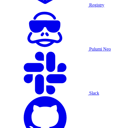
Registry
Pulumi Neo
Slack