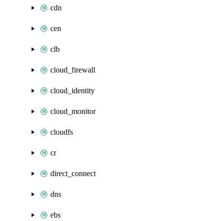
cdn
cen
clb
cloud_firewall
cloud_identity
cloud_monitor
cloudfs
cr
direct_connect
dns
ebs