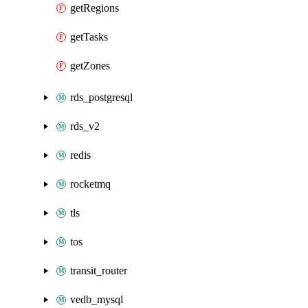
getRegions
getTasks
getZones
rds_postgresql
rds_v2
redis
rocketmq
tls
tos
transit_router
vedb_mysql