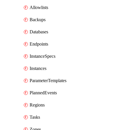
Allowlists
Backups
Databases
Endpoints
InstanceSpecs
Instances
ParameterTemplates
PlannedEvents
Regions
Tasks
Zones