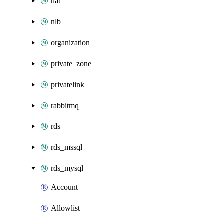
nat
nlb
organization
private_zone
privatelink
rabbitmq
rds
rds_mssql
rds_mysql
Account
Allowlist