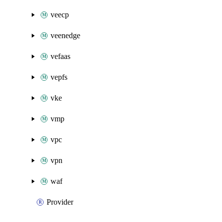
veecp
veenedge
vefaas
vepfs
vke
vmp
vpc
vpn
waf
Provider