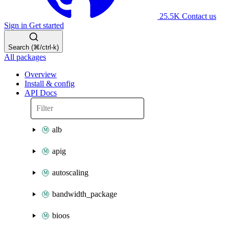
25.5K
Contact us
Sign in
Get started
Search (⌘/ctrl-k)
All packages
Overview
Install & config
API Docs
alb
apig
autoscaling
bandwidth_package
bioos