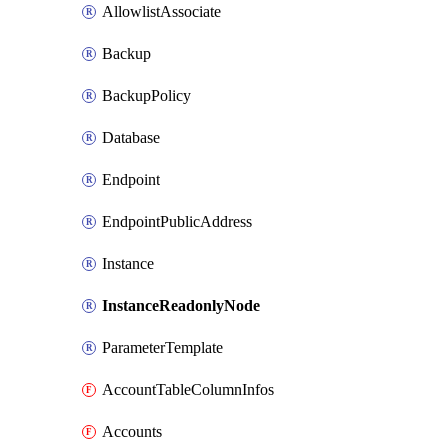
AllowlistAssociate
Backup
BackupPolicy
Database
Endpoint
EndpointPublicAddress
Instance
InstanceReadonlyNode
ParameterTemplate
AccountTableColumnInfos
Accounts