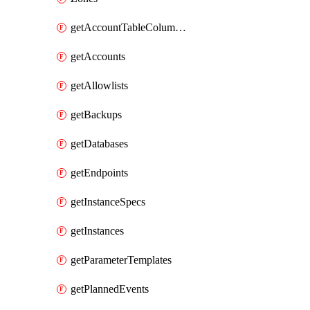
getAccountTableColumnInfos
getAccounts
getAllowlists
getBackups
getDatabases
getEndpoints
getInstanceSpecs
getInstances
getParameterTemplates
getPlannedEvents