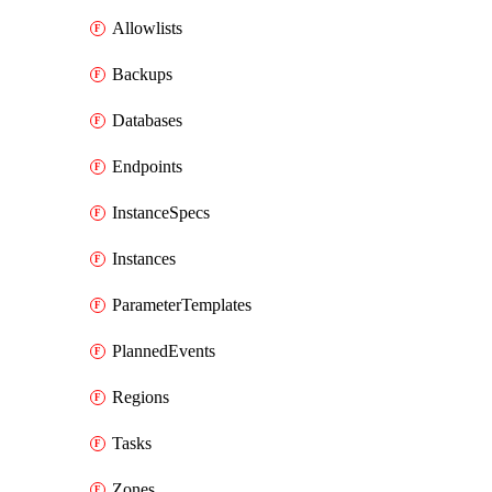
Allowlists
Backups
Databases
Endpoints
InstanceSpecs
Instances
ParameterTemplates
PlannedEvents
Regions
Tasks
Zones