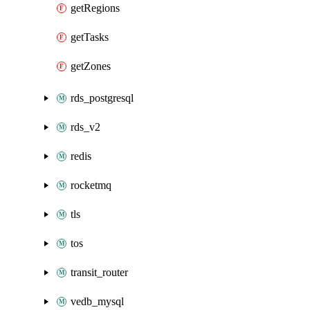
getRegions
getTasks
getZones
rds_postgresql
rds_v2
redis
rocketmq
tls
tos
transit_router
vedb_mysql