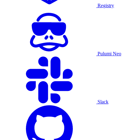
Registry
Pulumi Neo
Slack