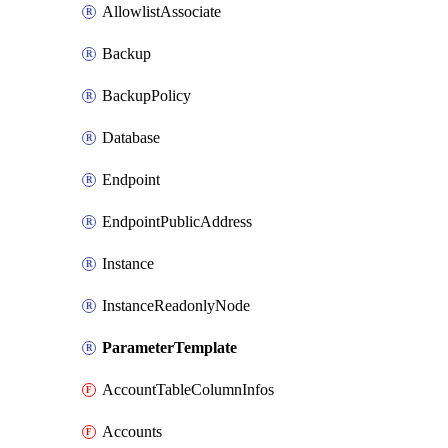
AllowlistAssociate
Backup
BackupPolicy
Database
Endpoint
EndpointPublicAddress
Instance
InstanceReadonlyNode
ParameterTemplate
AccountTableColumnInfos
Accounts