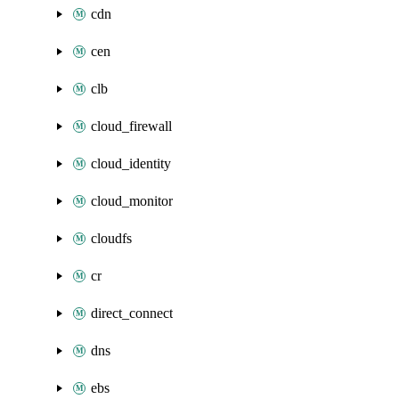
cdn
cen
clb
cloud_firewall
cloud_identity
cloud_monitor
cloudfs
cr
direct_connect
dns
ebs