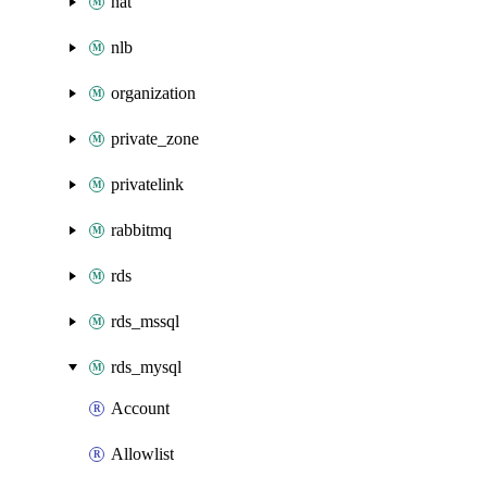
nat
nlb
organization
private_zone
privatelink
rabbitmq
rds
rds_mssql
rds_mysql
Account
Allowlist