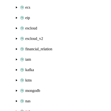
ecs
eip
escloud
escloud_v2
financial_relation
iam
kafka
kms
mongodb
nas