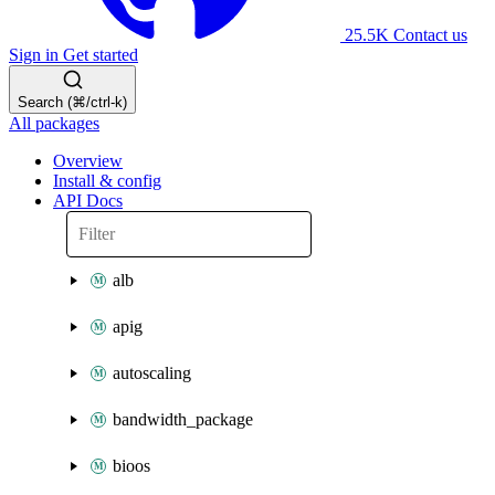
25.5K
Contact us
Sign in
Get started
Search (⌘/ctrl-k)
All packages
Overview
Install & config
API Docs
alb
apig
autoscaling
bandwidth_package
bioos