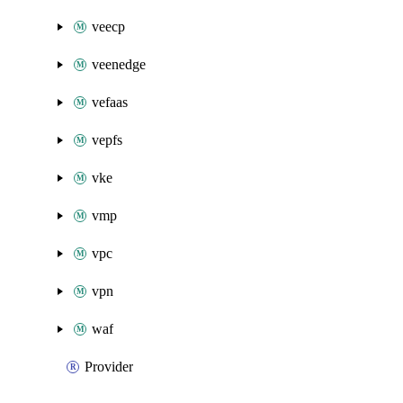
veecp
veenedge
vefaas
vepfs
vke
vmp
vpc
vpn
waf
Provider