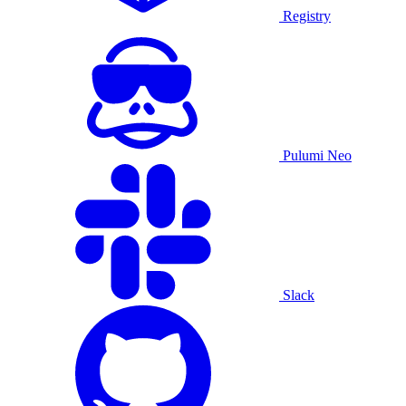
Registry
Pulumi Neo
Slack