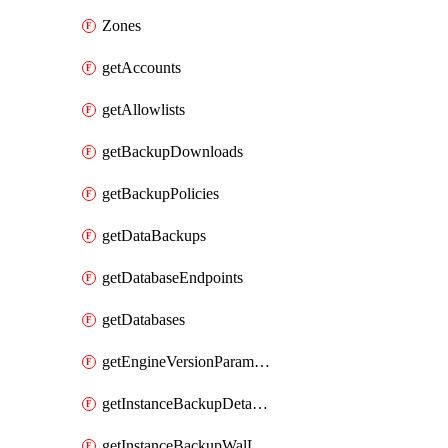
Zones
getAccounts
getAllowlists
getBackupDownloads
getBackupPolicies
getDataBackups
getDatabaseEndpoints
getDatabases
getEngineVersionParameters
getInstanceBackupDetacheds
getInstanceBackupWalLogs