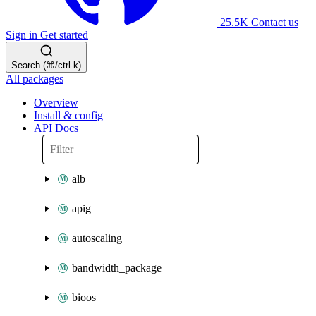
25.5K
Contact us
Sign in
Get started
Search (⌘/ctrl-k)
All packages
Overview
Install & config
API Docs
alb
apig
autoscaling
bandwidth_package
bioos