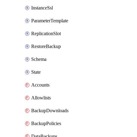
InstanceSsl
ParameterTemplate
ReplicationSlot
RestoreBackup
Schema
State
Accounts
Allowlists
BackupDownloads
BackupPolicies
DataBackups