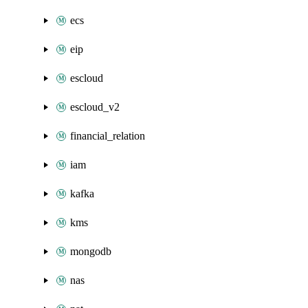
ecs
eip
escloud
escloud_v2
financial_relation
iam
kafka
kms
mongodb
nas