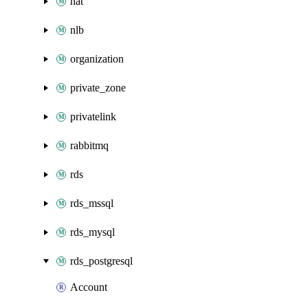
nat
nlb
organization
private_zone
privatelink
rabbitmq
rds
rds_mssql
rds_mysql
rds_postgresql
Account