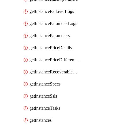
getInstanceFailoverLogs
getInstanceParameterLogs
getInstanceParameters
getInstancePriceDetails
getInstancePriceDifferences
getInstanceRecoverableTimes
getInstanceSpecs
getInstanceSsls
getInstanceTasks
getInstances