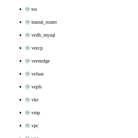
tos
transit_router
vedb_mysql
veecp
veenedge
vefaas
vepfs
vke
vmp
vpc