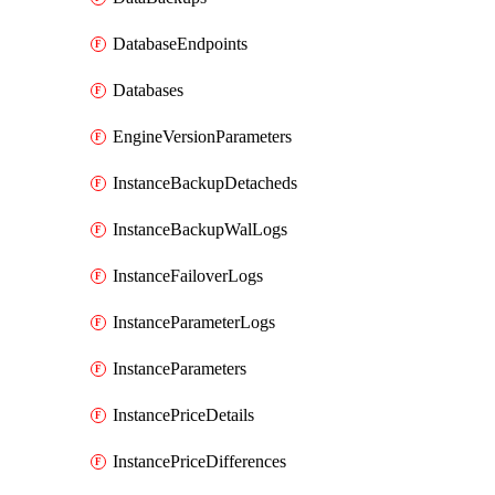
DatabaseEndpoints
Databases
EngineVersionParameters
InstanceBackupDetacheds
InstanceBackupWalLogs
InstanceFailoverLogs
InstanceParameterLogs
InstanceParameters
InstancePriceDetails
InstancePriceDifferences