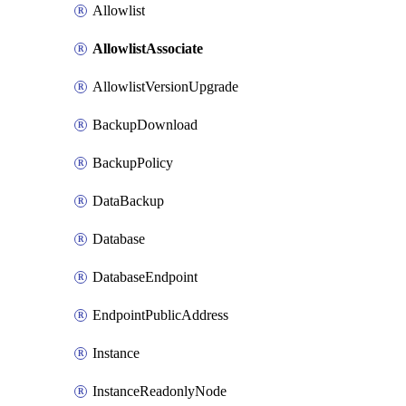
Allowlist
AllowlistAssociate
AllowlistVersionUpgrade
BackupDownload
BackupPolicy
DataBackup
Database
DatabaseEndpoint
EndpointPublicAddress
Instance
InstanceReadonlyNode