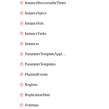
InstanceRecoverableTimes
InstanceSpecs
InstanceSsls
InstanceTasks
Instances
ParameterTemplateApplyDiffs
ParameterTemplates
PlannedEvents
Regions
ReplicationSlots
Schemas