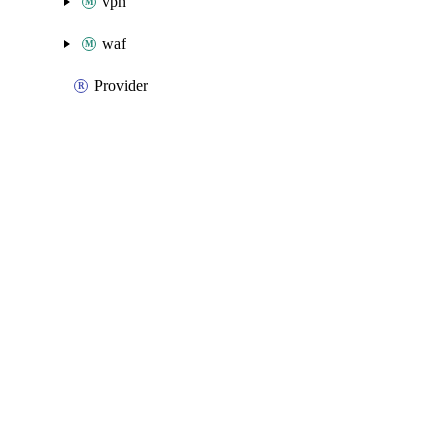
vpn
waf
Provider