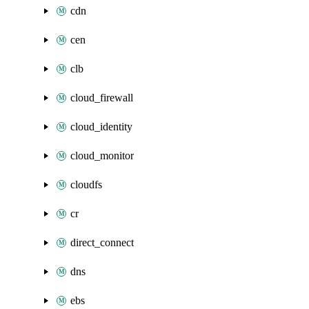
cdn
cen
clb
cloud_firewall
cloud_identity
cloud_monitor
cloudfs
cr
direct_connect
dns
ebs