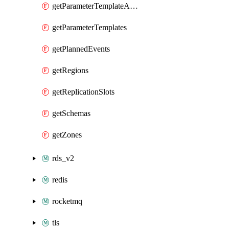
getParameterTemplateApplyDiffs
getParameterTemplates
getPlannedEvents
getRegions
getReplicationSlots
getSchemas
getZones
rds_v2
redis
rocketmq
tls