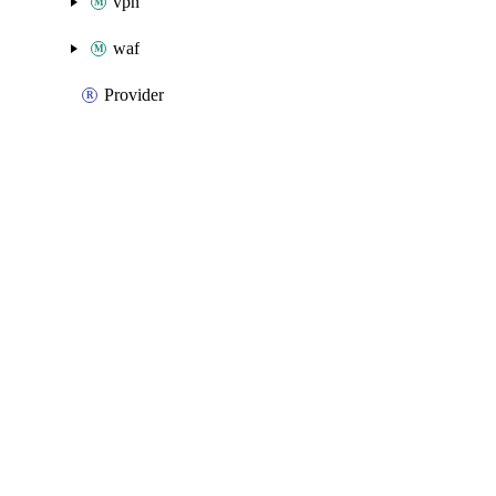
vpn
waf
Provider