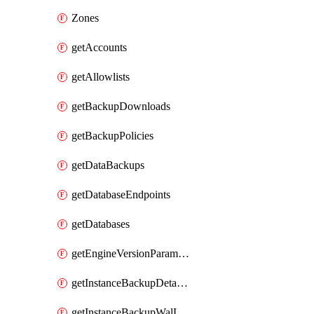
Zones
getAccounts
getAllowlists
getBackupDownloads
getBackupPolicies
getDataBackups
getDatabaseEndpoints
getDatabases
getEngineVersionParameters
getInstanceBackupDetacheds
getInstanceBackupWalLogs