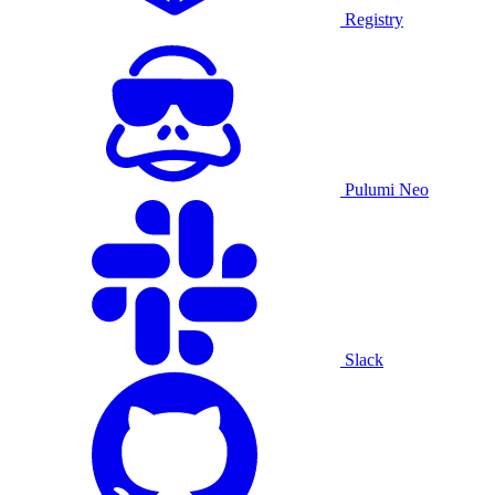
Registry
Pulumi Neo
Slack