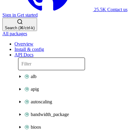
25.5K
Contact us
Sign in
Get started
Search (⌘/ctrl-k)
All packages
Overview
Install & config
API Docs
alb
apig
autoscaling
bandwidth_package
bioos