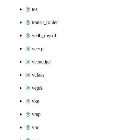
tos
transit_router
vedb_mysql
veecp
veenedge
vefaas
vepfs
vke
vmp
vpc