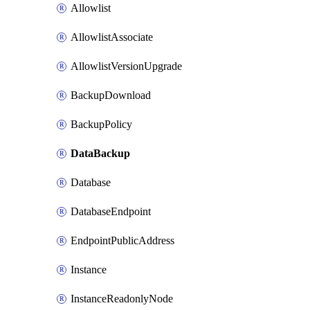
Allowlist
AllowlistAssociate
AllowlistVersionUpgrade
BackupDownload
BackupPolicy
DataBackup
Database
DatabaseEndpoint
EndpointPublicAddress
Instance
InstanceReadonlyNode