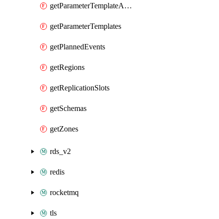
getParameterTemplateApplyDiffs
getParameterTemplates
getPlannedEvents
getRegions
getReplicationSlots
getSchemas
getZones
rds_v2
redis
rocketmq
tls