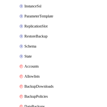
InstanceSsl
ParameterTemplate
ReplicationSlot
RestoreBackup
Schema
State
Accounts
Allowlists
BackupDownloads
BackupPolicies
DataBackups