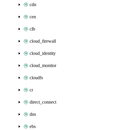
cdn
cen
clb
cloud_firewall
cloud_identity
cloud_monitor
cloudfs
cr
direct_connect
dns
ebs