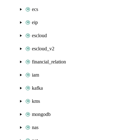
ecs
eip
escloud
escloud_v2
financial_relation
iam
kafka
kms
mongodb
nas