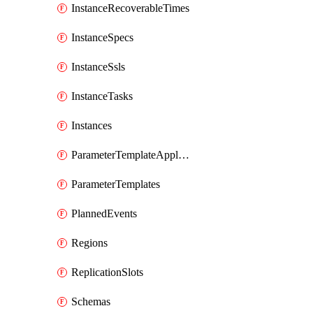
InstanceRecoverableTimes
InstanceSpecs
InstanceSsls
InstanceTasks
Instances
ParameterTemplateApplyDiffs
ParameterTemplates
PlannedEvents
Regions
ReplicationSlots
Schemas