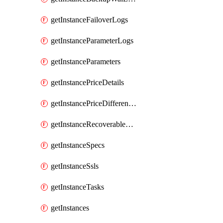
getInstanceFailoverLogs
getInstanceParameterLogs
getInstanceParameters
getInstancePriceDetails
getInstancePriceDifferences
getInstanceRecoverableTimes
getInstanceSpecs
getInstanceSsls
getInstanceTasks
getInstances