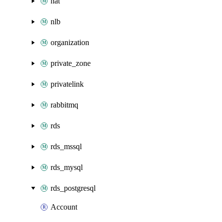
nat
nlb
organization
private_zone
privatelink
rabbitmq
rds
rds_mssql
rds_mysql
rds_postgresql
Account