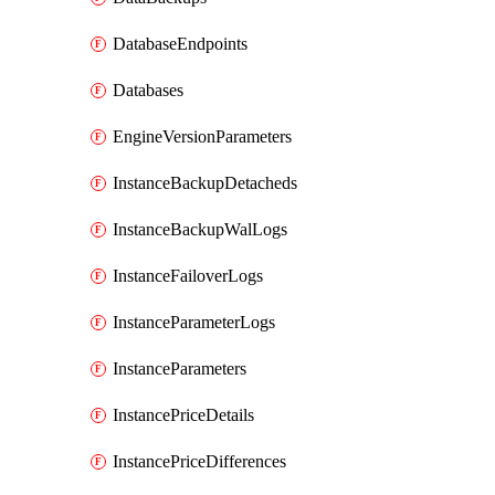
DatabaseEndpoints
Databases
EngineVersionParameters
InstanceBackupDetacheds
InstanceBackupWalLogs
InstanceFailoverLogs
InstanceParameterLogs
InstanceParameters
InstancePriceDetails
InstancePriceDifferences